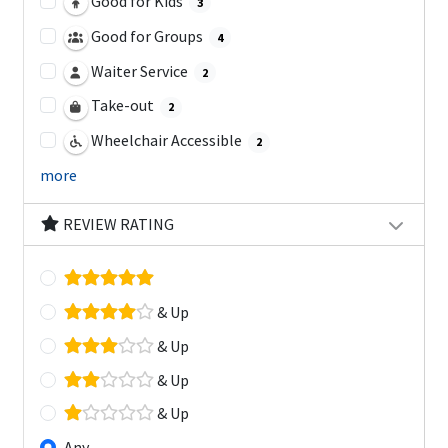
Good for Kids
3
Good for Groups
4
Waiter Service
2
Take-out
2
Wheelchair Accessible
2
more
REVIEW RATING
& Up
& Up
& Up
& Up
Any