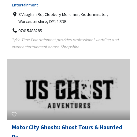
Entertainment
8 Vaughan Rd, Cleobury Mortimer, Kidderminster,
Worcestershire, DY14 8DB
07415488285
Tykie Time Entertainment provides professional wedding and
event entertainment across Shropshire ...
Motor City Ghosts: Ghost Tours & Haunted
Pu...