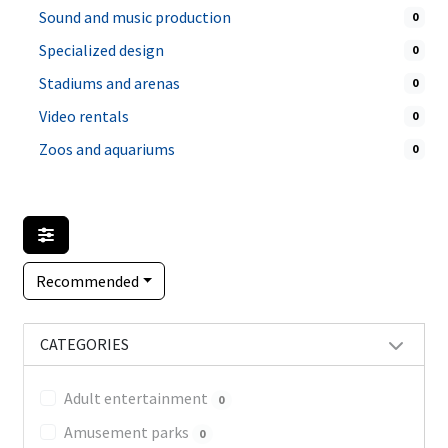
Sound and music production
0
Specialized design
0
Stadiums and arenas
0
Video rentals
0
Zoos and aquariums
0
Recommended
CATEGORIES
Adult entertainment
0
Amusement parks
0