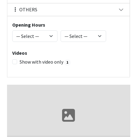
OTHERS
Opening Hours
Videos
Show with video only
1