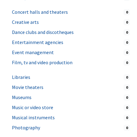
Concert halls and theaters
0
Creative arts
0
Dance clubs and discotheques
0
Entertainment agencies
0
Event management
0
Film, tv and video production
0
Libraries
0
Movie theaters
0
Museums
0
Music or video store
0
Musical instruments
0
Photography
0