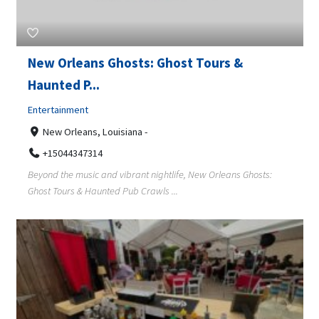
New Orleans Ghosts: Ghost Tours &
Haunted P...
Entertainment
New Orleans, Louisiana -
+15044347314
Beyond the music and vibrant nightlife, New Orleans Ghosts:
Ghost Tours & Haunted Pub Crawls ...