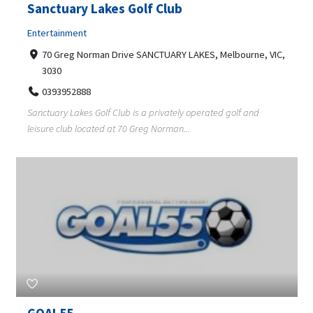
Sanctuary Lakes Golf Club
Entertainment
70 Greg Norman Drive SANCTUARY LAKES, Melbourne, VIC,
3030
0393952888
Sanctuary Lakes Golf Club is a privately operated golf and
leisure club located at 70 Greg Norman...
GOAL55