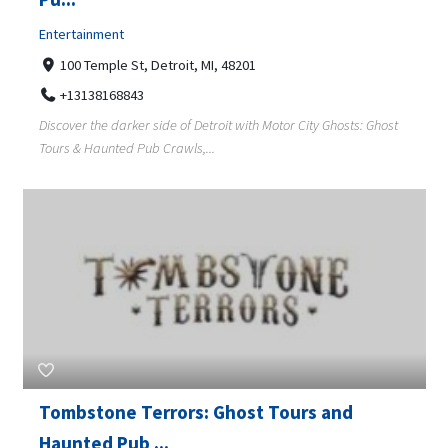
Entertainment
100 Temple St, Detroit, MI, 48201
+13138168843
Discover the darker side of Detroit with Motor City Ghosts: Ghost
Tours & Haunted Pub Crawls,...
Tombstone Terrors: Ghost Tours and
Haunted Pub ...