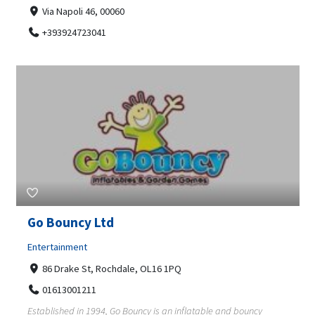
Via Napoli 46, 00060
+393924723041
Go Bouncy Ltd
Entertainment
86 Drake St, Rochdale, OL16 1PQ
01613001211
Established in 1994, Go Bouncy is an inflatable and bouncy