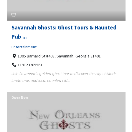
Savannah Ghosts: Ghost Tours & Haunted
Pub ...
Entertainment
1305 Barnard St #403, Savannah, Georgia 31401
+19123285561
Join Savannah’s guided ghost tour to discover the city’s historic
landmarks and local haunted hid...
Open Now