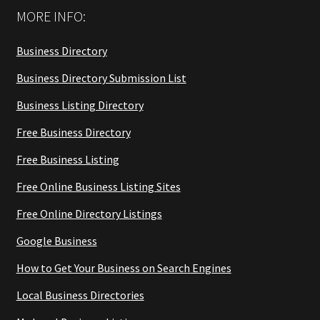
MORE INFO:
Business Directory
Business Directory Submission List
Business Listing Directory
Free Business Directory
Free Business Listing
Free Online Business Listing Sites
Free Online Directory Listings
Google Business
How to Get Your Business on Search Engines
Local Business Directories