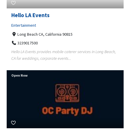
Hello LA Events
Entertainment
Long Beach CA, California 90815
3239017500
Hello LA Events provides mobile caterer services in Long Beach,
CA for weddings, corporate events...
Open Now