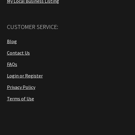
My Local Business Listing
CUSTOMER SERVICE:
Blog
Contact Us
FAQs
Login or Register
Privacy Policy
Terms of Use