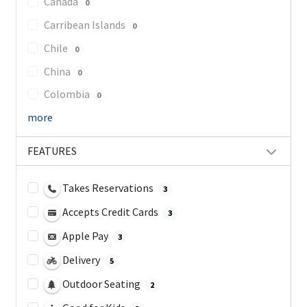
Canada
0
Carribean Islands
0
Chile
0
China
0
Colombia
0
more
FEATURES
Takes Reservations
3
Accepts Credit Cards
3
Apple Pay
3
Delivery
5
Outdoor Seating
2