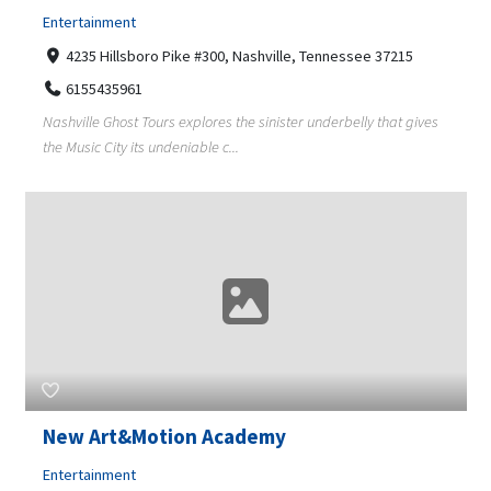
Entertainment
4235 Hillsboro Pike #300, Nashville, Tennessee 37215
6155435961
Nashville Ghost Tours explores the sinister underbelly that gives
the Music City its undeniable c...
New Art&Motion Academy
Entertainment