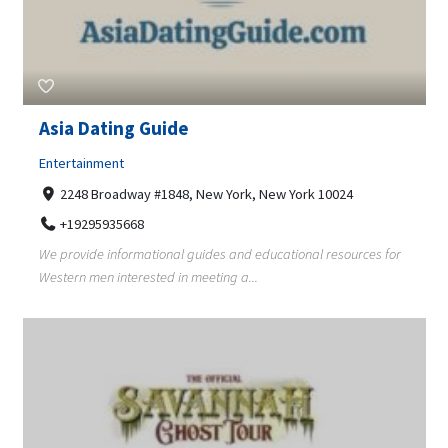
Asia Dating Guide
Entertainment
2248 Broadway #1848, New York, New York 10024
+19295935668
We provide informational guides and educational resources for
Western men interested in meeting a...