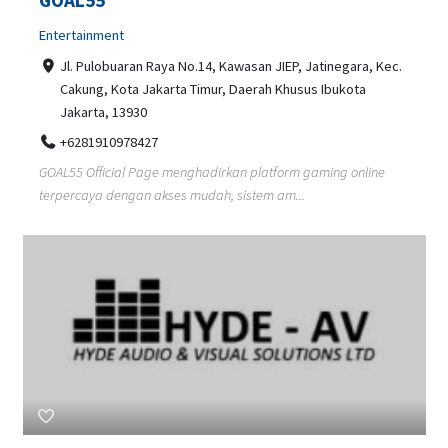
Entertainment
Jl. Pulobuaran Raya No.14, Kawasan JIEP, Jatinegara, Kec.
Cakung, Kota Jakarta Timur, Daerah Khusus Ibukota
Jakarta, 13930
+6281910978427
GOAL55 Official Page menghadirkan platform gaming online
terpercaya dengan akses mudah, sistem am...