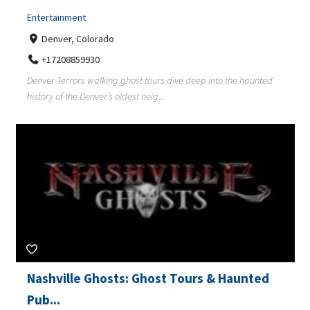
Entertainment
Denver, Colorado
+17208859930
Denver Terrors walking ghost tours dive deep into the haunted
history of the Denver’s oldest neig...
Nashville Ghosts: Ghost Tours & Haunted
Pub...