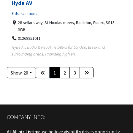
Hyde AV
Entertainment
28 sellars way, St Nicolas mews, Basildon, Essex, SS15
5WE
01268951011
Hyde Av, audio & visual installers for London, Essex and
surrounding areas. Providing high en...
Show: 20
1
2
3
COMPANY INFO:
At
All biz Listing
, we believe visibility drives opportunity.