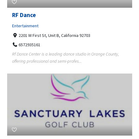
RF Dance
Entertainment
2201 W First St, Unit B, California 92703
6572935161
Rf Dance Center is a leading dance studio in Orange County,
offering professional and semi-profes...