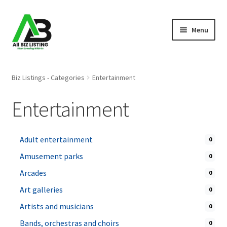
Skip
Skip
Menu
to
to
navigation
content
Home
Biz Listings - Categories
Entertainment
Listings
Entertainment
About Us
Adult entertainment
0
Blog
Amusement parks
0
Register Your Business
Arcades
0
Art galleries
0
Artists and musicians
0
Bands, orchestras and choirs
0