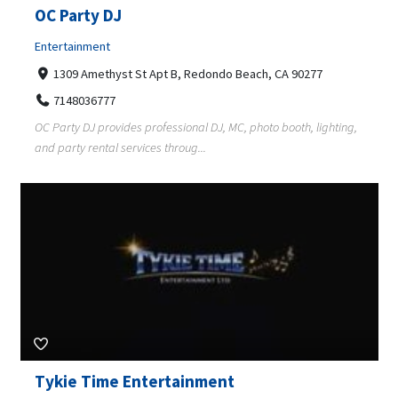
OC Party DJ
Entertainment
1309 Amethyst St Apt B, Redondo Beach, CA 90277
7148036777
OC Party DJ provides professional DJ, MC, photo booth, lighting,
and party rental services throug...
Tykie Time Entertainment