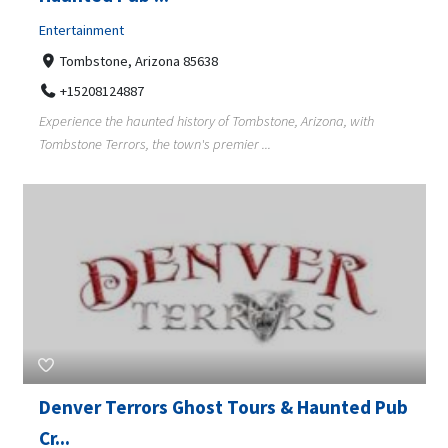
Entertainment
Tombstone, Arizona 85638
+15208124887
Experience the haunted history of Tombstone, Arizona, with
Tombstone Terrors, the town's premier ...
Denver Terrors Ghost Tours & Haunted Pub
Cr...