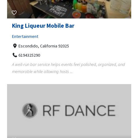
King Liqueur Mobile Bar
Entertainment
Escondido, California 92025
6194325290
A well-run bar service helps events feel polished, organized, and
memorable while allowing hosts ...