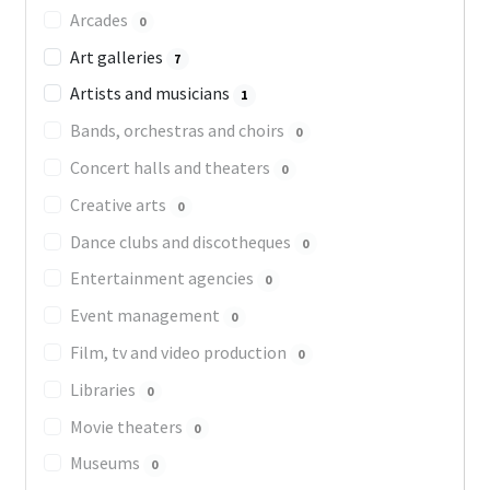
Arcades
0
Art galleries
7
Artists and musicians
1
Bands, orchestras and choirs
0
Concert halls and theaters
0
Creative arts
0
Dance clubs and discotheques
0
Entertainment agencies
0
Event management
0
Film, tv and video production
0
Libraries
0
Movie theaters
0
Museums
0