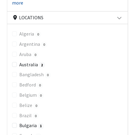
more
LOCATIONS
Algeria
0
Argentina
0
Aruba
0
Australia
2
Bangladesh
0
Bedford
0
Belgium
0
Belize
0
Brazil
0
Bulgaria
1