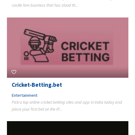
castle hire business that has stood th...
Cricket-Betting.bet
Entertainment
Pick a top online cricket betting sites and app in India today and
place your first bet on the IP...