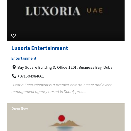
Luxoria Entertainment
Entertainment
Bay Square Building 3, Office 1201, Business Bay, Dubai
+971504984661
Luxoria Entertainment is a premier entertainment and event
management agency based in Dubai, prou...
Open Now