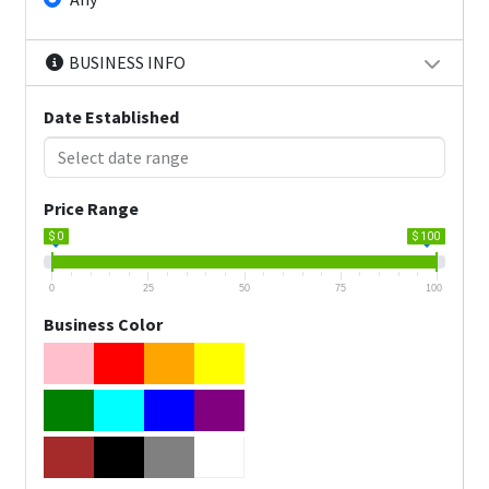
BUSINESS INFO
Date Established
Price Range
$ 0
$ 100
0
25
50
75
100
Business Color