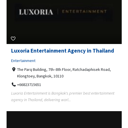
Luxoria Entertainment Agency in Thailand
Entertainment
The Parq Building, 7th–8th Floor, Ratchadaphisek Road,
Klongtoey, Bangkok, 10110
+66823715651
Luxoria Entertainment is Bangkok's premier best entertainment
agency in Thailand, delivering worl...