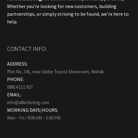
Whether you’re looking for new customers, building
partnerships, or simply striving to be found, we’re here to
help.
CONTACT INFO:
ADDRESS:
Plot No, 341, near Globe Toyota Showroom, Mohali.
PHONE:
09814 111 927
EMAIL:
info@allbizlisting.com
WORKING DAYS/HOURS:
Mon – Fri / 9:00 AM – 5:00 PM