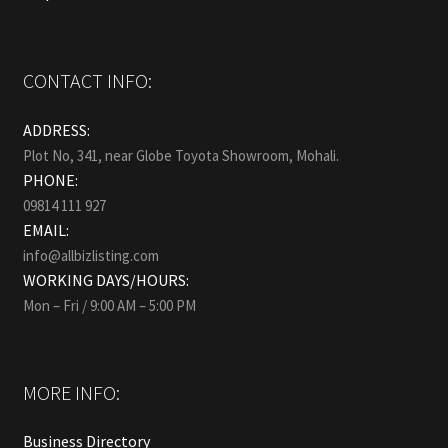
CONTACT INFO:
ADDRESS:
Plot No, 341, near Globe Toyota Showroom, Mohali.
PHONE:
09814 111 927
EMAIL:
info@allbizlisting.com
WORKING DAYS/HOURS:
Mon – Fri / 9:00 AM – 5:00 PM
MORE INFO:
Business Directory