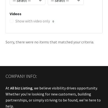
Videos
Show with video only
0
Sorry, there were no items that matched your criteria.
COMPANY INFO:
At
All biz Listing
, we believe visibility drives opportunity.
Whether you’re looking for new customers, building
partnerships, or simply striving to be found, we’re here to
help.