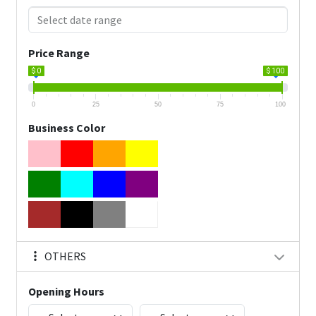
Price Range
$ 0
$ 100
0
25
50
75
100
Business Color
OTHERS
Opening Hours