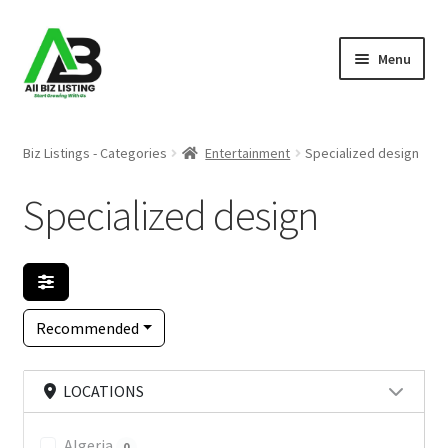
Skip
Skip
Menu
to
to
navigation
content
Home
Biz Listings - Categories
Entertainment
Specialized design
Listings
Specialized design
About Us
Blog
Recommended
Register Your Business
LOCATIONS
Algeria
0