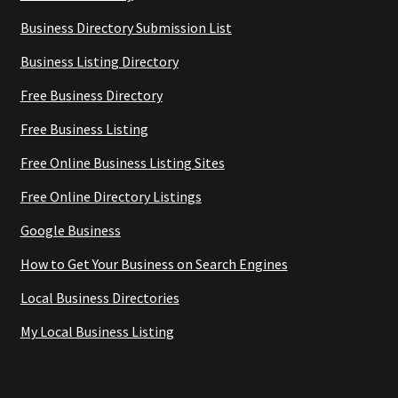
Business Directory Submission List
Business Listing Directory
Free Business Directory
Free Business Listing
Free Online Business Listing Sites
Free Online Directory Listings
Google Business
How to Get Your Business on Search Engines
Local Business Directories
My Local Business Listing