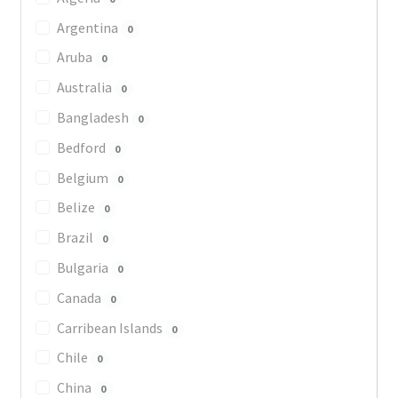
Argentina
0
Aruba
0
Australia
0
Bangladesh
0
Bedford
0
Belgium
0
Belize
0
Brazil
0
Bulgaria
0
Canada
0
Carribean Islands
0
Chile
0
China
0