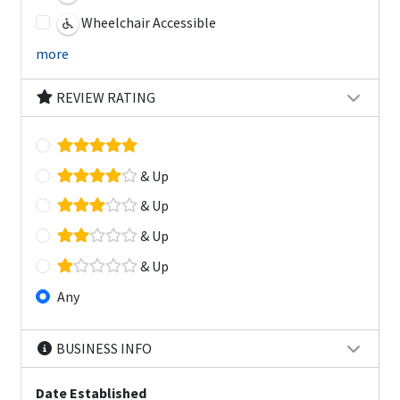
Wheelchair Accessible
more
REVIEW RATING
& Up
& Up
& Up
& Up
Any
BUSINESS INFO
Date Established