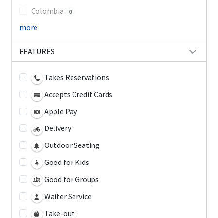
Colombia
0
more
FEATURES
Takes Reservations
Accepts Credit Cards
Apple Pay
Delivery
Outdoor Seating
Good for Kids
Good for Groups
Waiter Service
Take-out