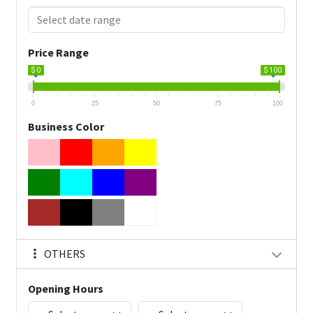
Price Range
$ 0
$ 100
0
25
50
75
100
Business Color
OTHERS
Opening Hours