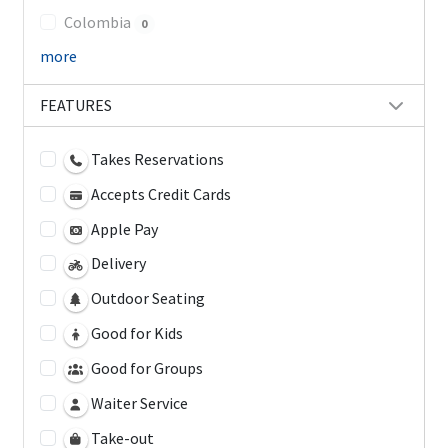
Colombia
0
more
FEATURES
Takes Reservations
Accepts Credit Cards
Apple Pay
Delivery
Outdoor Seating
Good for Kids
Good for Groups
Waiter Service
Take-out