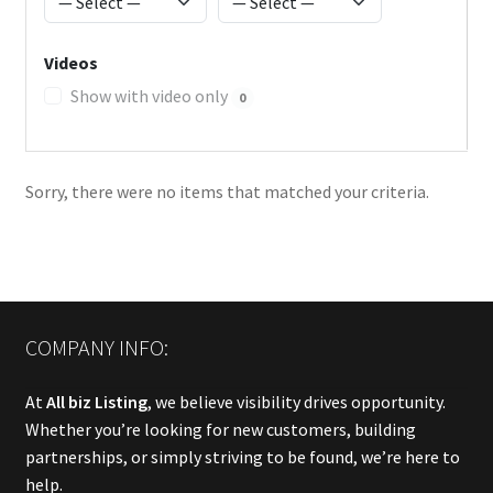
Videos
Show with video only
0
Sorry, there were no items that matched your criteria.
COMPANY INFO:
At
All biz Listing
, we believe visibility drives opportunity.
Whether you’re looking for new customers, building
partnerships, or simply striving to be found, we’re here to
help.