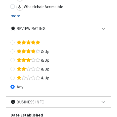
Wheelchair Accessible
more
REVIEW RATING
& Up
& Up
& Up
& Up
Any
BUSINESS INFO
Date Established