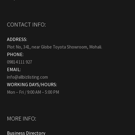
CONTACT INFO:
ADDRESS:
Plot No, 341, near Globe Toyota Showroom, Mohali.
PHONE:
09814 111 927
EMAIL:
info@allbizlisting.com
WORKING DAYS/HOURS:
Mon – Fri / 9:00 AM – 5:00 PM
MORE INFO:
Business Directory