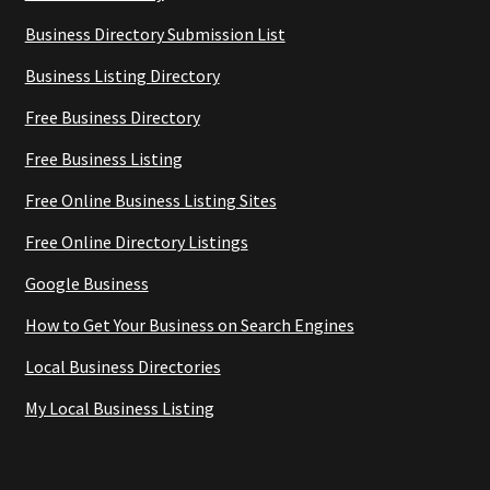
Business Directory Submission List
Business Listing Directory
Free Business Directory
Free Business Listing
Free Online Business Listing Sites
Free Online Directory Listings
Google Business
How to Get Your Business on Search Engines
Local Business Directories
My Local Business Listing