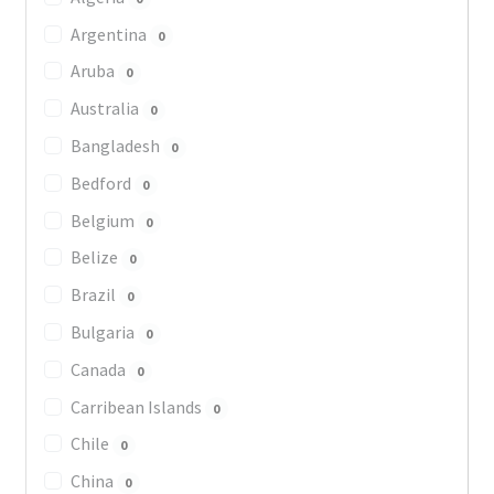
Argentina
0
Aruba
0
Australia
0
Bangladesh
0
Bedford
0
Belgium
0
Belize
0
Brazil
0
Bulgaria
0
Canada
0
Carribean Islands
0
Chile
0
China
0