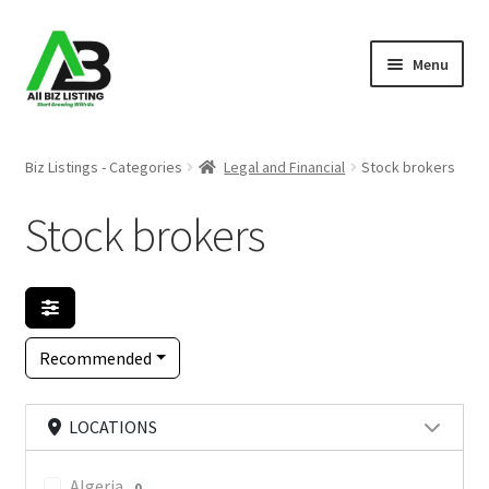
Skip
Skip
Menu
to
to
navigation
content
Home
Biz Listings - Categories
Legal and Financial
Stock brokers
Listings
Stock brokers
About Us
Blog
Recommended
Register Your Business
LOCATIONS
Algeria
0