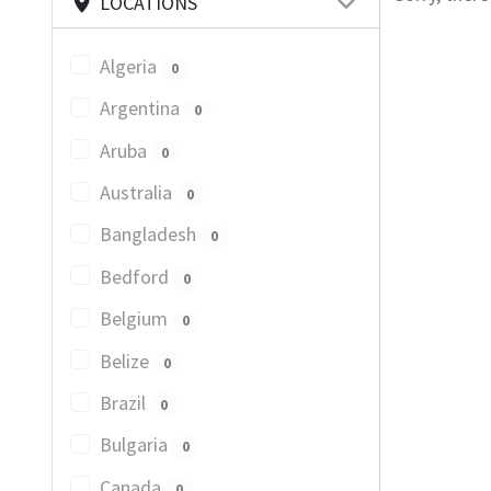
LOCATIONS
Algeria
0
Argentina
0
Aruba
0
Australia
0
Bangladesh
0
Bedford
0
Belgium
0
Belize
0
Brazil
0
Bulgaria
0
Canada
0