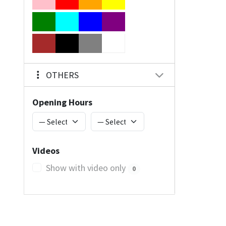
OTHERS
Opening Hours
Videos
Show with video only
0