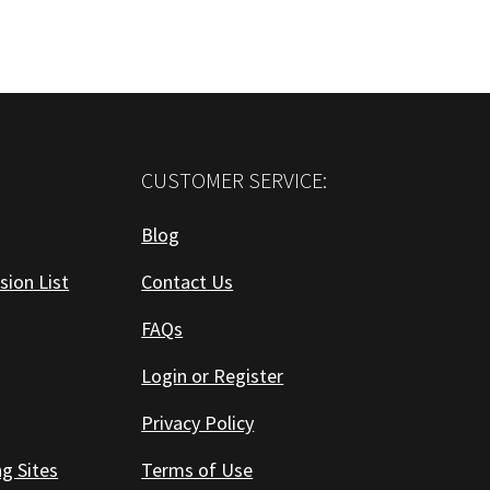
CUSTOMER SERVICE:
Blog
sion List
Contact Us
FAQs
Login or Register
Privacy Policy
ng Sites
Terms of Use