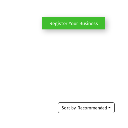
Register Your Business
Sort by:
Recommended