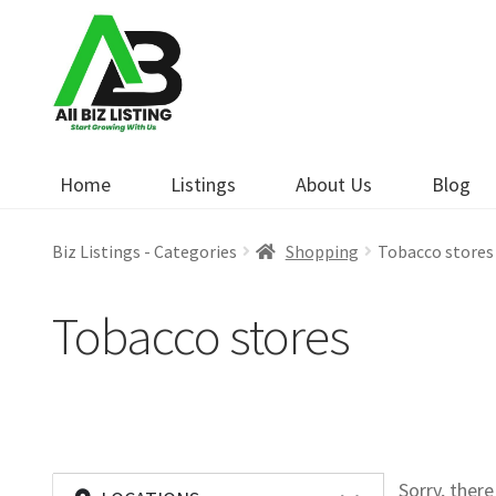
Skip
Skip
to
to
navigation
content
Home
Listings
About Us
Blog
Biz Listings - Categories
Shopping
Tobacco stores
Tobacco stores
Sorry, ther