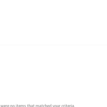
e were no items that matched your criteria.