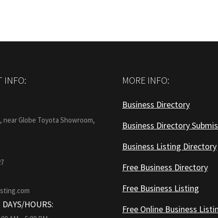
 INFO:
MORE INFO:
Business Directory
:
1, near Globe Toyota Showroom,
Business Directory Submis
Business Listing Directory
27
Free Business Directory
Free Business Listing
isting.com
 DAYS/HOURS:
Free Online Business Listi