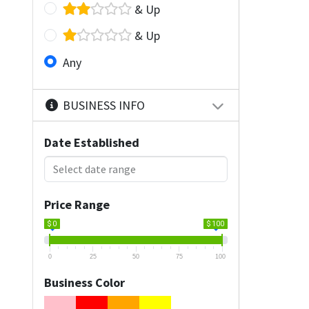
& Up
& Up
Any
BUSINESS INFO
Date Established
Price Range
$ 0
$ 100
0
25
50
75
100
Business Color