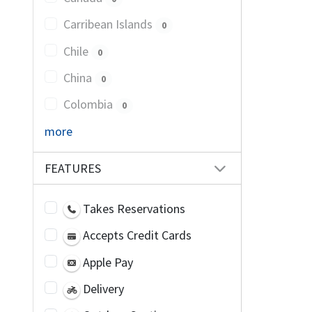
Carribean Islands
0
Chile
0
China
0
Colombia
0
more
FEATURES
Takes Reservations
Accepts Credit Cards
Apple Pay
Delivery