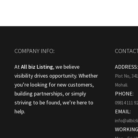
COMPANY INFO:
CONTACT
At
All biz Listing
, we believe
ADDRESS
visibility drives opportunity. Whether
Plot No, 34
you’re looking for new customers,
Mohali.
building partnerships, or simply
PHONE:
striving to be found, we’re here to
09814 111 9
help.
EMAIL:
info@allbizl
WORKING