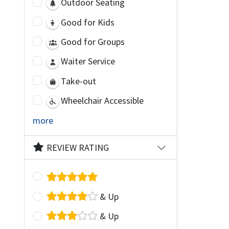
Outdoor Seating
Good for Kids
Good for Groups
Waiter Service
Take-out
Wheelchair Accessible
more
REVIEW RATING
& Up
& Up