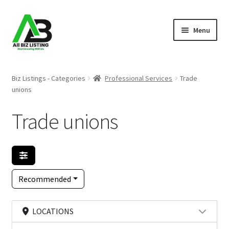
Skip
Skip
Menu
to
to
navigation
content
Home
Biz Listings - Categories
Professional Services
Trade
unions
Listings
Trade unions
About Us
Blog
Register Your Business
Recommended
LOCATIONS