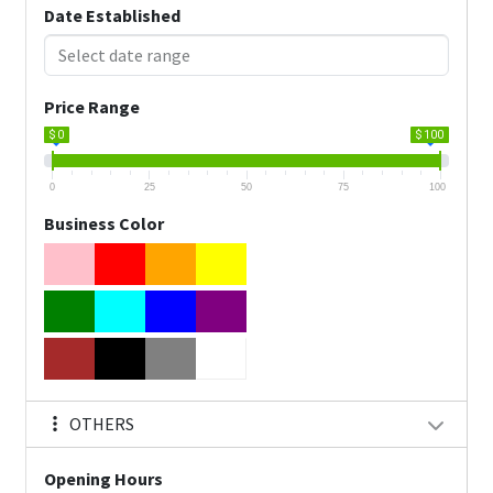
Date Established
Price Range
$ 0
$ 100
0
25
50
75
100
Business Color
OTHERS
Opening Hours