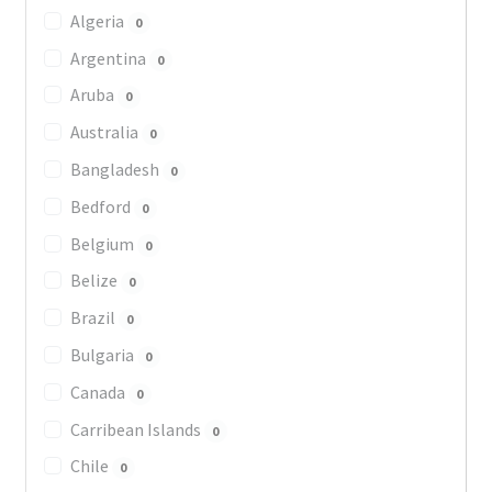
Algeria
0
Argentina
0
Aruba
0
Australia
0
Bangladesh
0
Bedford
0
Belgium
0
Belize
0
Brazil
0
Bulgaria
0
Canada
0
Carribean Islands
0
Chile
0