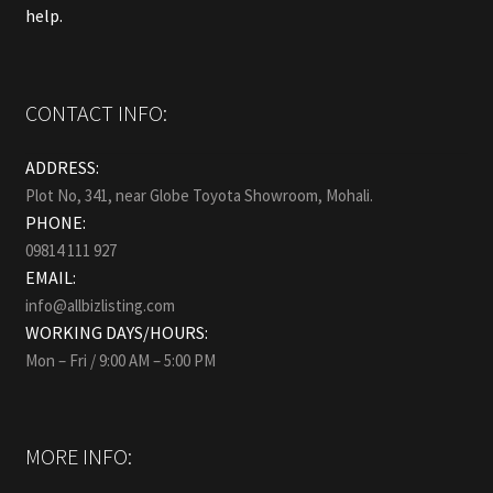
help.
CONTACT INFO:
ADDRESS:
Plot No, 341, near Globe Toyota Showroom, Mohali.
PHONE:
09814 111 927
EMAIL:
info@allbizlisting.com
WORKING DAYS/HOURS:
Mon – Fri / 9:00 AM – 5:00 PM
MORE INFO: