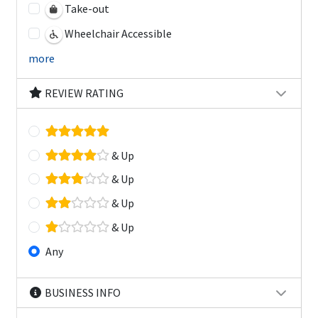
Take-out
Wheelchair Accessible
more
REVIEW RATING
& Up
& Up
& Up
& Up
Any
BUSINESS INFO