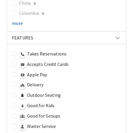
China
0
Colombia
0
more
FEATURES
Takes Reservations
Accepts Credit Cards
Apple Pay
Delivery
Outdoor Seating
Good for Kids
Good for Groups
Waiter Service