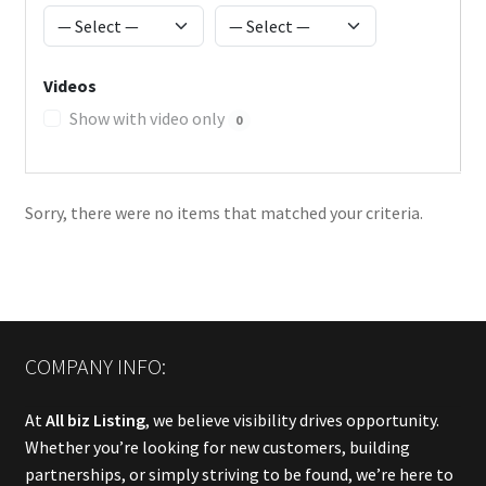
Videos
Show with video only
0
Sorry, there were no items that matched your criteria.
COMPANY INFO:
At
All biz Listing
, we believe visibility drives opportunity.
Whether you’re looking for new customers, building
partnerships, or simply striving to be found, we’re here to