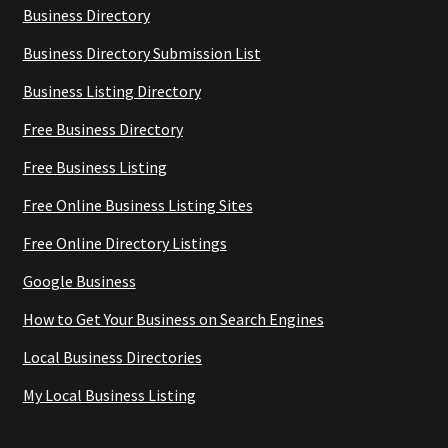
Business Directory
Business Directory Submission List
Business Listing Directory
Free Business Directory
Free Business Listing
Free Online Business Listing Sites
Free Online Directory Listings
Google Business
How to Get Your Business on Search Engines
Local Business Directories
My Local Business Listing