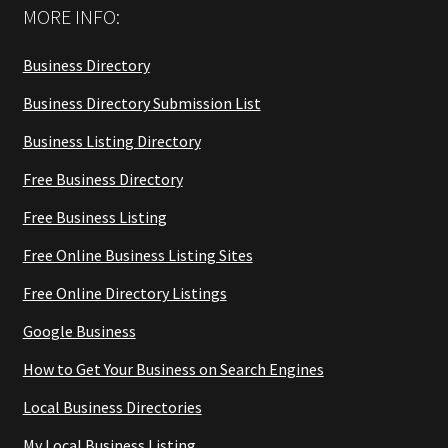
MORE INFO:
Business Directory
Business Directory Submission List
Business Listing Directory
Free Business Directory
Free Business Listing
Free Online Business Listing Sites
Free Online Directory Listings
Google Business
How to Get Your Business on Search Engines
Local Business Directories
My Local Business Listing