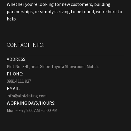
Whether you’re looking for new customers, building
partnerships, or simply striving to be found, we’re here to
help.
CONTACT INFO:
ADDRESS:
Plot No, 341, near Globe Toyota Showroom, Mohali.
PHONE:
09814 111 927
EMAIL:
info@allbizlisting.com
WORKING DAYS/HOURS:
Mon – Fri / 9:00 AM – 5:00 PM