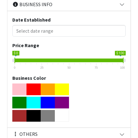
BUSINESS INFO
Date Established
Price Range
$ 0
$ 100
0
25
50
75
100
Business Color
OTHERS