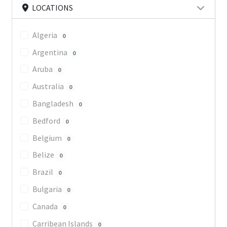
LOCATIONS
Algeria
0
Argentina
0
Aruba
0
Australia
0
Bangladesh
0
Bedford
0
Belgium
0
Belize
0
Brazil
0
Bulgaria
0
Canada
0
Carribean Islands
0