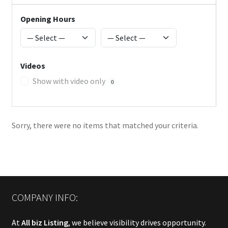
Opening Hours
Videos
Show with video only
0
Sorry, there were no items that matched your criteria.
COMPANY INFO:
At
All biz Listing
, we believe visibility drives opportunity.