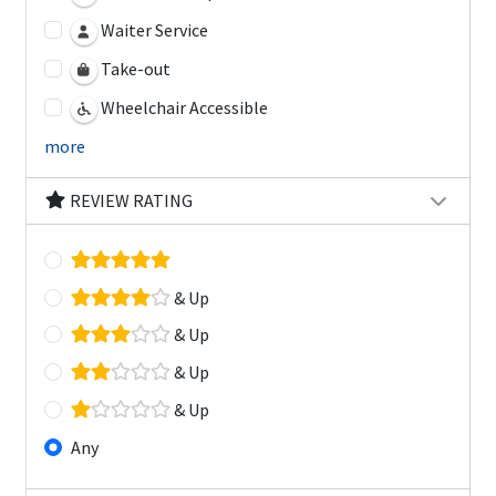
Waiter Service
Take-out
Wheelchair Accessible
more
REVIEW RATING
& Up
& Up
& Up
& Up
Any