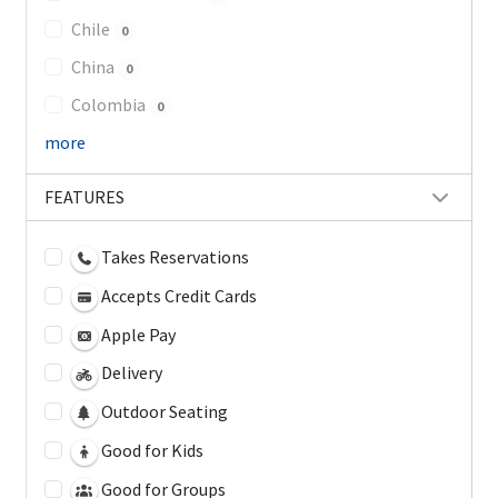
Chile
0
China
0
Colombia
0
more
FEATURES
Takes Reservations
Accepts Credit Cards
Apple Pay
Delivery
Outdoor Seating
Good for Kids
Good for Groups