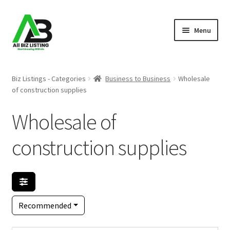
Skip
Skip
Menu
to
to
navigation
content
Home
Biz Listings - Categories
Business to Business
Wholesale
of construction supplies
Listings
Wholesale of
About Us
construction supplies
Blog
Register Your Business
Recommended