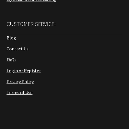
CUSTOMER SERVICE:
Blog
Contact Us
FAQs
Login or Register
Privacy Policy
Terms of Use