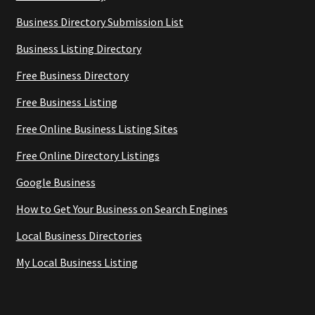
Business Directory Submission List
Business Listing Directory
Free Business Directory
Free Business Listing
Free Online Business Listing Sites
Free Online Directory Listings
Google Business
How to Get Your Business on Search Engines
Local Business Directories
My Local Business Listing