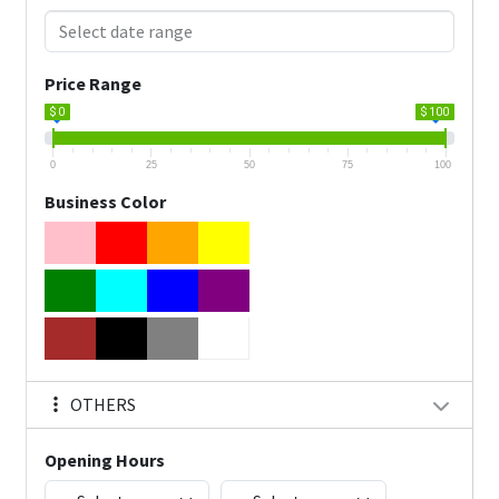
Price Range
$ 0
$ 100
0
25
50
75
100
Business Color
OTHERS
Opening Hours