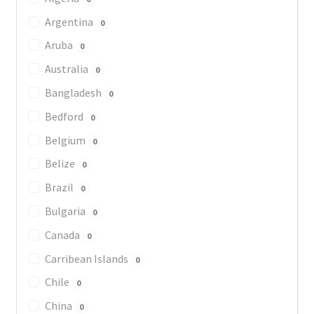
Argentina
0
Aruba
0
Australia
0
Bangladesh
0
Bedford
0
Belgium
0
Belize
0
Brazil
0
Bulgaria
0
Canada
0
Carribean Islands
0
Chile
0
China
0