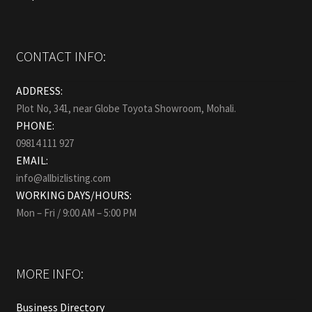
CONTACT INFO:
ADDRESS:
Plot No, 341, near Globe Toyota Showroom, Mohali.
PHONE:
09814 111 927
EMAIL:
info@allbizlisting.com
WORKING DAYS/HOURS:
Mon – Fri / 9:00 AM – 5:00 PM
MORE INFO:
Business Directory