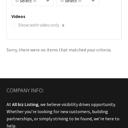
Videos
Show with video only
0
Sorry, there were no items that matched your criteria.
COMPANY INFO:
At
All biz Listing
, we believe visibility drives opportunity.
Whether you’re looking for new customers, building
partnerships, or simply striving to be found, we’re here to
help.