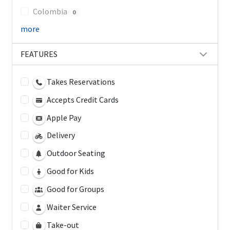
Colombia
0
more
FEATURES
Takes Reservations
Accepts Credit Cards
Apple Pay
Delivery
Outdoor Seating
Good for Kids
Good for Groups
Waiter Service
Take-out