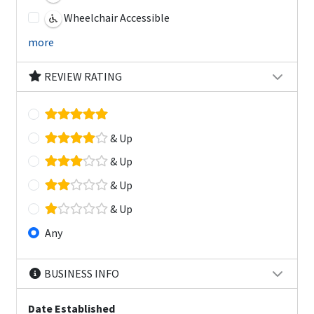
Wheelchair Accessible
more
REVIEW RATING
& Up
& Up
& Up
& Up
Any
BUSINESS INFO
Date Established