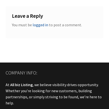
Leave a Reply
You must be
logged in
to post a comment.
COMPANY INFO:
At
All biz Listing
, we believe visibility drives opportunity.
Whether you’re looking for new customers, building
partnerships, or simply striving to be found, we’re here to
help.