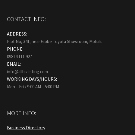
CONTACT INFO:
ADDRESS:
Plot No, 341, near Globe Toyota Showroom, Mohali.
PHONE:
09814 111 927
EMAIL:
info@allbizlisting.com
WORKING DAYS/HOURS:
Mon – Fri / 9:00 AM – 5:00 PM
MORE INFO:
Business Directory