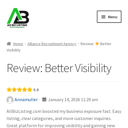
Skip
Skip
Menu
to
to
navigation
content
Home
Home
Alliance Recruitment Agency
Review:
Better
Visibility
Listings
Review:
Better Visibility
About Us
Blog
5.0
Register Your Business
·
January 14, 2026 11:29 am
Annamuller
AllBizListing.com boosted my business exposure fast. Easy
listing, clear categories, and more customer inquiries.
Great platform for improving visibility and gaining new