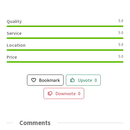
Quality
5.0
Service
5.0
Location
5.0
Price
5.0
Bookmark
Upvote
0
Downvote
0
Comments