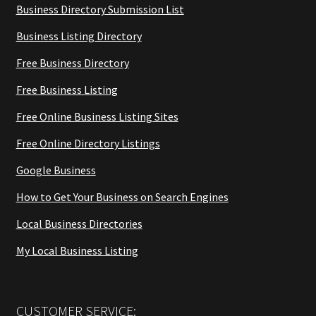
Business Directory Submission List
Business Listing Directory
Free Business Directory
Free Business Listing
Free Online Business Listing Sites
Free Online Directory Listings
Google Business
How to Get Your Business on Search Engines
Local Business Directories
My Local Business Listing
CUSTOMER SERVICE: