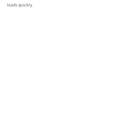
leads quickly.