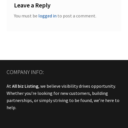
Leave a Reply
You must be
logged in
to post a comment.
COMPANY INFO:
At
All biz Listing
, we believe visibility drives opportunity.
Whether you’re looking for new customers, building
partnerships, or simply striving to be found, we’re here to
help.