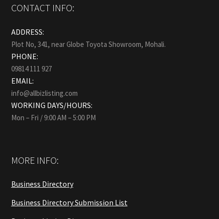
CONTACT INFO:
ADDRESS:
Plot No, 341, near Globe Toyota Showroom, Mohali.
PHONE:
09814 111 927
EMAIL:
info@allbizlisting.com
WORKING DAYS/HOURS:
Mon – Fri / 9:00 AM – 5:00 PM
MORE INFO:
Business Directory
Business Directory Submission List