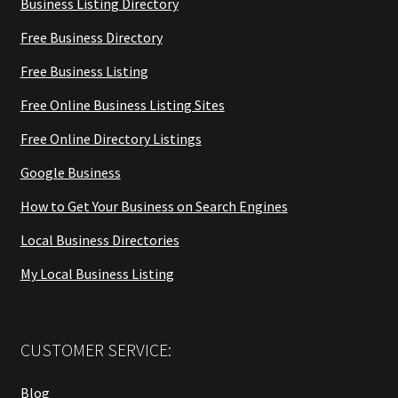
Business Listing Directory
Free Business Directory
Free Business Listing
Free Online Business Listing Sites
Free Online Directory Listings
Google Business
How to Get Your Business on Search Engines
Local Business Directories
My Local Business Listing
CUSTOMER SERVICE:
Blog