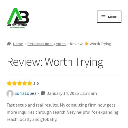
Skip
Skip
Menu
to
to
navigation
content
Home
Home
Persianas Inteligentes
Review:
Worth Trying
Listings
Review:
Worth Trying
About Us
Blog
5.0
·
January 14, 2026 11:38 am
SofiaLopez
Register Your Business
Fast setup and real results. My consulting firm now gets
more inquiries through search. Very helpful for expanding
reach locally and globally.