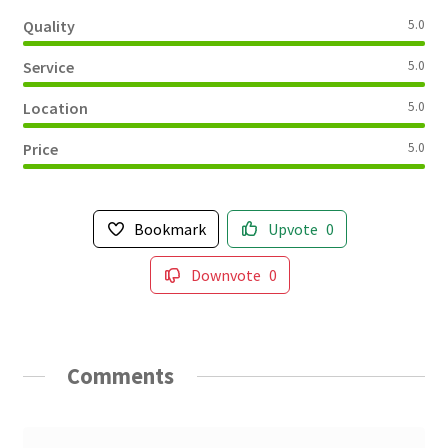
Quality
5.0
Service
5.0
Location
5.0
Price
5.0
Bookmark
Upvote
0
Downvote
0
Comments