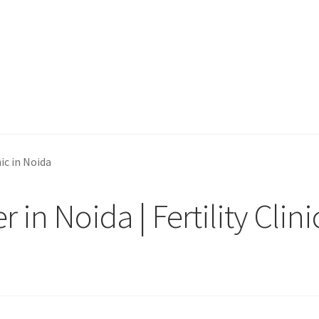
nic in Noida
in Noida | Fertility Clini