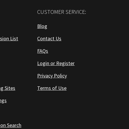
CUSTOMER SERVICE:
Blog
sion List
Contact Us
FAQs
Login or Register
Privacy Policy
ng Sites
Terms of Use
ings
 on Search