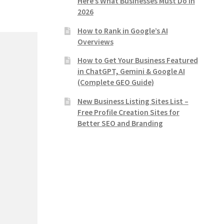
Here’s What Businesses Must Do in
2026
How to Rank in Google’s AI
Overviews
How to Get Your Business Featured
in ChatGPT, Gemini & Google AI
(Complete GEO Guide)
New Business Listing Sites List –
Free Profile Creation Sites for
Better SEO and Branding