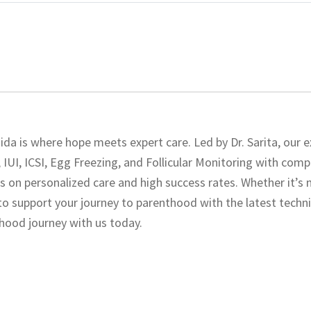
da is where hope meets expert care. Led by Dr. Sarita, our e
 IUI, ICSI, Egg Freezing, and Follicular Monitoring with com
cus on personalized care and high success rates. Whether it’s 
e to support your journey to parenthood with the latest tech
thood journey with us today.