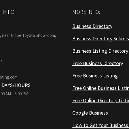
 INFO:
MORE INFO:
Business Directory
:
1, near Globe Toyota Showroom,
Business Directory Submis
Business Listing Directory
27
Free Business Directory
Free Business Listing
isting.com
 DAYS/HOURS:
Free Online Business Listi
9:00 AM – 5:00 PM
Free Online Directory List
Google Business
How to Get Your Business