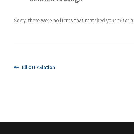
Sorry, there were no items that matched your criteria
Post
Previous
Elliott Aviation
post:
navigation