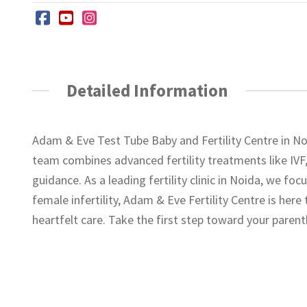
Detailed Information
Adam & Eve Test Tube Baby and Fertility Centre in Noi
team combines advanced fertility treatments like IVF,
guidance. As a leading fertility clinic in Noida, we fo
female infertility, Adam & Eve Fertility Centre is her
heartfelt care. Take the first step toward your paren