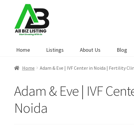
Skip
Skip
to
to
navigation
content
Home
Listings
About Us
Blog
Home
Adam & Eve | IVF Center in Noida | Fertility Cli
Adam & Eve | IVF Center 
Noida