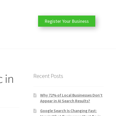
Register Your Business
c in
Recent Posts
Why 72% of Local Businesses Don’t
Appear in AI Search Results?
Google Search Is Changing Fast: