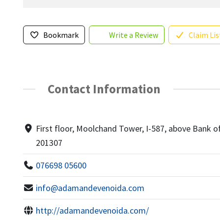
Bookmark
Write a Review
Claim Lis
Contact Information
First floor, Moolchand Tower, I-587, above Bank of 
201307
076698 05600
info@adamandevenoida.com
http://adamandevenoida.com/