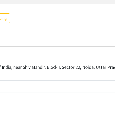
ting
India, near Shiv Mandir, Block I, Sector 22, Noida, Uttar Pra