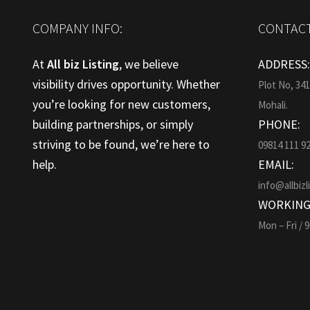
COMPANY INFO:
CONTACT
At
All biz Listing
, we believe
ADDRESS
visibility drives opportunity. Whether
Plot No, 34
you’re looking for new customers,
Mohali.
building partnerships, or simply
PHONE:
striving to be found, we’re here to
09814 111 9
help.
EMAIL:
info@allbizl
WORKING
Mon – Fri / 