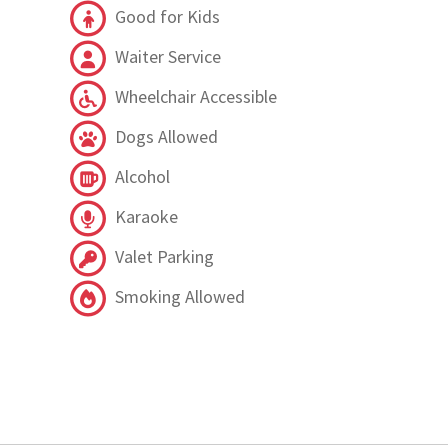
Good for Kids
Waiter Service
Wheelchair Accessible
Dogs Allowed
Alcohol
Karaoke
Valet Parking
Smoking Allowed