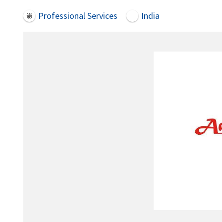
Professional Services
India