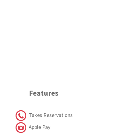
Features
Takes Reservations
Apple Pay