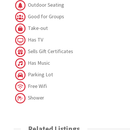
Outdoor Seating
Good for Groups
Take-out
Has TV
Sells Gift Certificates
Has Music
Parking Lot
Free Wifi
Shower
Related Listings