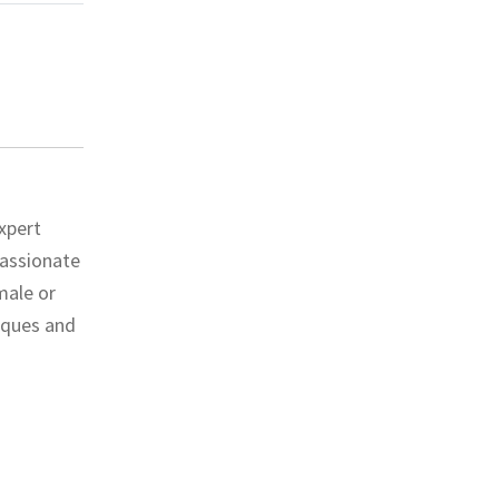
xpert
passionate
male or
niques and