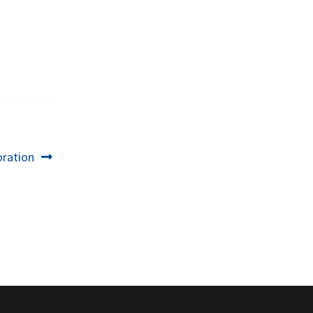
ration