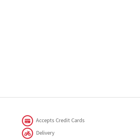
Accepts Credit Cards
Delivery