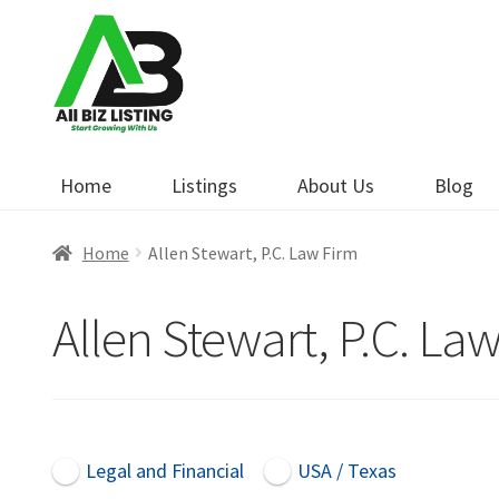
Skip
Skip
to
to
navigation
content
Home
Listings
About Us
Blog
Home
Allen Stewart, P.C. Law Firm
Allen Stewart, P.C. La
Legal and Financial
USA / Texas