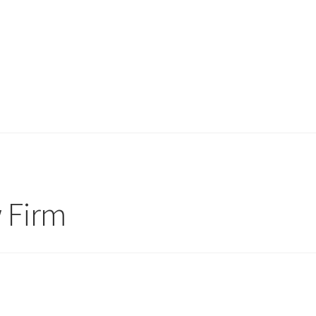
w Firm