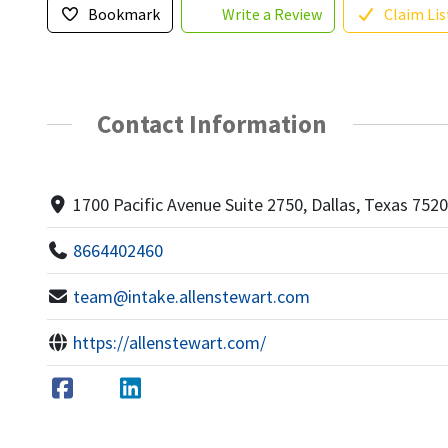
Bookmark
Write a Review
Claim Lis
Contact Information
1700 Pacific Avenue Suite 2750, Dallas, Texas 752
8664402460
team@intake.allenstewart.com
https://allenstewart.com/