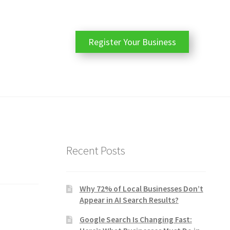
Register Your Business
Recent Posts
Why 72% of Local Businesses Don’t
Appear in AI Search Results?
Google Search Is Changing Fast: