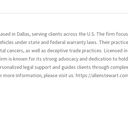
ased in Dallas, serving clients across the U.S. The firm focu
ehicles under state and federal warranty laws. Their practice
l cancers, as well as deceptive trade practices. Licensed in
 firm is known for its strong advocacy and dedication to hol
ersonalized legal support and guides clients through complex
more information, please visit us: https://allenstewart.co