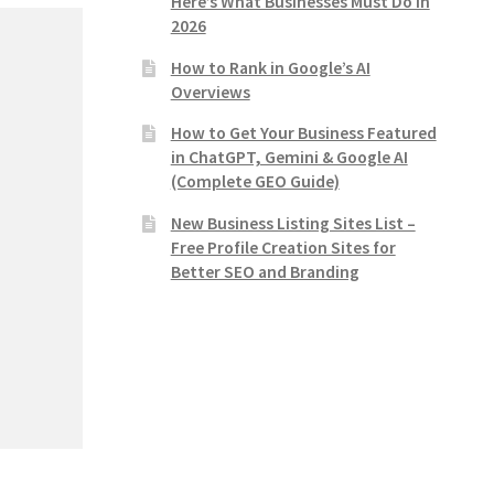
Here’s What Businesses Must Do in
2026
How to Rank in Google’s AI
Overviews
How to Get Your Business Featured
in ChatGPT, Gemini & Google AI
(Complete GEO Guide)
New Business Listing Sites List –
Free Profile Creation Sites for
Better SEO and Branding