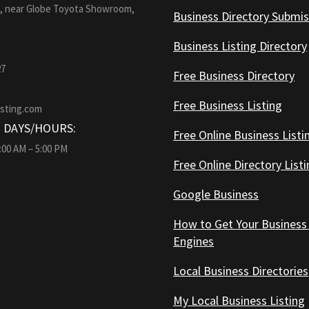
1, near Globe Toyota Showroom,
Business Directory Submis
Business Listing Directory
27
Free Business Directory
Free Business Listing
isting.com
 DAYS/HOURS:
Free Online Business Listi
9:00 AM – 5:00 PM
Free Online Directory List
Google Business
How to Get Your Business
Engines
Local Business Directories
My Local Business Listing