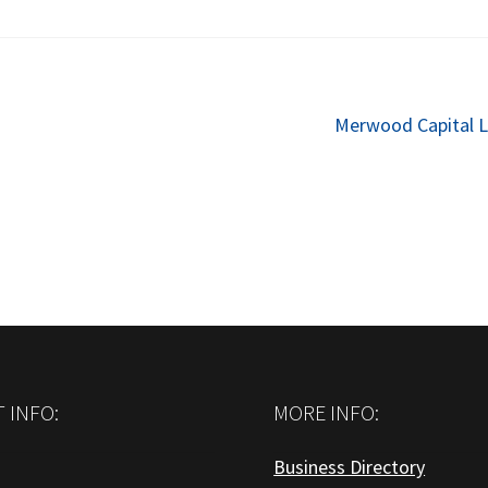
Next
Merwood Capital L
post:
 INFO:
MORE INFO:
Business Directory
: