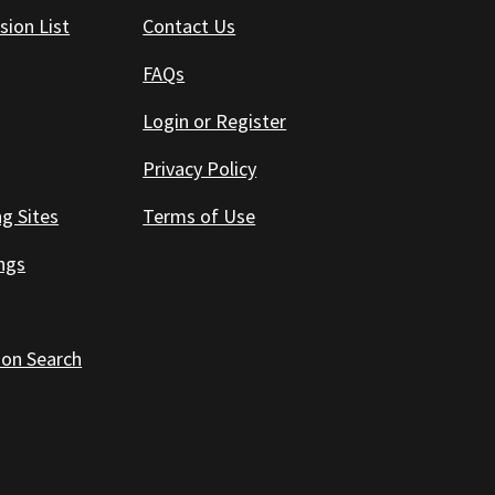
sion List
Contact Us
FAQs
Login or Register
Privacy Policy
ng Sites
Terms of Use
ings
 on Search