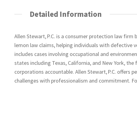
Detailed Information
Allen Stewart, P.C. is a consumer protection law firm b
lemon law claims, helping individuals with defective v
includes cases involving occupational and environmenta
states including Texas, California, and New York, the
corporations accountable. Allen Stewart, P.C. offers p
challenges with professionalism and commitment. For 