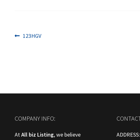
Post
Previous
123HGV
post:
navigation
COMPANY INFO:
CONTACT
At
All biz Listing
, we believe
ADDRESS