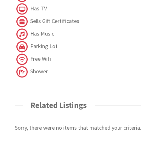
Has TV
Sells Gift Certificates
Has Music
Parking Lot
Free Wifi
Shower
Related Listings
Sorry, there were no items that matched your criteria