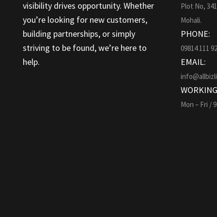
visibility drives opportunity. Whether
Plot No, 34
you’re looking for new customers,
Mohali.
building partnerships, or simply
PHONE:
striving to be found, we’re here to
09814 111 9
help.
EMAIL:
info@allbizl
WORKING
Mon – Fri / 