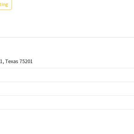
ting
01, Texas 75201