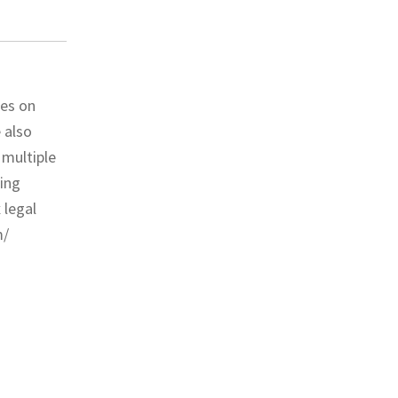
ses on
 also
 multiple
ding
 legal
m/