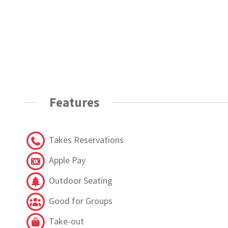
Features
Takes Reservations
Apple Pay
Outdoor Seating
Good for Groups
Take-out