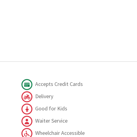
Accepts Credit Cards
Delivery
Good for Kids
Waiter Service
Wheelchair Accessible