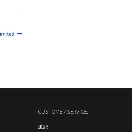
imited
CUSTOMER SERVICE:
Blog