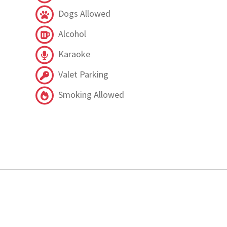
Dogs Allowed
Alcohol
Karaoke
Valet Parking
Smoking Allowed
.