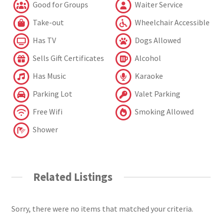
Good for Groups
Waiter Service
Take-out
Wheelchair Accessible
Has TV
Dogs Allowed
Sells Gift Certificates
Alcohol
Has Music
Karaoke
Parking Lot
Valet Parking
Free Wifi
Smoking Allowed
Shower
Related Listings
Sorry, there were no items that matched your criteria.