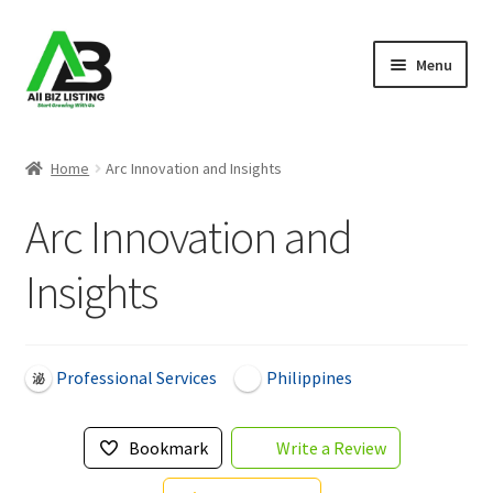
Skip
Skip
Menu
to
to
navigation
content
Home
Home
Arc Innovation and Insights
Listings
Arc Innovation and
About Us
Insights
Blog
Register Your Business
Professional Services
Philippines
Bookmark
Write a Review