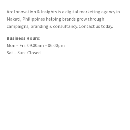
Arc Innovation & Insights is a digital marketing agency in
Makati, Philippines helping brands grow through
campaigns, branding & consultancy. Contact us today.
Business Hours:
Mon – Fri : 09:00am – 06:00pm
Sat – Sun : Closed