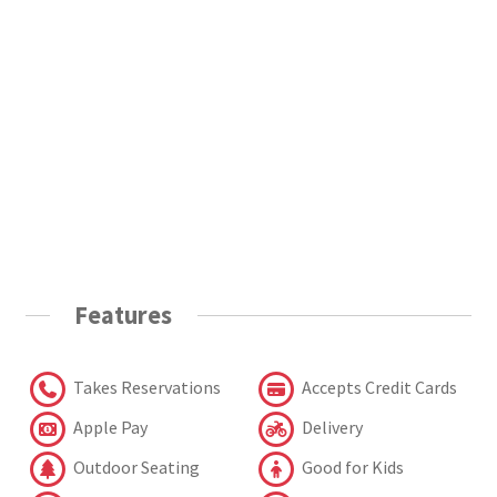
Features
Takes Reservations
Accepts Credit Cards
Apple Pay
Delivery
Outdoor Seating
Good for Kids