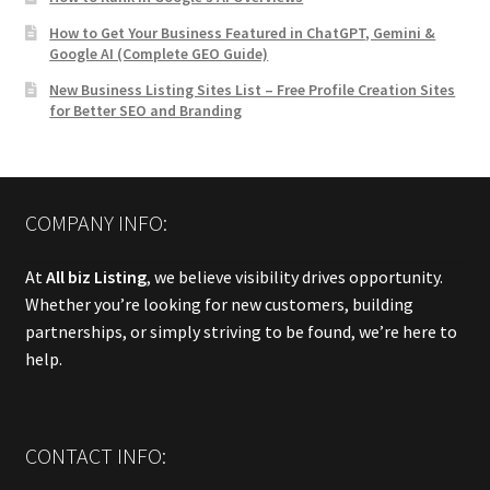
How to Get Your Business Featured in ChatGPT, Gemini &
Google AI (Complete GEO Guide)
New Business Listing Sites List – Free Profile Creation Sites
for Better SEO and Branding
COMPANY INFO:
At
All biz Listing
, we believe visibility drives opportunity.
Whether you’re looking for new customers, building
partnerships, or simply striving to be found, we’re here to
help.
CONTACT INFO: