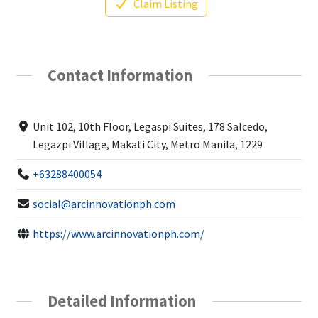
Claim Listing
Contact Information
Unit 102, 10th Floor, Legaspi Suites, 178 Salcedo,
Legazpi Village, Makati City, Metro Manila, 1229
+63288400054
social@arcinnovationph.com
https://www.arcinnovationph.com/
Detailed Information