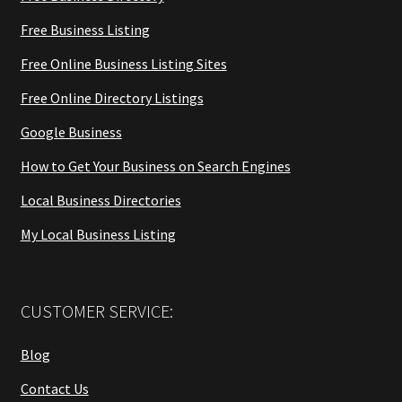
Free Business Listing
Free Online Business Listing Sites
Free Online Directory Listings
Google Business
How to Get Your Business on Search Engines
Local Business Directories
My Local Business Listing
CUSTOMER SERVICE:
Blog
Contact Us