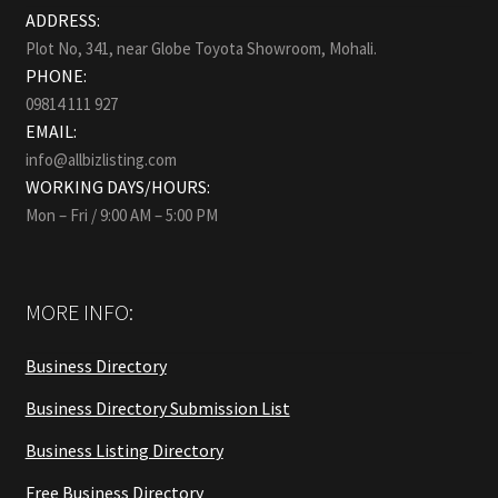
ADDRESS:
Plot No, 341, near Globe Toyota Showroom, Mohali.
PHONE:
09814 111 927
EMAIL:
info@allbizlisting.com
WORKING DAYS/HOURS:
Mon – Fri / 9:00 AM – 5:00 PM
MORE INFO:
Business Directory
Business Directory Submission List
Business Listing Directory
Free Business Directory