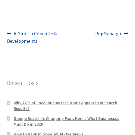
Post
Previous
Next
R Girotto Concrete &
PupManager
post:
post:
Developments
navigation
Recent Posts
Why 72% of Local Businesses Don’t Appear in AI Search
Results?
Google Search Is Changing Fast: Here’s What Businesses
Must Do in 2026
How to Rank in Google’s AI Overviews