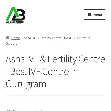
Skip
Skip
Menu
to
to
navigation
content
Home
Home
Asha IVF & Fertility Centre | Best IVF Centre in
Gurugram
Listings
Asha IVF & Fertility Centre
About Us
| Best IVF Centre in
Blog
Gurugram
Register Your Business
Open Now