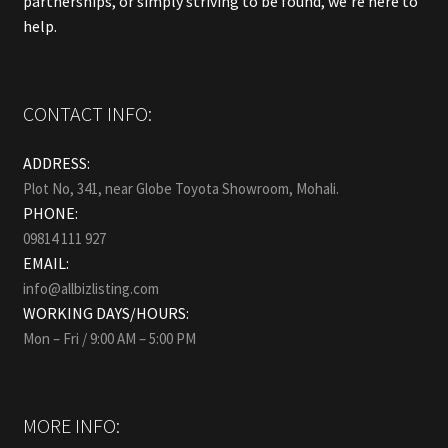
partnerships, or simply striving to be found, we’re here to
help.
CONTACT INFO:
ADDRESS:
Plot No, 341, near Globe Toyota Showroom, Mohali.
PHONE:
09814 111 927
EMAIL:
info@allbizlisting.com
WORKING DAYS/HOURS:
Mon – Fri / 9:00 AM – 5:00 PM
MORE INFO: