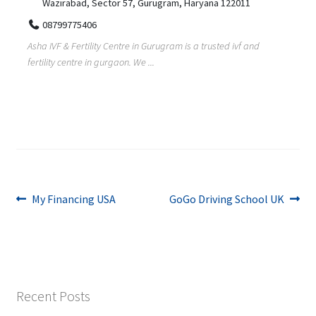
Wazirabad, Sector 57, Gurugram, Haryana 122011
08799775406
Asha IVF & Fertility Centre in Gurugram is a trusted ivf and
fertility centre in gurgaon. We ...
Post
Previous
Next
My Financing USA
GoGo Driving School UK
post:
post:
navigation
Recent Posts