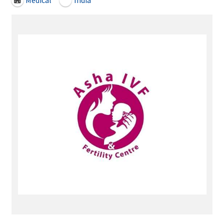
Medical
India