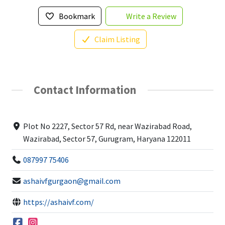
Bookmark
Write a Review
Claim Listing
Contact Information
Plot No 2227, Sector 57 Rd, near Wazirabad Road,
Wazirabad, Sector 57, Gurugram, Haryana 122011
087997 75406
ashaivfgurgaon@gmail.com
https://ashaivf.com/