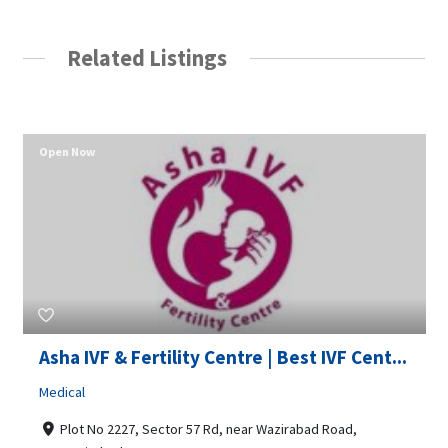
Related Listings
Open Now
Asha IVF & Fertility Centre | Best IVF Cent...
Medical
Plot No 2227, Sector 57 Rd, near Wazirabad Road,