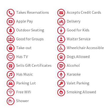
Takes Reservations
Accepts Credit Cards
Apple Pay
Delivery
Outdoor Seating
Good for Kids
Good for Groups
Waiter Service
Take-out
Wheelchair Accessible
Has TV
Dogs Allowed
Sells Gift Certificates
Alcohol
Has Music
Karaoke
Parking Lot
Valet Parking
Free Wifi
Smoking Allowed
Shower