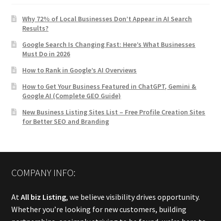
Why 72% of Local Businesses Don’t Appear in AI Search
Results?
Google Search Is Changing Fast: Here’s What Businesses
Must Do in 2026
How to Rank in Google’s AI Overviews
How to Get Your Business Featured in ChatGPT, Gemini &
Google AI (Complete GEO Guide)
New Business Listing Sites List – Free Profile Creation Sites
for Better SEO and Branding
COMPANY INFO:
At
All biz Listing
, we believe visibility drives opportunity.
Whether you’re looking for new customers, building