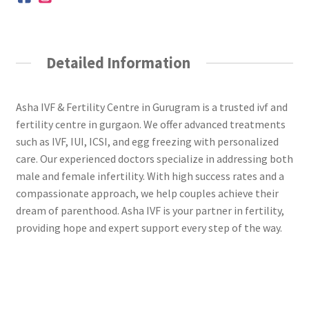
Detailed Information
Asha IVF & Fertility Centre in Gurugram is a trusted ivf and
fertility centre in gurgaon. We offer advanced treatments
such as IVF, IUI, ICSI, and egg freezing with personalized
care. Our experienced doctors specialize in addressing both
male and female infertility. With high success rates and a
compassionate approach, we help couples achieve their
dream of parenthood. Asha IVF is your partner in fertility,
providing hope and expert support every step of the way.