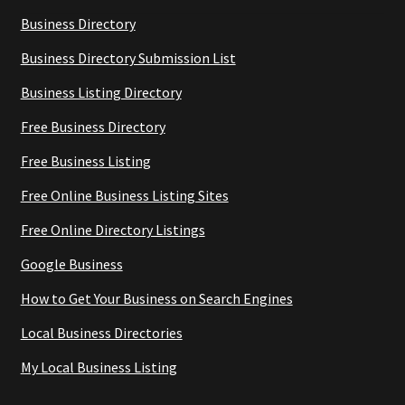
Business Directory
Business Directory Submission List
Business Listing Directory
Free Business Directory
Free Business Listing
Free Online Business Listing Sites
Free Online Directory Listings
Google Business
How to Get Your Business on Search Engines
Local Business Directories
My Local Business Listing