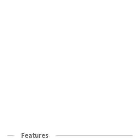
Features