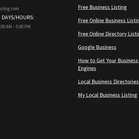
Free Business Listing
isting.com
 DAYS/HOURS:
Free Online Business Listi
9:00 AM – 5:00 PM
Free Online Directory List
Google Business
How to Get Your Business
Engines
Local Business Directories
My Local Business Listing