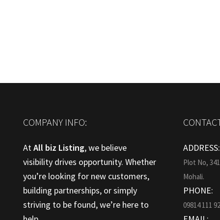
post:
navigation
COMPANY INFO:
CONTACT
At
All biz Listing
, we believe
ADDRESS
visibility drives opportunity. Whether
Plot No, 34
you’re looking for new customers,
Mohali.
building partnerships, or simply
PHONE:
striving to be found, we’re here to
09814 111 9
help.
EMAIL: