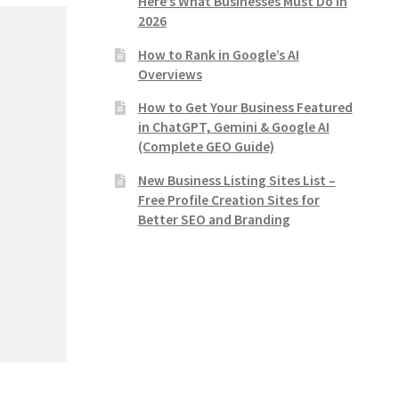
Here’s What Businesses Must Do in
2026
How to Rank in Google’s AI
Overviews
How to Get Your Business Featured
in ChatGPT, Gemini & Google AI
(Complete GEO Guide)
New Business Listing Sites List –
Free Profile Creation Sites for
Better SEO and Branding