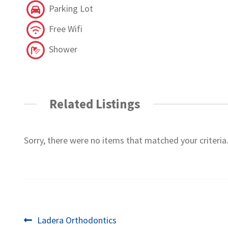
Parking Lot
Free Wifi
Shower
Related Listings
Sorry, there were no items that matched your criteria
Post
Previous
Ladera Orthodontics