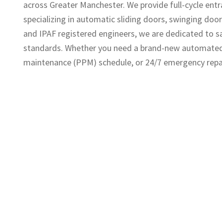
across Greater Manchester. We provide full-cycle entra
specializing in automatic sliding doors, swinging doors
and IPAF registered engineers, we are dedicated to 
standards. Whether you need a brand-new automated e
maintenance (PPM) schedule, or 24/7 emergency repair c