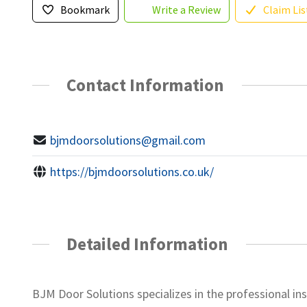
Bookmark
Write a Review
Claim Lis
Contact Information
bjmdoorsolutions@gmail.com
https://bjmdoorsolutions.co.uk/
Detailed Information
BJM Door Solutions specializes in the professional i