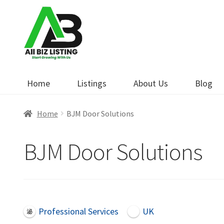
Skip
Skip
to
to
navigation
content
Home
Listings
About Us
Blog
Home
BJM Door Solutions
BJM Door Solutions
Professional Services
UK