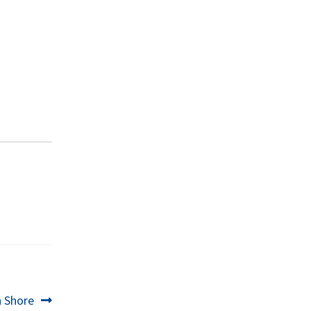
h Shore