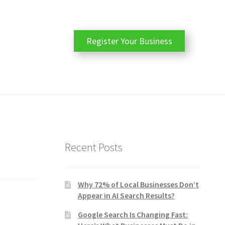
Register Your Business
Recent Posts
Why 72% of Local Businesses Don’t
Appear in AI Search Results?
Google Search Is Changing Fast: