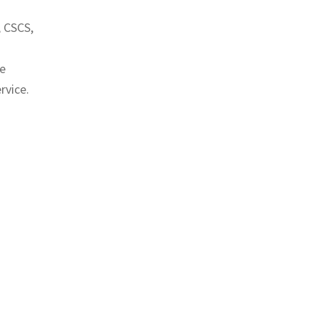
, CSCS,
ve
rvice.