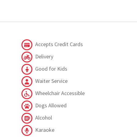
Accepts Credit Cards
Delivery
Good for Kids
Waiter Service
Wheelchair Accessible
Dogs Allowed
Alcohol
Karaoke