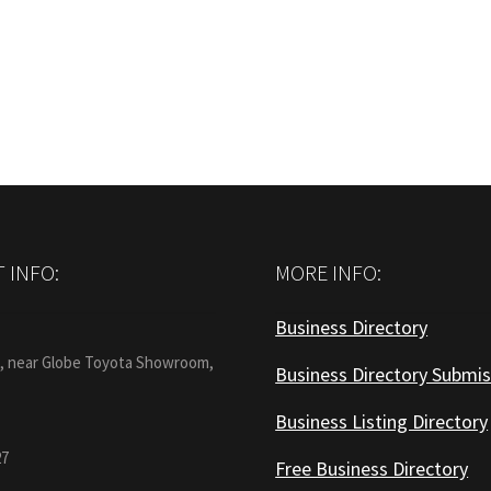
post:
 INFO:
MORE INFO:
Business Directory
:
1, near Globe Toyota Showroom,
Business Directory Submis
Business Listing Directory
27
Free Business Directory