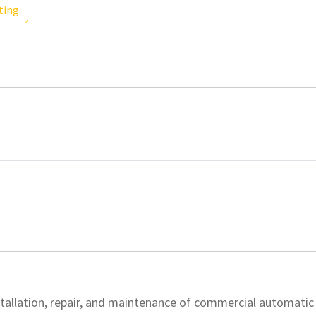
ting
nstallation, repair, and maintenance of commercial automatic