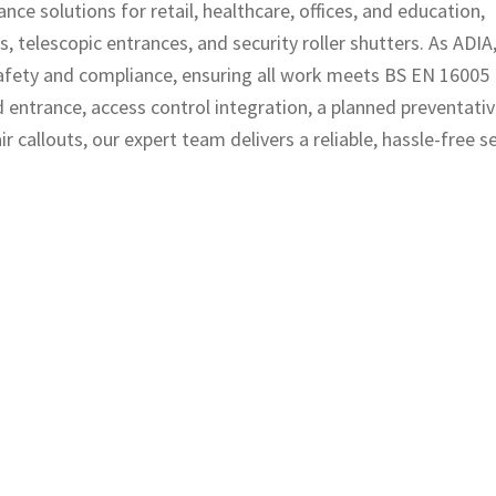
nce solutions for retail, healthcare, offices, and education,
, telescopic entrances, and security roller shutters. As ADIA
safety and compliance, ensuring all work meets BS EN 16005
ntrance, access control integration, a planned preventati
allouts, our expert team delivers a reliable, hassle-free se