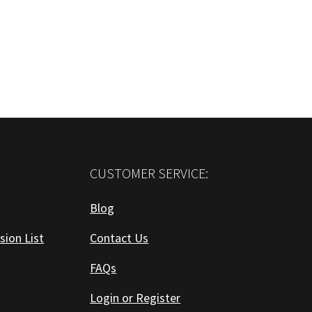
CUSTOMER SERVICE:
Blog
sion List
Contact Us
FAQs
Login or Register