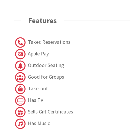
Features
Takes Reservations
Apple Pay
Outdoor Seating
Good for Groups
Take-out
Has TV
Sells Gift Certificates
Has Music