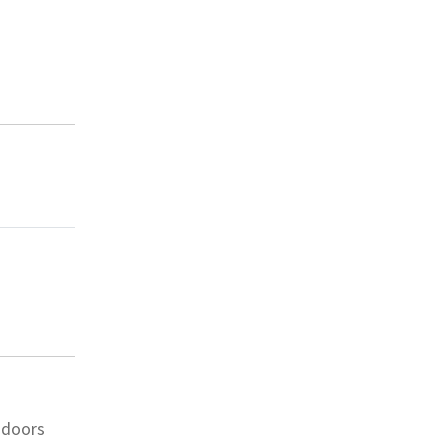
 doors