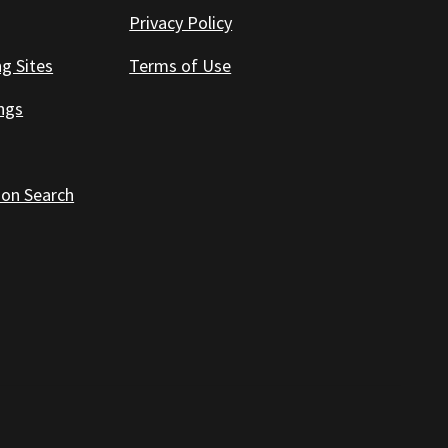
Privacy Policy
ng Sites
Terms of Use
ings
 on Search