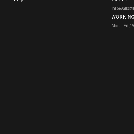
info@allbizl
WORKING
Mon – Fri / 