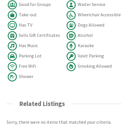
Good for Groups
Waiter Service
Take-out
Wheelchair Accessible
Has TV
Dogs Allowed
Sells Gift Certificates
Alcohol
Has Music
Karaoke
Parking Lot
Valet Parking
Free Wifi
Smoking Allowed
Shower
Related Listings
Sorry, there were no items that matched your criteria.