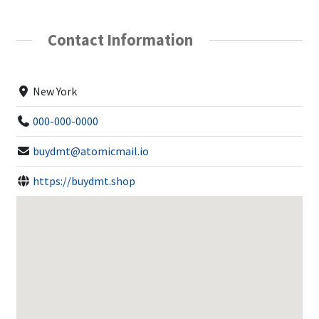
Contact Information
New York
000-000-0000
buydmt@atomicmail.io
https://buydmt.shop