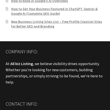
How to Rank in Google’s AI Overviews
How to Get Your Business Featured in ChatGPT, Gemini &
Google AI (Complete GEO Guide)
New Business Listing Sites List – Free Profile Creation Sites
for Better SEO and Branding
COMPANY INFO:
At
All biz Listing
, we believe visibility drives opportunity.
Whether you’re looking for new customers, building
partnerships, or simply striving to be found, we’re here to
help.
CONTACT INFO: