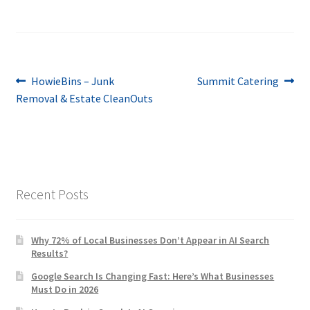
Post
Previous
Next
HowieBins – Junk
Summit Catering
post:
post:
Removal & Estate CleanOuts
navigation
Recent Posts
Why 72% of Local Businesses Don’t Appear in AI Search
Results?
Google Search Is Changing Fast: Here’s What Businesses
Must Do in 2026