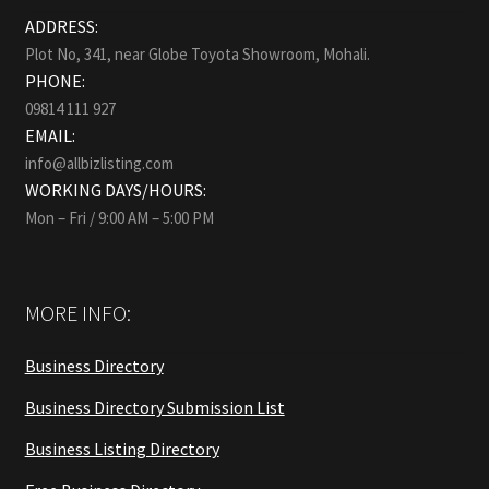
ADDRESS:
Plot No, 341, near Globe Toyota Showroom, Mohali.
PHONE:
09814 111 927
EMAIL:
info@allbizlisting.com
WORKING DAYS/HOURS:
Mon – Fri / 9:00 AM – 5:00 PM
MORE INFO:
Business Directory
Business Directory Submission List
Business Listing Directory