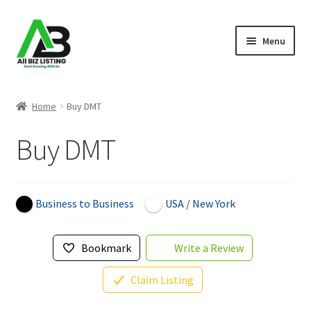
Skip
Skip
Menu
to
to
navigation
content
Home
Home
Buy DMT
Listings
Buy DMT
About Us
Blog
Business to Business
USA / New York
Register Your Business
Bookmark
Write a Review
Claim Listing