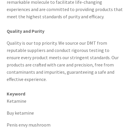
remarkable molecule to facilitate life-changing
experiences and are committed to providing products that
meet the highest standards of purity and efficacy.
Quality and Purity
Quality is our top priority. We source our DMT from
reputable suppliers and conduct rigorous testing to
ensure every product meets our stringent standards. Our
products are crafted with care and precision, free from
contaminants and impurities, guaranteeing a safe and
effective experience.
Keyword
Ketamine
Buy ketamine
Penis envy mushroom