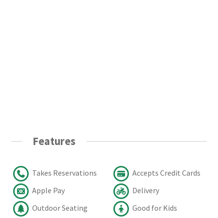
Features
Takes Reservations
Accepts Credit Cards
Apple Pay
Delivery
Outdoor Seating
Good for Kids