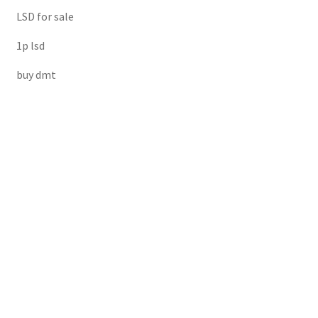
LSD for sale
1p lsd
buy dmt