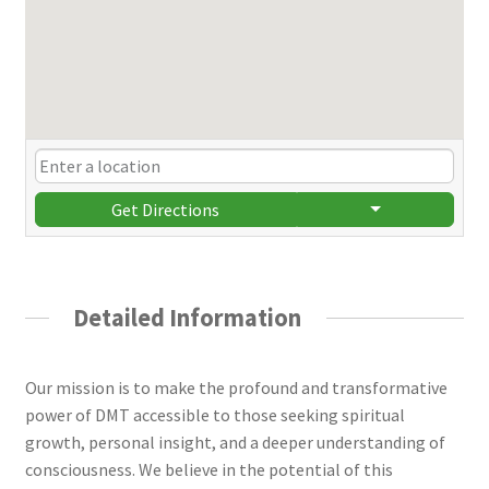
Get Directions
Detailed Information
Our mission is to make the profound and transformative
power of DMT accessible to those seeking spiritual
growth, personal insight, and a deeper understanding of
consciousness. We believe in the potential of this