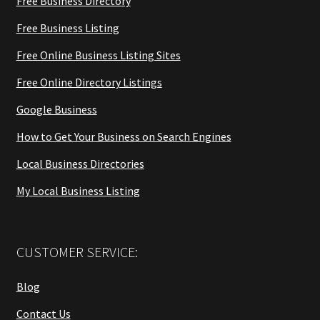
Free Business Directory
Free Business Listing
Free Online Business Listing Sites
Free Online Directory Listings
Google Business
How to Get Your Business on Search Engines
Local Business Directories
My Local Business Listing
CUSTOMER SERVICE:
Blog
Contact Us