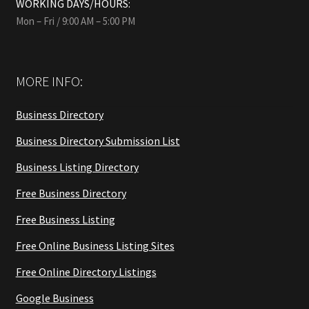
WORKING DAYS/HOURS:
Mon – Fri / 9:00 AM – 5:00 PM
MORE INFO:
Business Directory
Business Directory Submission List
Business Listing Directory
Free Business Directory
Free Business Listing
Free Online Business Listing Sites
Free Online Directory Listings
Google Business