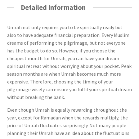
Detailed Information
Umrah not only requires you to be spiritually ready but
also to have adequate financial preparation. Every Muslim
dreams of performing the pilgrimage, but not everyone
has the budget to do so. However, if you choose the
cheapest month for Umrah, you can have your dream
spiritual retreat without worrying about your pocket. Peak
season months are when Umrah becomes much more
expensive. Therefore, choosing the timing of your
pilgrimage wisely can ensure you fulfil your spiritual dream
without breaking the bank.
Even though Umrah is equally rewarding throughout the
year, except for Ramadan when the rewards multiply, the
price of Umrah fluctuates surprisingly. Not many people
planning their Umrah have an idea about the fluctuations