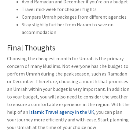
Avoid Ramadan and December if you’re on a budget
Travel mid-week for cheaper flights
Compare Umrah packages from different agencies
Stay slightly further from Haram to save on
accommodation
Final Thoughts
Choosing the cheapest month for Umrah is the primary
concern of many Muslims. Not everyone has the budget to
perform Umrah during the peak season, such as Ramadan
or December. Therefore, choosing a month that promises
an Umrah within your budget is very important. In addition
to your budget, you will also need to consider the weather
to ensure a comfortable experience in the region. With the
help of an
Islamic Travel agency in the UK
, you can plan
your journey more efficiently and with ease. Start planning
your Umrah at the time of your choice now.