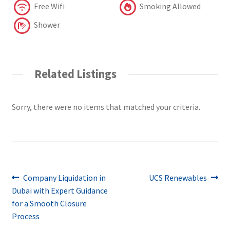
Free Wifi
Smoking Allowed
Shower
Related Listings
Sorry, there were no items that matched your criteria.
Post
Previous
Next
Company Liquidation in
UCS Renewables
post:
post:
Dubai with Expert Guidance
navigation
for a Smooth Closure
Process