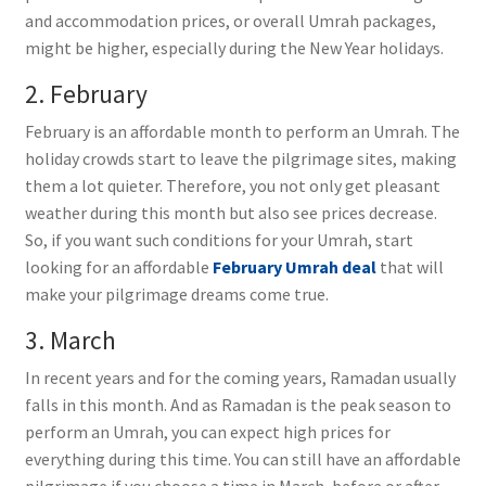
and accommodation prices, or overall Umrah packages,
might be higher, especially during the New Year holidays.
2. February
February is an affordable month to perform an Umrah. The
holiday crowds start to leave the pilgrimage sites, making
them a lot quieter. Therefore, you not only get pleasant
weather during this month but also see prices decrease.
So, if you want such conditions for your Umrah, start
looking for an affordable
February Umrah deal
that will
make your pilgrimage dreams come true.
3. March
In recent years and for the coming years, Ramadan usually
falls in this month. And as Ramadan is the peak season to
perform an Umrah, you can expect high prices for
everything during this time. You can still have an affordable
pilgrimage if you choose a time in March, before or after