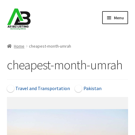
Skip
Skip
Menu
to
to
navigation
content
Home
Home
cheapest-month-umrah
Listings
cheapest-month-umrah
About Us
Blog
Travel and Transportation
Pakistan
Register Your Business