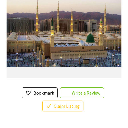
Bookmark
Write a Review
Claim Listing