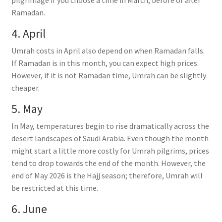
Ramadan.
4. April
Umrah costs in April also depend on when Ramadan falls.
If Ramadan is in this month, you can expect high prices.
However, if it is not Ramadan time, Umrah can be slightly
cheaper.
5. May
In May, temperatures begin to rise dramatically across the
desert landscapes of Saudi Arabia. Even though the month
might start a little more costly for Umrah pilgrims, prices
tend to drop towards the end of the month. However, the
end of May 2026 is the Hajj season; therefore, Umrah will
be restricted at this time.
6. June