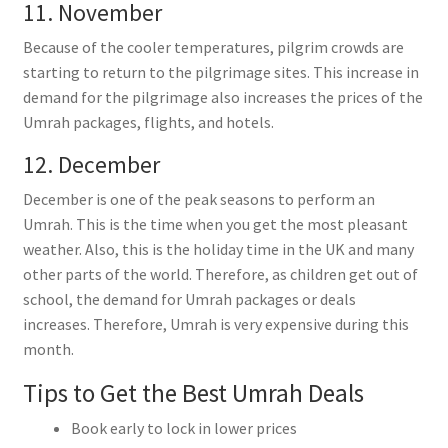
11. November
Because of the cooler temperatures, pilgrim crowds are
starting to return to the pilgrimage sites. This increase in
demand for the pilgrimage also increases the prices of the
Umrah packages, flights, and hotels.
12. December
December is one of the peak seasons to perform an
Umrah. This is the time when you get the most pleasant
weather. Also, this is the holiday time in the UK and many
other parts of the world. Therefore, as children get out of
school, the demand for Umrah packages or deals
increases. Therefore, Umrah is very expensive during this
month.
Tips to Get the Best Umrah Deals
Book early to lock in lower prices