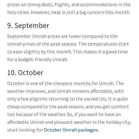
prices on Umraj deals, flights, and accommodations in the
holy cities. However, heat is still a big concern this month.
9. September
September Umrah prices are lower compared to the
Umrah prices of the peak season. The temperatures start
to ease slightly by this month. This makes it a good time
for a budget-friendly Umrah.
10. October
October is one of the cheapest months for Umrah. The
weather improves, and Umrah remains affordable, with
only a few pilgrims returning to the sacred city. It is quite
cheap compared to the peak season, and you get comfort
too because of the weather. So, if you want to have an
affordable Umrah and pleasant weather in the holiday city,
start looking for
October Umrah packages
.