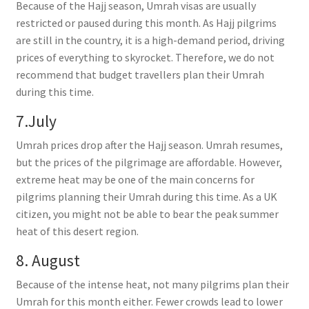
Because of the Hajj season, Umrah visas are usually
restricted or paused during this month. As Hajj pilgrims
are still in the country, it is a high-demand period, driving
prices of everything to skyrocket. Therefore, we do not
recommend that budget travellers plan their Umrah
during this time.
7.July
Umrah prices drop after the Hajj season. Umrah resumes,
but the prices of the pilgrimage are affordable. However,
extreme heat may be one of the main concerns for
pilgrims planning their Umrah during this time. As a UK
citizen, you might not be able to bear the peak summer
heat of this desert region.
8. August
Because of the intense heat, not many pilgrims plan their
Umrah for this month either. Fewer crowds lead to lower