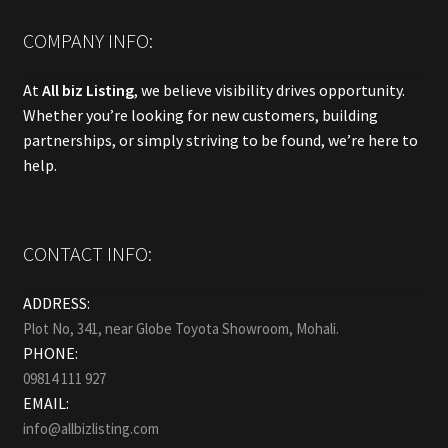
COMPANY INFO:
At
All biz Listing
, we believe visibility drives opportunity.
Whether you’re looking for new customers, building
partnerships, or simply striving to be found, we’re here to
help.
CONTACT INFO:
ADDRESS:
Plot No, 341, near Globe Toyota Showroom, Mohali.
PHONE:
09814 111 927
EMAIL:
info@allbizlisting.com