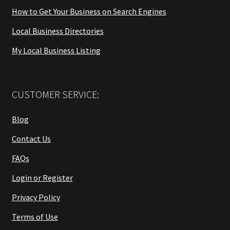
How to Get Your Business on Search Engines
Local Business Directories
My Local Business Listing
CUSTOMER SERVICE:
Blog
Contact Us
FAQs
Login or Register
Privacy Policy
Terms of Use