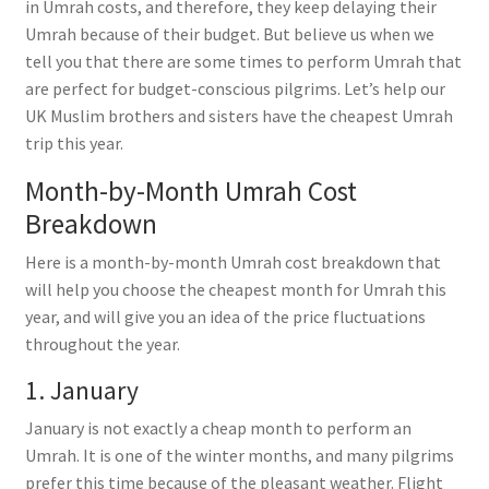
in Umrah costs, and therefore, they keep delaying their
Umrah because of their budget. But believe us when we
tell you that there are some times to perform Umrah that
are perfect for budget-conscious pilgrims. Let’s help our
UK Muslim brothers and sisters have the cheapest Umrah
trip this year.
Month-by-Month Umrah Cost
Breakdown
Here is a month-by-month Umrah cost breakdown that
will help you choose the cheapest month for Umrah this
year, and will give you an idea of the price fluctuations
throughout the year.
1. January
January is not exactly a cheap month to perform an
Umrah. It is one of the winter months, and many pilgrims
prefer this time because of the pleasant weather. Flight