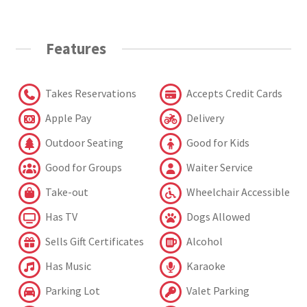
Features
Takes Reservations
Accepts Credit Cards
Apple Pay
Delivery
Outdoor Seating
Good for Kids
Good for Groups
Waiter Service
Take-out
Wheelchair Accessible
Has TV
Dogs Allowed
Sells Gift Certificates
Alcohol
Has Music
Karaoke
Parking Lot
Valet Parking