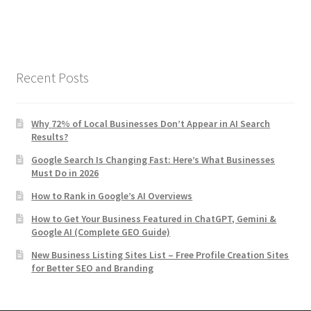
Recent Posts
Why 72% of Local Businesses Don’t Appear in AI Search
Results?
Google Search Is Changing Fast: Here’s What Businesses
Must Do in 2026
How to Rank in Google’s AI Overviews
How to Get Your Business Featured in ChatGPT, Gemini &
Google AI (Complete GEO Guide)
New Business Listing Sites List – Free Profile Creation Sites
for Better SEO and Branding