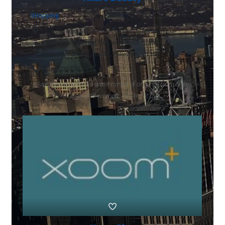
Shopping
Plot 03, Tipu Sultan Road, Karachi Memon Co-
operative Housing Society, Karachi Memon
Society, Karachi, Sindh, Pakistan, 75300
03000725776
Allure Beauty offers a wide range of original fragrances
for men and women, making it a tr...