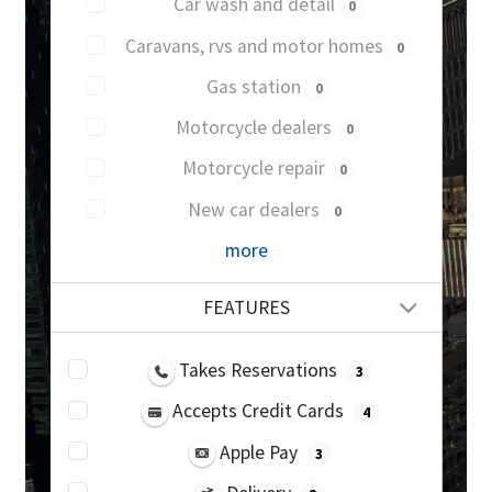
Car wash and detail
0
Caravans, rvs and motor homes
0
Gas station
0
Motorcycle dealers
0
Motorcycle repair
0
New car dealers
0
more
FEATURES
Takes Reservations
3
Accepts Credit Cards
4
Apple Pay
3