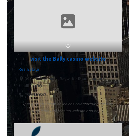
visit the Bally casino website
Real Estate
39 Caroline House, Baywater Road London W2
4RQ, 4RQ
7585609597
Experience premium online casino entertainment when
you visit the Bally casino website and enjoy ...