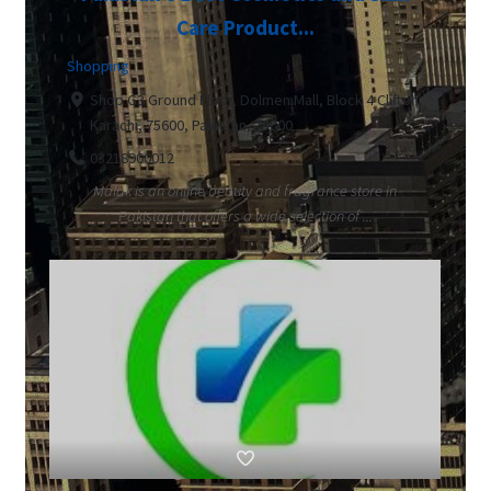
Care Product...
Shopping
Shop G3 Ground Floor, Dolmen Mall, Block 4 Clifton,
Karachi, 75600, Pakistan, 75600
03218900012
Malak is an online beauty and fragrance store in
Pakistan that offers a wide selection of ...