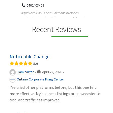
Reliable plumbing support helps properties
ChiuVen
maintain safer water flow, better system perfo...
prueba 
equipos
ning,
Recent Reviews
Noticeable Change
5.0
April 22, 2026
Liam carter
·
·
Ontario Corporate Filing Center
I’ve tried other platforms before, but this one felt
more effective. My business listings are now easier to
find, and traffic has improved.