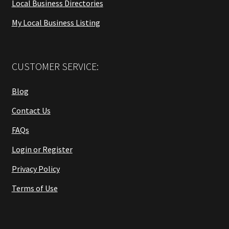
Local Business Directories
My Local Business Listing
CUSTOMER SERVICE:
Blog
Contact Us
FAQs
Login or Register
Privacy Policy
Terms of Use