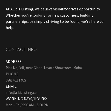
At
All biz Listing
, we believe visibility drives opportunity.
Whether you’re looking for new customers, building
partnerships, or simply striving to be found, we’re here to
help.
CONTACT INFO:
ADDRESS:
Plot No, 341, near Globe Toyota Showroom, Mohali.
PHONE:
09814 111 927
EMAIL:
info@allbizlisting.com
WORKING DAYS/HOURS:
Mon – Fri / 9:00 AM – 5:00 PM