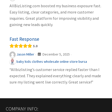
AllBizListing.com boosted my business exposure fast.
Easy listing, clear categories, and more customer
inquiries. Great platform for improving visibility and
gaining new leads quickly.
Fast Response
5.0
December 5, 2025
Jason Miller
·
·
baby kids clothes wholesale online store bursa
“Allbizlisting’s customer service replied faster than I
expected. They explained everything clearly and made
sure my listing went live correctly. Great service!”
COMPANY INFO: