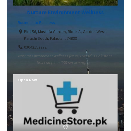
Nurture Environment Wellness
Business to Business
Plot 56, Mustafa Garden, Block A, Garden West,
Karachi South, Pakistan, 74800
03042192272
Nurture Environment Wellness (NEW) Pvt Ltd is Pakistan’s
first complete CSR service agenc...
Open Now