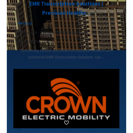
EMR Transcription Solutions |
Precision Healthc...
Medical
Karachi - Pakistan (Global Digital HQ), 16250
03098522235
"Enhancing clinical workflows across your network with
advanced EMR Transcription Solutions. Our ...