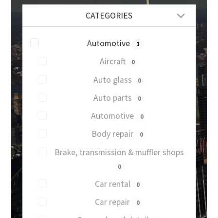
CATEGORIES
Automotive
1
Aircraft
0
Auto glass
0
Auto parts
0
Automotive
0
Body repair
0
Brake, transmission & muffler shops
0
Car rental
0
Car repair
0