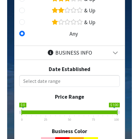
& Up
& Up
Any
BUSINESS INFO
Date Established
Price Range
$ 0
$ 100
0
25
50
75
100
Business Color