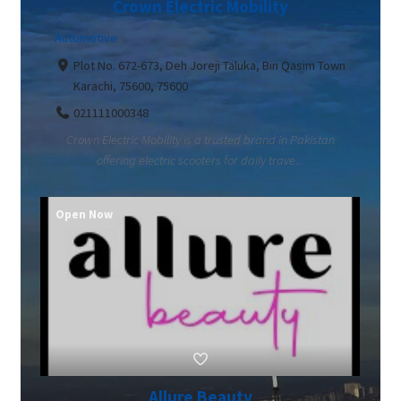
Crown Electric Mobility
Automotive
Plot No. 672-673, Deh Joreji Taluka, Bin Qasim Town
Karachi, 75600, 75600
021111000348
Crown Electric Mobility is a trusted brand in Pakistan
offering electric scooters for daily trave...
Open Now
Allure Beauty