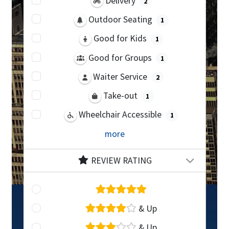
Delivery
2
Outdoor Seating
1
Good for Kids
1
Good for Groups
1
Waiter Service
2
Take-out
1
Wheelchair Accessible
1
more
REVIEW RATING
& Up
& Up