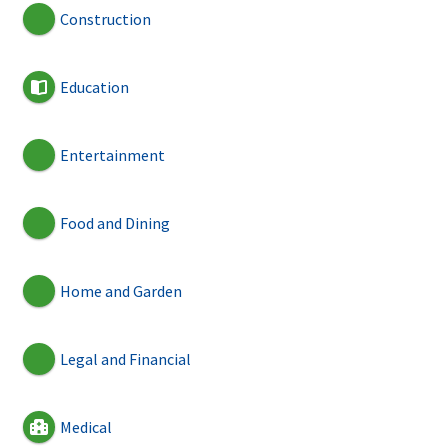
Construction
Education
Entertainment
Food and Dining
Home and Garden
Legal and Financial
Medical