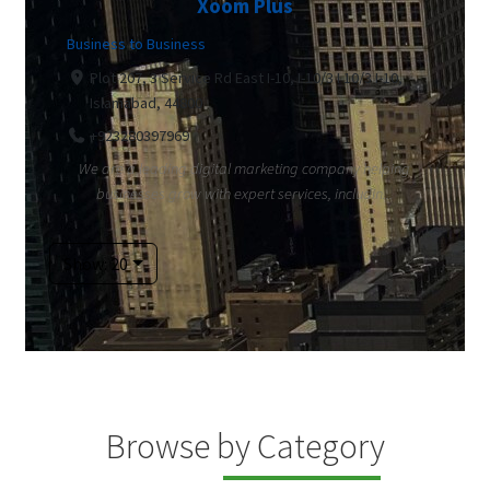
Xoom Plus
Business to Business
Plot 207, 3 Service Rd East I-10, I-10/3 I 10/3 I-10,
Islamabad, 44800
+923280397969
We are a leading digital marketing company helping
businesses grow with expert services, includin...
Show: 20
Browse by Category