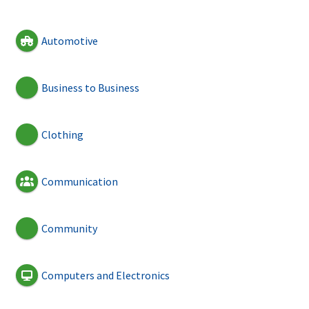
Automotive
Business to Business
Clothing
Communication
Community
Computers and Electronics