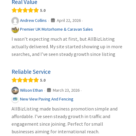
Real Value
5.0
April 22, 2026
Andrew Collins
·
·
Premier UK Motorhome & Caravan Sales
I wasn’t expecting much at first, but AllBizListing
actually delivered. My site started showing up in more
searches, and I’ve seen steady growth since listing
Reliable Service
5.0
March 23, 2026
Wilson Ethan
·
·
New View Paving And Fencing
AllBizListing made business promotion simple and
affordable. I’ve seen steady growth in traffic and
engagement since joining. Perfect for small
businesses aiming for international reach.