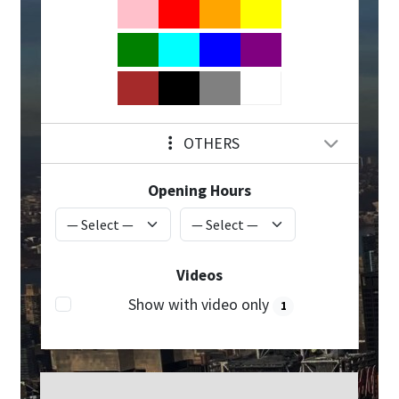
OTHERS
Opening Hours
Videos
Show with video only
1