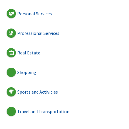
Personal Services
Professional Services
Real Estate
Shopping
Sports and Activities
Travel and Transportation