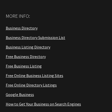
MORE INFO:
Business Directory
Business Directory Submission List
Business Listing Directory
Free Business Directory
Free Business Listing
Free Online Business Listing Sites
Free Online Directory Listings
Google Business
How to Get Your Business on Search Engines