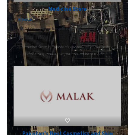
Medicine Store
Medical
3 talwar Clifton karachi Pakistan
03441112233
Medicine Store is Pakistan's trusted online pharmacy,
delivering genuine imported and local medic...
Pakistan's Best Cosmetics and Skin