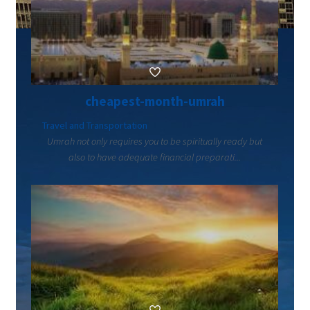
cheapest-month-umrah
Travel and Transportation
Umrah not only requires you to be spiritually ready but
also to have adequate financial preparati...