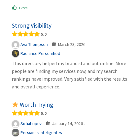
1 vote
Strong Visibility
5.0
March 23, 2026
Ava Thompson
·
·
Radiance Personified
This directory helped my brand stand out online. More
people are finding my services now, and my search
rankings have improved. Very satisfied with the results
and overall experience.
Worth Trying
5.0
January 14, 2026
SofiaLopez
·
·
Persianas Inteligentes