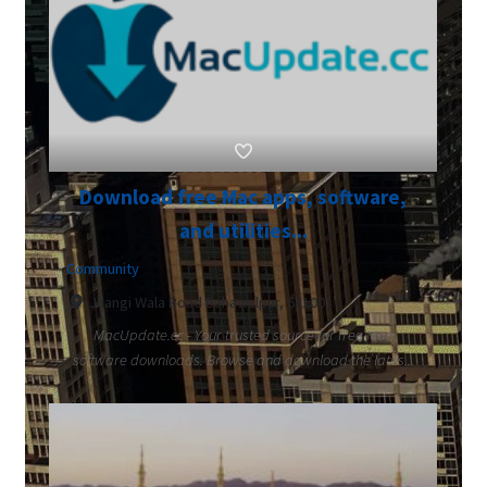
Download free Mac apps, software,
and utilities...
Community
Jhangi Wala Road Bahawalpur, 63100
MacUpdate.cc - Your trusted source for free Mac
software downloads. Browse and download the lates...