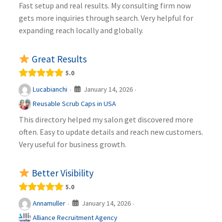
Fast setup and real results. My consulting firm now
gets more inquiries through search. Very helpful for
expanding reach locally and globally.
Great Results
5.0
January 14, 2026
Lucabianchi
·
·
Reusable Scrub Caps in USA
This directory helped my salon get discovered more
often. Easy to update details and reach new customers.
Very useful for business growth.
Better Visibility
5.0
January 14, 2026
Annamuller
·
·
Alliance Recruitment Agency