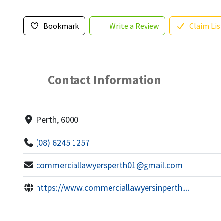
Bookmark
Write a Review
Claim Lis
Contact Information
Perth, 6000
(08) 6245 1257
commerciallawyersperth01@gmail.com
https://www.commerciallawyersinperth....