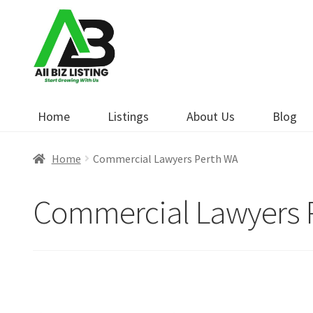
Skip
Skip
to
to
navigation
content
Home
Listings
About Us
Blog
Home
Commercial Lawyers Perth WA
Commercial Lawyers 
Open Now