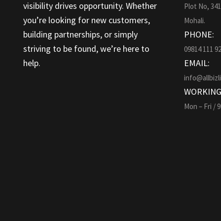
visibility drives opportunity. Whether
Plot No, 34
you’re looking for new customers,
Mohali.
building partnerships, or simply
PHONE:
striving to be found, we’re here to
09814 111 9
help.
EMAIL:
info@allbizl
WORKING
Mon – Fri / 