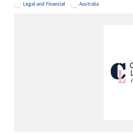
Legal and Financial
Australia