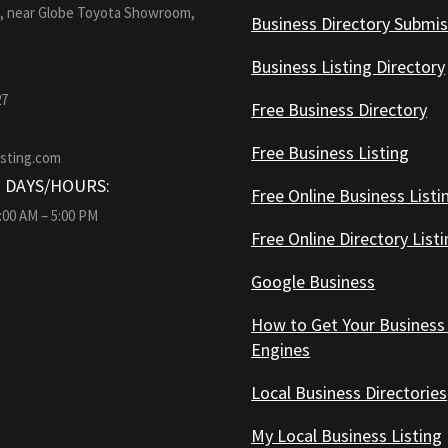
1, near Globe Toyota Showroom,
Business Directory Submis
Business Listing Directory
27
Free Business Directory
Free Business Listing
isting.com
 DAYS/HOURS:
Free Online Business Listi
9:00 AM – 5:00 PM
Free Online Directory List
Google Business
How to Get Your Business
Engines
Local Business Directories
My Local Business Listing