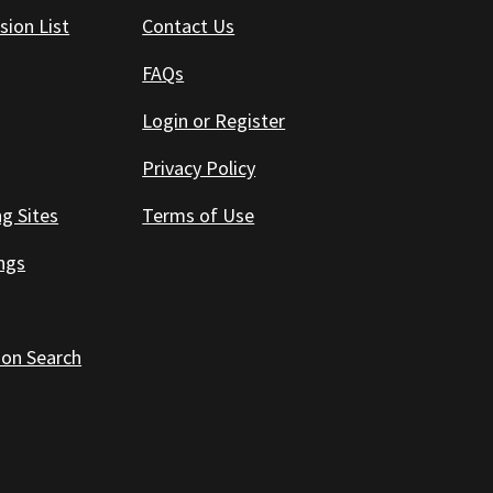
sion List
Contact Us
FAQs
Login or Register
Privacy Policy
ng Sites
Terms of Use
ings
 on Search