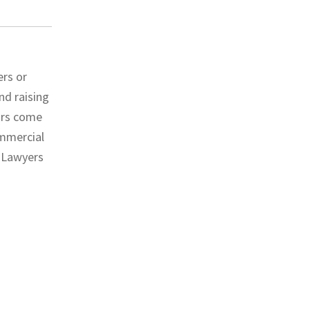
ers or
nd raising
ors come
ommercial
l Lawyers