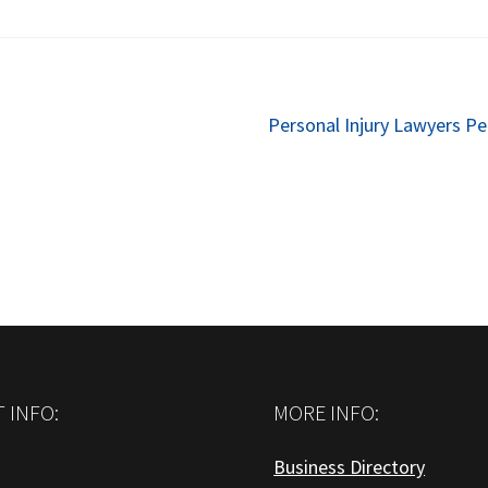
Next
Personal Injury Lawyers P
post:
 INFO:
MORE INFO:
Business Directory
: