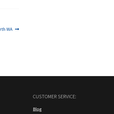
erth WA
CUSTOMER SERVICE:
Blog