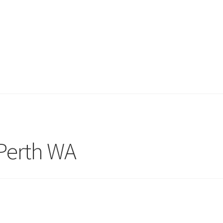
Perth WA