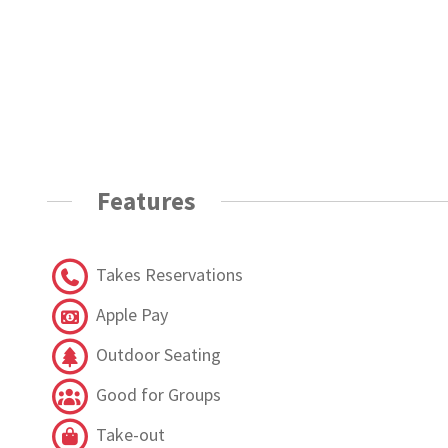
Features
Takes Reservations
Apple Pay
Outdoor Seating
Good for Groups
Take-out