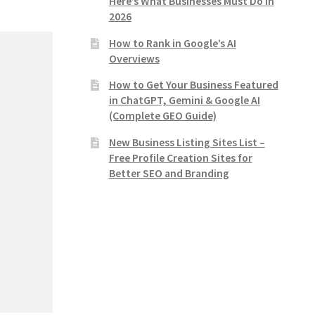
Here’s What Businesses Must Do in
2026
How to Rank in Google’s AI
Overviews
How to Get Your Business Featured
in ChatGPT, Gemini & Google AI
(Complete GEO Guide)
New Business Listing Sites List –
Free Profile Creation Sites for
Better SEO and Branding