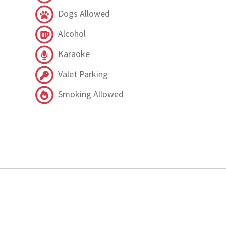
Dogs Allowed
Alcohol
Karaoke
Valet Parking
Smoking Allowed
.