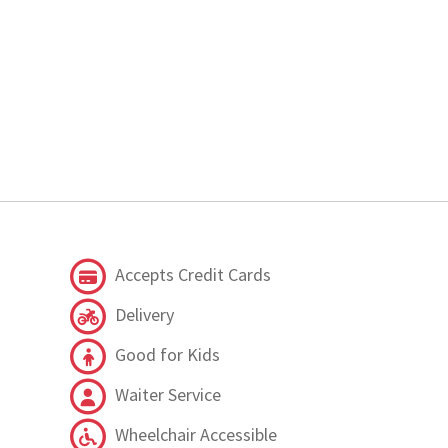
Accepts Credit Cards
Delivery
Good for Kids
Waiter Service
Wheelchair Accessible