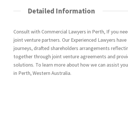
Detailed Information
Consult with Commercial Lawyers in Perth, If you ne
joint venture partners. Our Experienced Lawyers have
journeys, drafted shareholders arrangements reflecti
together through joint venture agreements and provi
solutions. To learn more about how we can assist you
in Perth, Western Australia.