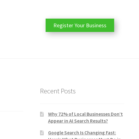
Register Your Business
Recent Posts
Why 72% of Local Businesses Don’t
Appear in AI Search Results?
Google Search Is Changing Fast: