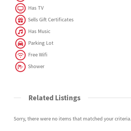
Has TV
Sells Gift Certificates
Has Music
Parking Lot
Free Wifi
Shower
Related Listings
Sorry, there were no items that matched your criteria