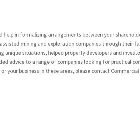
ed help in formalizing arrangements between your sharehold
 assisted mining and exploration companies through their fu
ng unique situations, helped property developers and invest
ded advice to a range of companies looking for practical c
 or your business in these areas, please contact Commercia