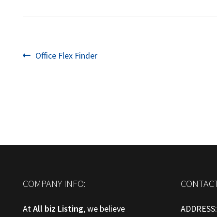
Post
Previous
Office Flex Finder
post:
navigation
COMPANY INFO:
CONTACT
At
All biz Listing
, we believe
ADDRESS