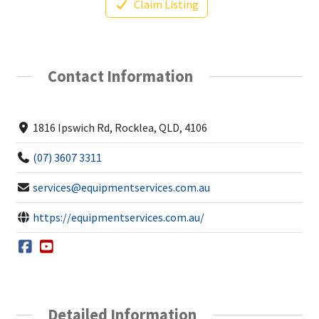
Claim Listing
Contact Information
1816 Ipswich Rd, Rocklea, QLD, 4106
(07) 3607 3311
services@equipmentservices.com.au
https://equipmentservices.com.au/
Detailed Information