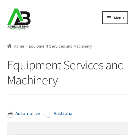
Skip
Skip
Menu
to
to
navigation
content
Home
Home
Equipment Services and Machinery
Listings
Equipment Services and
About Us
Machinery
Blog
Register Your Business
Open Now
Automotive
Australia