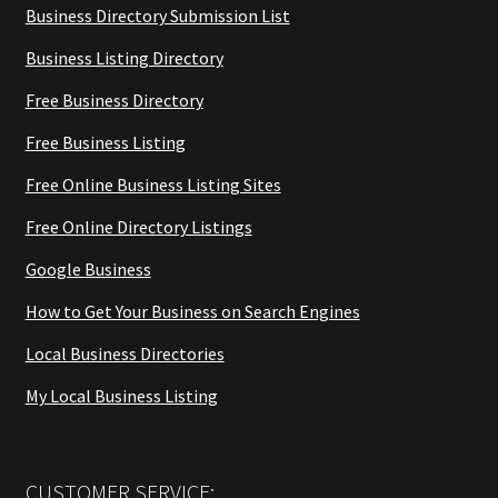
Business Directory Submission List
Business Listing Directory
Free Business Directory
Free Business Listing
Free Online Business Listing Sites
Free Online Directory Listings
Google Business
How to Get Your Business on Search Engines
Local Business Directories
My Local Business Listing
CUSTOMER SERVICE: