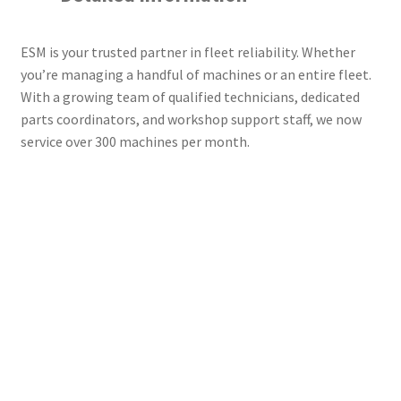
ESM is your trusted partner in fleet reliability. Whether
you’re managing a handful of machines or an entire fleet.
With a growing team of qualified technicians, dedicated
parts coordinators, and workshop support staff, we now
service over 300 machines per month.