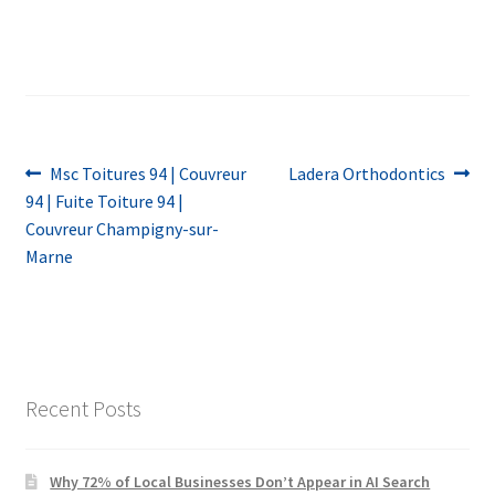
Post
Previous
Next
Msc Toitures 94 | Couvreur
Ladera Orthodontics
post:
post:
94 | Fuite Toiture 94 |
navigation
Couvreur Champigny-sur-
Marne
Recent Posts
Why 72% of Local Businesses Don’t Appear in AI Search