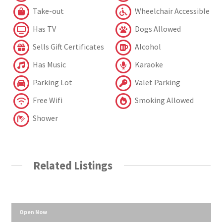
Take-out
Wheelchair Accessible
Has TV
Dogs Allowed
Sells Gift Certificates
Alcohol
Has Music
Karaoke
Parking Lot
Valet Parking
Free Wifi
Smoking Allowed
Shower
Related Listings
Open Now