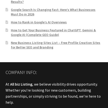
Results?
Google Search Is Changing Fast: Here’s What Businesses
Must Do in 2026
How to Rank in Google’s AI Overviews
How to Get Your Business Featured in ChatGPT, Gemini &
Google AI (Complete GEO Guide)
New Business Listing Sites List – Free Profile Creation Sites
for Better SEO and Branding
COMPANY INFO:
At
All biz Listing
, we believe visibility drives opportunity.
Whether you’re looking for new customers, building
partnerships, or simply striving to be found, we’re here to
help.