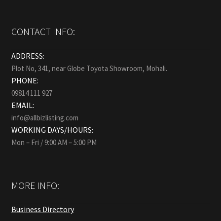
CONTACT INFO:
ADDRESS:
Plot No, 341, near Globe Toyota Showroom, Mohali.
PHONE:
09814 111 927
EMAIL:
info@allbizlisting.com
WORKING DAYS/HOURS:
Mon – Fri / 9:00 AM – 5:00 PM
MORE INFO:
Business Directory