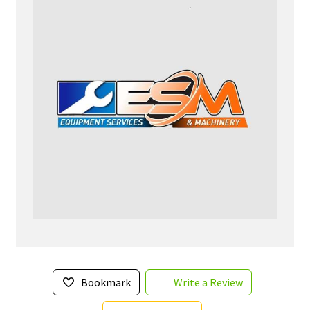
Bookmark
Write a Review