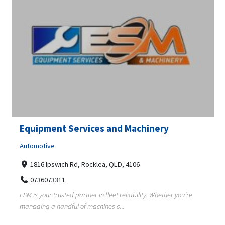
Equipment Services and Machinery
Automotive
1816 Ipswich Rd, Rocklea, QLD, 4106
0736073311
ESM is your trusted partner in fleet reliability. Whether you’re
managing a handful of machines o...