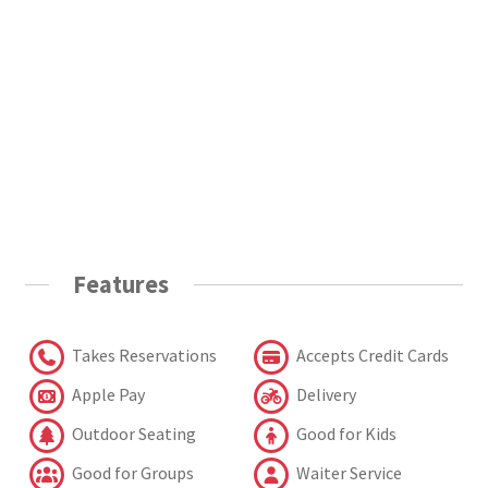
Features
Takes Reservations
Accepts Credit Cards
Apple Pay
Delivery
Outdoor Seating
Good for Kids
Good for Groups
Waiter Service