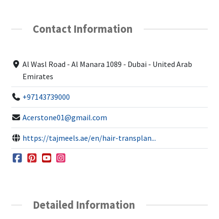
Contact Information
Al Wasl Road - Al Manara 1089 - Dubai - United Arab
Emirates
+97143739000
Acerstone01@gmail.com
https://tajmeels.ae/en/hair-transplan...
Detailed Information