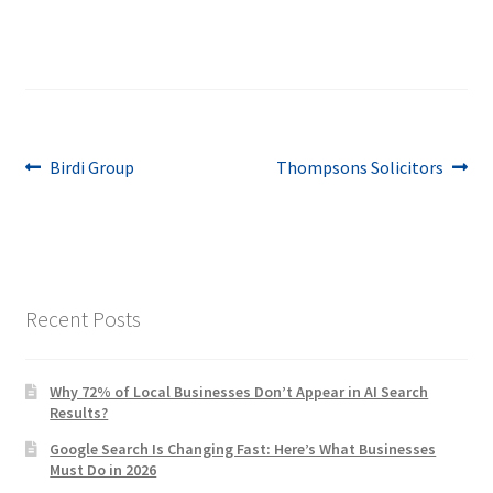
Post
Previous
Next
Birdi Group
Thompsons Solicitors
post:
post:
navigation
Recent Posts
Why 72% of Local Businesses Don’t Appear in AI Search
Results?
Google Search Is Changing Fast: Here’s What Businesses
Must Do in 2026