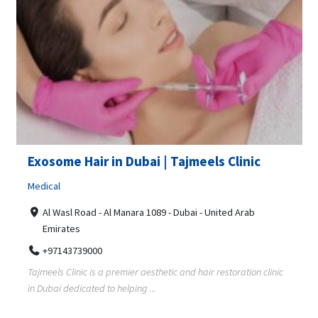
Exosome Hair in Dubai | Tajmeels Clinic
Medical
Al Wasl Road - Al Manara 1089 - Dubai - United Arab
Emirates
+97143739000
Tajmeels Clinic is a premier aesthetic and hair restoration clinic
in Dubai dedicated to helping ...