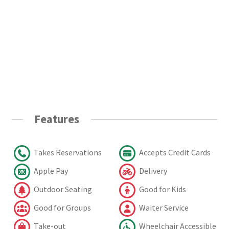
Features
Takes Reservations
Accepts Credit Cards
Apple Pay
Delivery
Outdoor Seating
Good for Kids
Good for Groups
Waiter Service
Take-out
Wheelchair Accessible