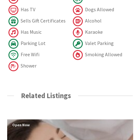
Has TV
Dogs Allowed
Sells Gift Certificates
Alcohol
Has Music
Karaoke
Parking Lot
Valet Parking
Free Wifi
Smoking Allowed
Shower
Related Listings
Open Now