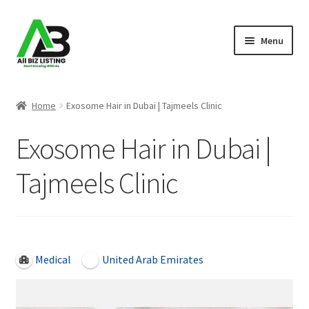
Skip
Skip
Menu
to
to
navigation
content
Home
Home
Exosome Hair in Dubai | Tajmeels Clinic
Listings
Exosome Hair in Dubai |
About Us
Tajmeels Clinic
Blog
Register Your Business
Open Now
Medical
United Arab Emirates