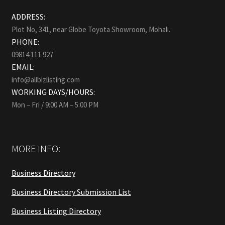
ADDRESS:
Plot No, 341, near Globe Toyota Showroom, Mohali.
PHONE:
09814 111 927
EMAIL:
info@allbizlisting.com
WORKING DAYS/HOURS:
Mon – Fri / 9:00 AM – 5:00 PM
MORE INFO:
Business Directory
Business Directory Submission List
Business Listing Directory