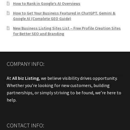
How to Rank in Google’s AI Overviews
How to Get Your Business Featured in ChatGPT, Gemini &
Google AI (Complete GEO Guide)
New Business Listing Sites List – Free Profile Creation Sites
for Better SEO and Branding
COMPANY INFO:
At
All biz Listing
, we believe visibility drives opportunity.
Whether you’re looking for new customers, building
partnerships, or simply striving to be found, we’re here to
help.
CONTACT INFO: