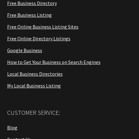
Free Business Directory
Free Business Listing
Free Online Business Listing Sites
Free Online Directory Listings
Google Business
How to Get Your Business on Search Engines
Local Business Directories
My Local Business Listing
CUSTOMER SERVICE:
Blog