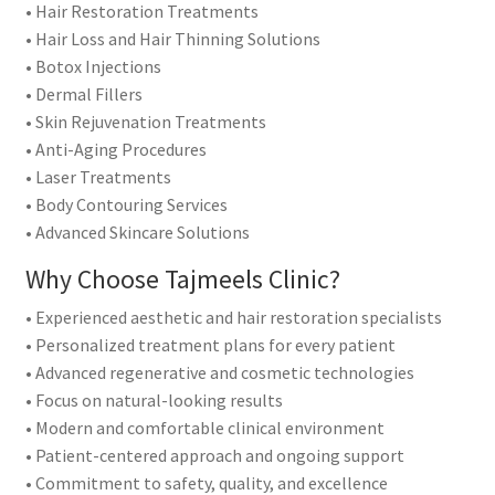
• Hair Restoration Treatments
• Hair Loss and Hair Thinning Solutions
• Botox Injections
• Dermal Fillers
• Skin Rejuvenation Treatments
• Anti-Aging Procedures
• Laser Treatments
• Body Contouring Services
• Advanced Skincare Solutions
Why Choose Tajmeels Clinic?
• Experienced aesthetic and hair restoration specialists
• Personalized treatment plans for every patient
• Advanced regenerative and cosmetic technologies
• Focus on natural-looking results
• Modern and comfortable clinical environment
• Patient-centered approach and ongoing support
• Commitment to safety, quality, and excellence