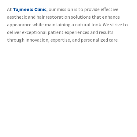
At
Tajmeels Clinic
, our mission is to provide effective
aesthetic and hair restoration solutions that enhance
appearance while maintaining a natural look. We strive to
deliver exceptional patient experiences and results
through innovation, expertise, and personalized care.