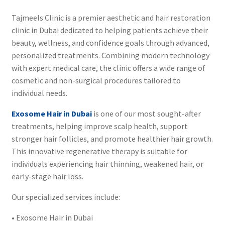
Tajmeels Clinic is a premier aesthetic and hair restoration
clinic in Dubai dedicated to helping patients achieve their
beauty, wellness, and confidence goals through advanced,
personalized treatments. Combining modern technology
with expert medical care, the clinic offers a wide range of
cosmetic and non-surgical procedures tailored to
individual needs.
Exosome Hair in Dubai
is one of our most sought-after
treatments, helping improve scalp health, support
stronger hair follicles, and promote healthier hair growth.
This innovative regenerative therapy is suitable for
individuals experiencing hair thinning, weakened hair, or
early-stage hair loss.
Our specialized services include:
• Exosome Hair in Dubai