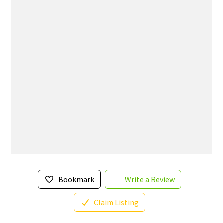
Bookmark
Write a Review
Claim Listing