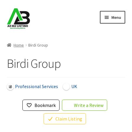
Skip
Skip
Menu
to
to
navigation
content
Home
Home
Birdi Group
Listings
Birdi Group
About Us
Blog
Professional Services
UK
Register Your Business
Bookmark
Write a Review
Claim Listing