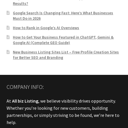
Results?
Google Search Is Changing Fast: Here’s What Businesses
Must Do in 2026
How to Rank in Google’s AI Overviews
How to Get Your Business Featured in ChatGPT, Gemini &
Google AI (Complete GEO Guide)
New Business Listing Sites List – Free Profile Creation Sites
for Better SEO and Branding
COMPANY INFO:
At
All biz Listing
, we believe visibility drives opportunity.
Whether you’re looking for new customers, building
partnerships, or simply striving to be found, we’re here to
help.