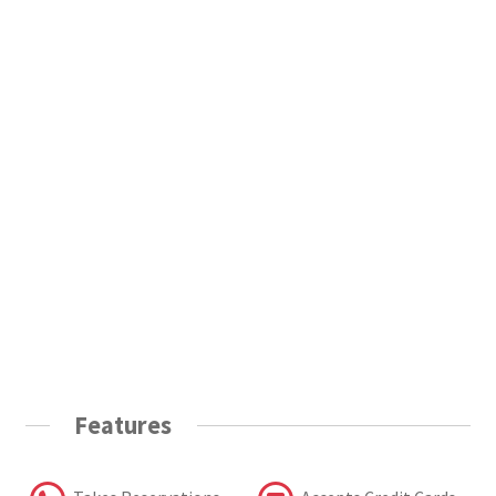
Features