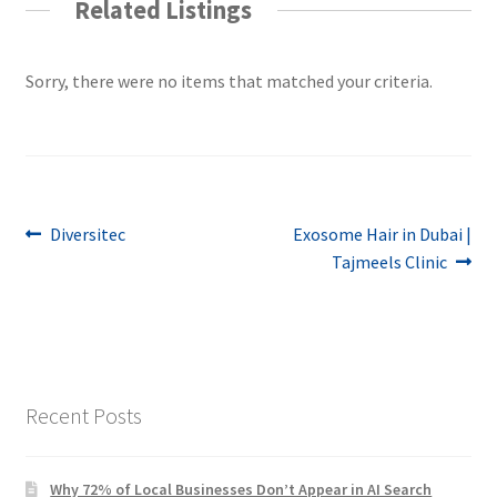
Related Listings
Sorry, there were no items that matched your criteria.
Post
Previous
Next
Diversitec
Exosome Hair in Dubai |
post:
post:
Tajmeels Clinic
navigation
Recent Posts
Why 72% of Local Businesses Don’t Appear in AI Search