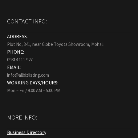
CONTACT INFO:
ADDRESS:
Plot No, 341, near Globe Toyota Showroom, Mohali.
PHONE:
09814 111 927
EMAIL:
info@allbizlisting.com
WORKING DAYS/HOURS:
Mon – Fri / 9:00 AM – 5:00 PM
MORE INFO:
Business Directory