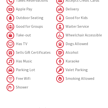
Takes Reservations
Accepts Credit Cards
Apple Pay
Delivery
Outdoor Seating
Good for Kids
Good for Groups
Waiter Service
Take-out
Wheelchair Accessible
Has TV
Dogs Allowed
Sells Gift Certificates
Alcohol
Has Music
Karaoke
Parking Lot
Valet Parking
Free Wifi
Smoking Allowed
Shower