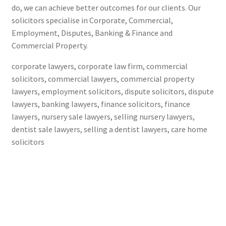
do, we can achieve better outcomes for our clients. Our
solicitors specialise in Corporate, Commercial,
Employment, Disputes, Banking & Finance and
Commercial Property.
corporate lawyers, corporate law firm, commercial
solicitors, commercial lawyers, commercial property
lawyers, employment solicitors, dispute solicitors, dispute
lawyers, banking lawyers, finance solicitors, finance
lawyers, nursery sale lawyers, selling nursery lawyers,
dentist sale lawyers, selling a dentist lawyers, care home
solicitors