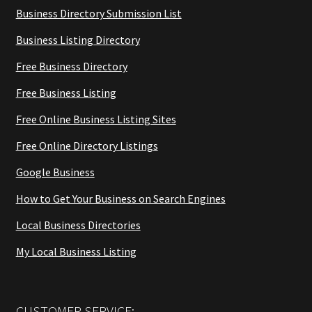
Business Directory Submission List
Business Listing Directory
Free Business Directory
Free Business Listing
Free Online Business Listing Sites
Free Online Directory Listings
Google Business
How to Get Your Business on Search Engines
Local Business Directories
My Local Business Listing
CUSTOMER SERVICE: