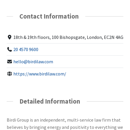
Contact Information
18th & 19th floors, 100 Bishopsgate, London, EC2N 4AG
20 4570 9600
hello@birdilaw.com
https://www.birdilaw.com/
Detailed Information
Birdi Group is an independent, multi-service law firm that
believes by bringing energy and positivity to everything we