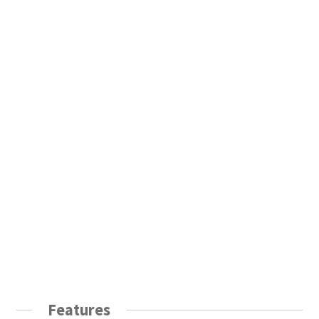
Features