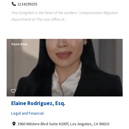
2134299255
Tina Eshghieh is the head of the workers’ compensation litigation
department at The Law Office of...
Open Now
Elaine Rodriguez, Esq.
Legal and Financial
2960 Wilshire Blvd Suite #200T, Los Angeles, CA 90010