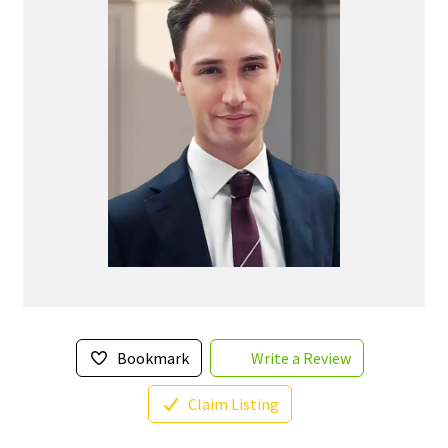
Bookmark
Write a Review
Claim Listing