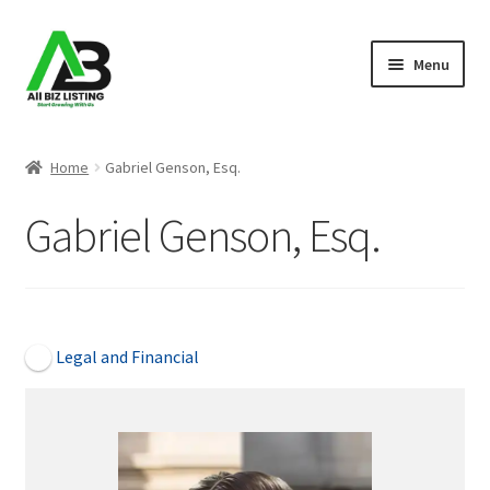
Skip
Skip
Menu
to
to
navigation
content
Home
Home
Gabriel Genson, Esq.
Listings
Gabriel Genson, Esq.
About Us
Blog
Open Now
Legal and Financial
Register Your Business