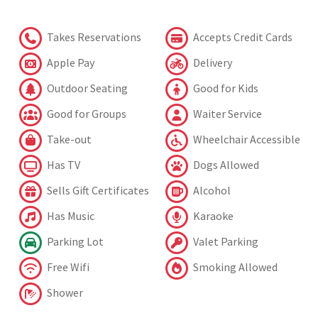
Takes Reservations
Accepts Credit Cards
Apple Pay
Delivery
Outdoor Seating
Good for Kids
Good for Groups
Waiter Service
Take-out
Wheelchair Accessible
Has TV
Dogs Allowed
Sells Gift Certificates
Alcohol
Has Music
Karaoke
Parking Lot
Valet Parking
Free Wifi
Smoking Allowed
Shower