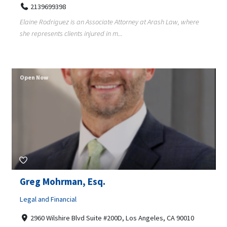
2139699398
Elaine Rodriguez is an Associate Attorney at Arash Law, where
she represents clients injured in m...
Open Now
Greg Mohrman, Esq.
Legal and Financial
2960 Wilshire Blvd Suite #200D, Los Angeles, CA 90010