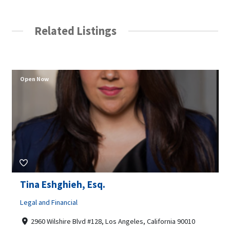
Related Listings
Open Now
Tina Eshghieh, Esq.
Legal and Financial
2960 Wilshire Blvd #128, Los Angeles, California 90010