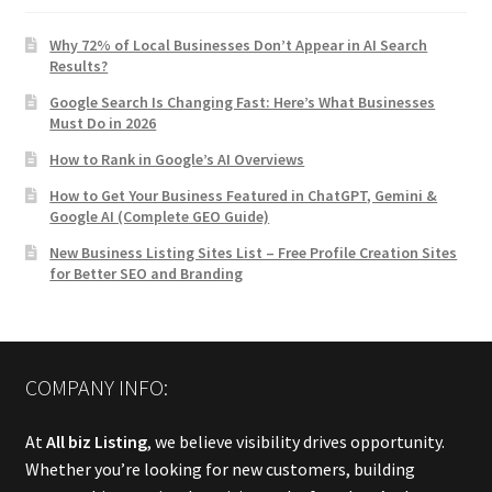
Why 72% of Local Businesses Don’t Appear in AI Search
Results?
Google Search Is Changing Fast: Here’s What Businesses
Must Do in 2026
How to Rank in Google’s AI Overviews
How to Get Your Business Featured in ChatGPT, Gemini &
Google AI (Complete GEO Guide)
New Business Listing Sites List – Free Profile Creation Sites
for Better SEO and Branding
COMPANY INFO:
At
All biz Listing
, we believe visibility drives opportunity.
Whether you’re looking for new customers, building