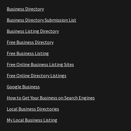
Business Directory
Business Directory Submission List
Business Listing Directory
Free Business Directory
Free Business Listing
Free Online Business Listing Sites
Free Online Directory Listings
Google Business
How to Get Your Business on Search Engines
Local Business Directories
My Local Business Listing