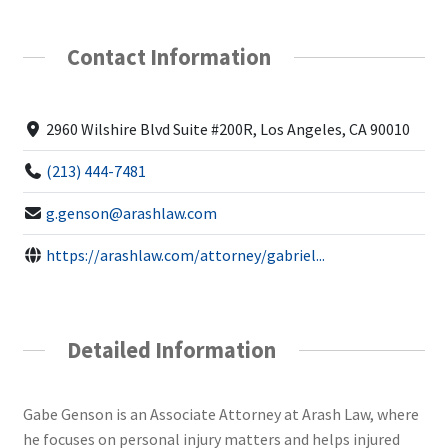
Contact Information
2960 Wilshire Blvd Suite #200R, Los Angeles, CA 90010
(213) 444-7481
g.genson@arashlaw.com
https://arashlaw.com/attorney/gabriel...
Detailed Information
Gabe Genson is an Associate Attorney at Arash Law, where
he focuses on personal injury matters and helps injured