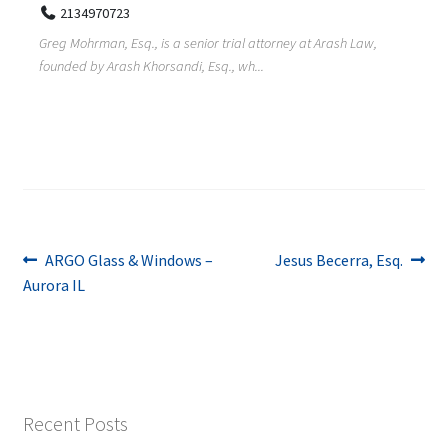
2134970723
Greg Mohrman, Esq., is a senior trial attorney at Arash Law,
founded by Arash Khorsandi, Esq., wh...
Post
Previous
Next
ARGO Glass & Windows –
Jesus Becerra, Esq.
post:
post:
Aurora IL
navigation
Recent Posts