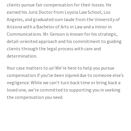
clients pursue fair compensation for their losses. He
earned his Juris Doctor from Loyola Law School, Los
Angeles, and graduated cum laude from the University of
Arizona with a Bachelor of Arts in Law and a minor in
Communications. Mr. Genson is known for his strategic,
detail-oriented approach and his commitment to guiding
clients through the legal process with care and
determination.
Your case matters to us! We’re here to help you pursue
compensation if you’ve been injured due to someone else’s
negligence. While we can’t turn back time or bring back a
loved one, we’re committed to supporting you in seeking
the compensation you need.