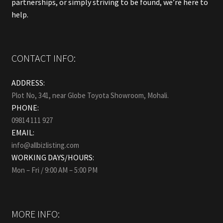
partnerships, or simply striving to be found, we’re here to
help.
CONTACT INFO:
ADDRESS:
Plot No, 341, near Globe Toyota Showroom, Mohali.
PHONE:
09814 111 927
EMAIL:
info@allbizlisting.com
WORKING DAYS/HOURS:
Mon – Fri / 9:00 AM – 5:00 PM
MORE INFO: