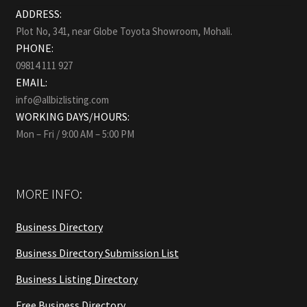
ADDRESS:
Plot No, 341, near Globe Toyota Showroom, Mohali.
PHONE:
09814 111 927
EMAIL:
info@allbizlisting.com
WORKING DAYS/HOURS:
Mon – Fri / 9:00 AM – 5:00 PM
MORE INFO:
Business Directory
Business Directory Submission List
Business Listing Directory
Free Business Directory