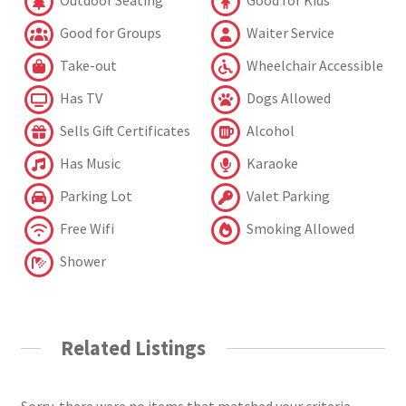
Outdoor Seating
Good for Kids
Good for Groups
Waiter Service
Take-out
Wheelchair Accessible
Has TV
Dogs Allowed
Sells Gift Certificates
Alcohol
Has Music
Karaoke
Parking Lot
Valet Parking
Free Wifi
Smoking Allowed
Shower
Related Listings
Sorry, there were no items that matched your criteria.