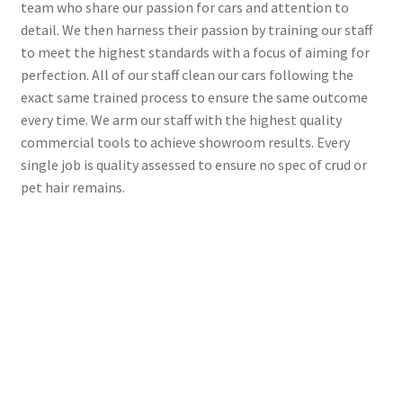
team who share our passion for cars and attention to
detail. We then harness their passion by training our staff
to meet the highest standards with a focus of aiming for
perfection. All of our staff clean our cars following the
exact same trained process to ensure the same outcome
every time. We arm our staff with the highest quality
commercial tools to achieve showroom results. Every
single job is quality assessed to ensure no spec of crud or
pet hair remains.