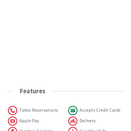
Features
Takes Reservations
Accepts Credit Cards
Apple Pay
Delivery