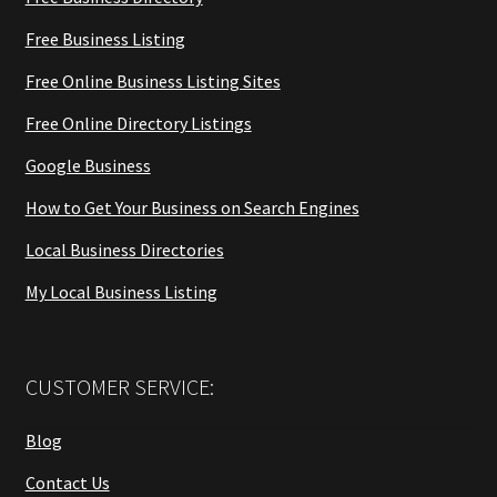
Free Business Listing
Free Online Business Listing Sites
Free Online Directory Listings
Google Business
How to Get Your Business on Search Engines
Local Business Directories
My Local Business Listing
CUSTOMER SERVICE:
Blog
Contact Us