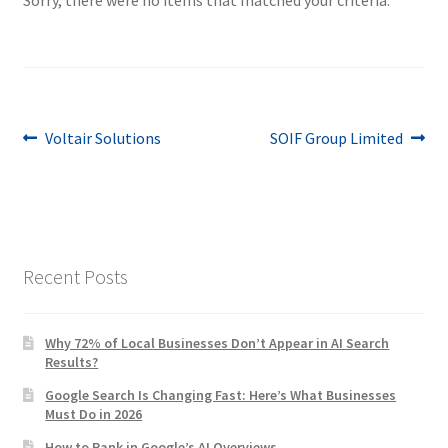
Post
Previous
Next
Voltair Solutions
SOIF Group Limited
post:
post:
navigation
Recent Posts
Why 72% of Local Businesses Don’t Appear in AI Search
Results?
Google Search Is Changing Fast: Here’s What Businesses
Must Do in 2026
How to Rank in Google’s AI Overviews