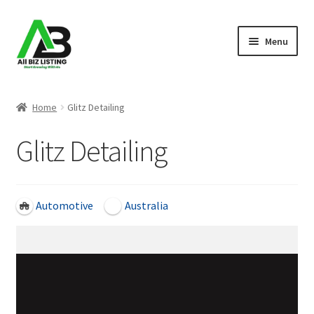
Skip
Skip
Menu
to
to
navigation
content
Home
Home
Glitz Detailing
Listings
Glitz Detailing
About Us
Blog
Automotive
Australia
Register Your Business