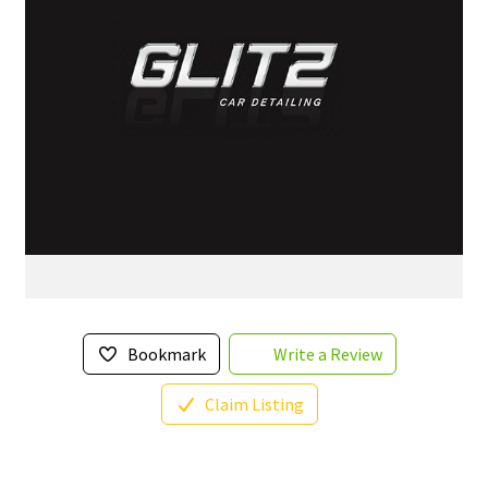
Bookmark
Write a Review
Claim Listing