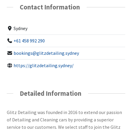
Contact Information
Sydney
+61 458 992 290
bookings@glitzdetailing.sydney
https://glitzdetailing.sydney/
Detailed Information
Glitz Detailing was founded in 2016 to extend our passion
of Detailing and Cleaning cars by providing a superior
service to our customers. We select staff to join the Glitz