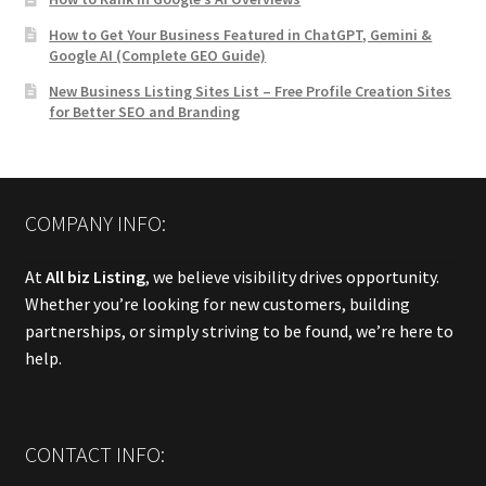
How to Get Your Business Featured in ChatGPT, Gemini &
Google AI (Complete GEO Guide)
New Business Listing Sites List – Free Profile Creation Sites
for Better SEO and Branding
COMPANY INFO:
At
All biz Listing
, we believe visibility drives opportunity.
Whether you’re looking for new customers, building
partnerships, or simply striving to be found, we’re here to
help.
CONTACT INFO: