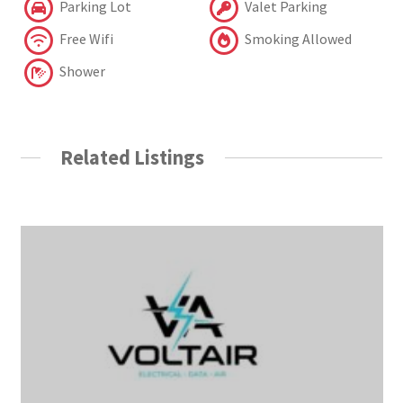
Parking Lot
Valet Parking
Free Wifi
Smoking Allowed
Shower
Related Listings