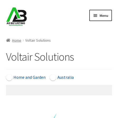
Skip
Skip
Menu
to
to
navigation
content
Home
Home
Voltair Solutions
Listings
Voltair Solutions
About Us
Blog
Home and Garden
Australia
Register Your Business