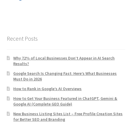
navigation
Recent Posts
Why 72% of Local Businesses Don’t Appear in AI Search
Results?
Google Search Is Changing Fast: Here’s What Businesses
Must Do in 2026
How to Rank in Google’s AI Overviews
How to Get Your Business Featured in ChatGPT, Gemini &
Google AI (Complete GEO Guide)
New Business Listing Sites List – Free Profile Creation Sites
for Better SEO and Branding