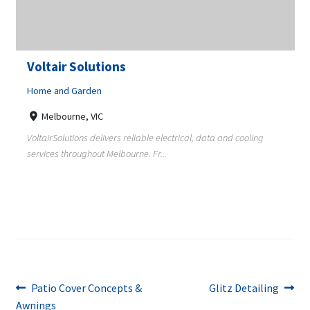
Voltair Solutions
Home and Garden
Melbourne, VIC
VoltairSolutions delivers reliable electrical, data and cooling
services throughout Melbourne. Fr...
Post
Previous
Next
Patio Cover Concepts &
Glitz Detailing
post:
post:
Awnings