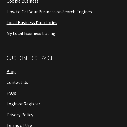
Google Business
How to Get Your Business on Search Engines
Local Business Directories
My Local Business Listing
CUSTOMER SERVICE:
Blog
Contact Us
FAQs
Login or Register
Privacy Policy
Terms of Use