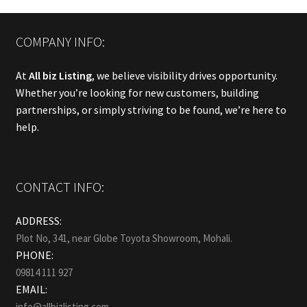
COMPANY INFO:
At
All biz Listing
, we believe visibility drives opportunity.
Whether you’re looking for new customers, building
partnerships, or simply striving to be found, we’re here to
help.
CONTACT INFO:
ADDRESS:
Plot No, 341, near Globe Toyota Showroom, Mohali.
PHONE:
09814 111 927
EMAIL:
info@allbizlisting.com