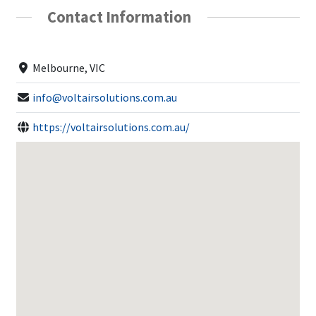
Contact Information
Melbourne, VIC
info@voltairsolutions.com.au
https://voltairsolutions.com.au/