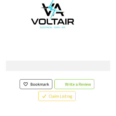
Bookmark
Write a Review
Claim Listing