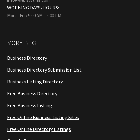
WORKING DAYS/HOURS:
Mon – Fri / 9:00 AM – 5:00 PM
MORE INFO:
Business Directory
Business Directory Submission List
Business Listing Directory
Free Business Directory
Free Business Listing
Free Online Business Listing Sites
Free Online Directory Listings