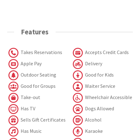
Features
Takes Reservations
Accepts Credit Cards
Apple Pay
Delivery
Outdoor Seating
Good for Kids
Good for Groups
Waiter Service
Take-out
Wheelchair Accessible
Has TV
Dogs Allowed
Sells Gift Certificates
Alcohol
Has Music
Karaoke