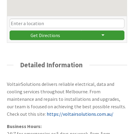
Get Directions
Detailed Information
VoltairSolutions delivers reliable electrical, data and
cooling services throughout Melbourne. From
maintenance and repairs to installations and upgrades,
our team is focused on achieving the best possible results.
Check out this site:
https://voltairsolutions.com.au/
Business Hours:
24/7 for emergencies or 5 days per week, 9am-5pm