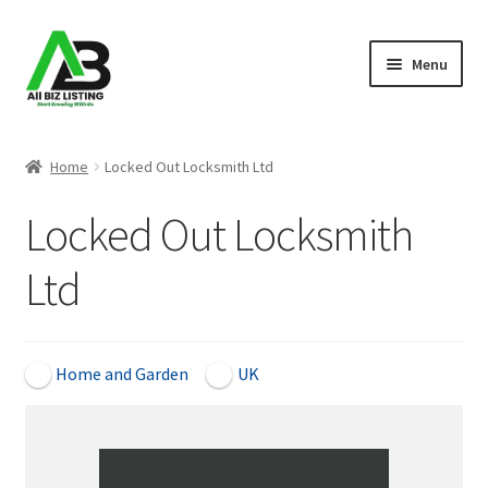
Skip
Skip
Menu
to
to
navigation
content
Home
Home
Locked Out Locksmith Ltd
Listings
Locked Out Locksmith
About Us
Ltd
Blog
Register Your Business
Home and Garden
UK