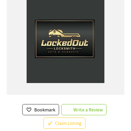
Bookmark
Write a Review
Claim Listing