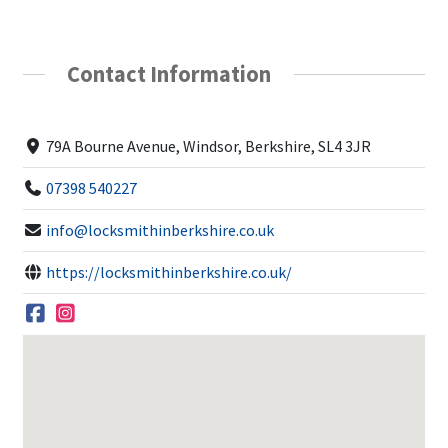
Contact Information
79A Bourne Avenue, Windsor, Berkshire, SL4 3JR
07398 540227
info@locksmithinberkshire.co.uk
https://locksmithinberkshire.co.uk/