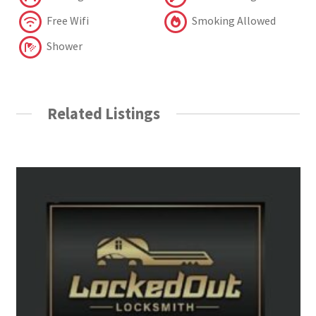
Free Wifi
Smoking Allowed
Shower
Related Listings