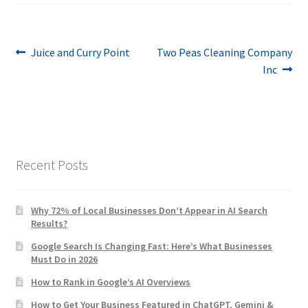
Post
Previous
Next
Juice and Curry Point
Two Peas Cleaning Company
post:
post:
Inc
navigation
Recent Posts
Why 72% of Local Businesses Don’t Appear in AI Search
Results?
Google Search Is Changing Fast: Here’s What Businesses
Must Do in 2026
How to Rank in Google’s AI Overviews
How to Get Your Business Featured in ChatGPT, Gemini &