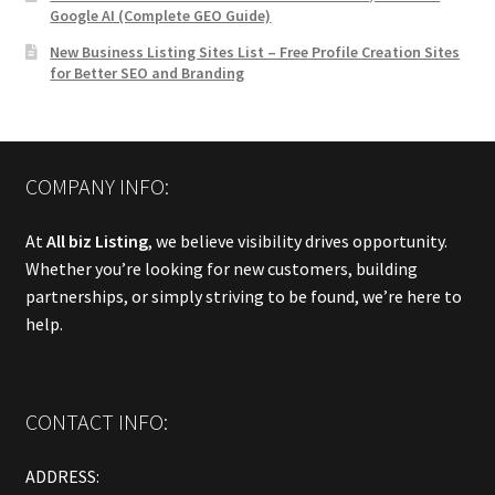
Google AI (Complete GEO Guide)
New Business Listing Sites List – Free Profile Creation Sites
for Better SEO and Branding
COMPANY INFO:
At
All biz Listing
, we believe visibility drives opportunity.
Whether you’re looking for new customers, building
partnerships, or simply striving to be found, we’re here to
help.
CONTACT INFO:
ADDRESS: