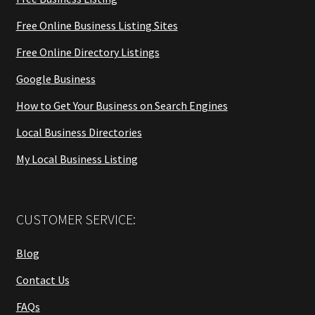
Free Online Business Listing Sites
Free Online Directory Listings
Google Business
How to Get Your Business on Search Engines
Local Business Directories
My Local Business Listing
CUSTOMER SERVICE:
Blog
Contact Us
FAQs