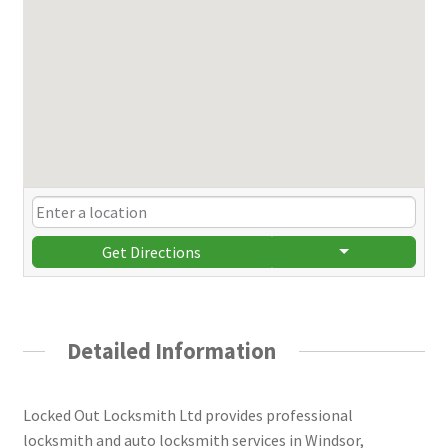
Get Directions
Detailed Information
Locked Out Locksmith Ltd provides professional
locksmith and auto locksmith services in Windsor,