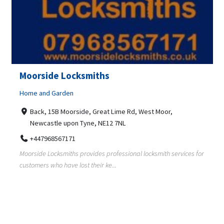
Moorside Locksmiths
Home and Garden
Back, 15B Moorside, Great Lime Rd, West Moor,
Newcastle upon Tyne, NE12 7NL
+447968567171
Moorside Locksmiths provides professional locksmith services for
customers who have lost their ke...