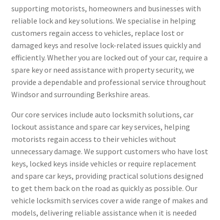
supporting motorists, homeowners and businesses with
reliable lock and key solutions. We specialise in helping
customers regain access to vehicles, replace lost or
damaged keys and resolve lock-related issues quickly and
efficiently. Whether you are locked out of your car, require a
spare key or need assistance with property security, we
provide a dependable and professional service throughout
Windsor and surrounding Berkshire areas.
Our core services include auto locksmith solutions, car
lockout assistance and spare car key services, helping
motorists regain access to their vehicles without
unnecessary damage. We support customers who have lost
keys, locked keys inside vehicles or require replacement
and spare car keys, providing practical solutions designed
to get them back on the road as quickly as possible. Our
vehicle locksmith services cover a wide range of makes and
models, delivering reliable assistance when it is needed