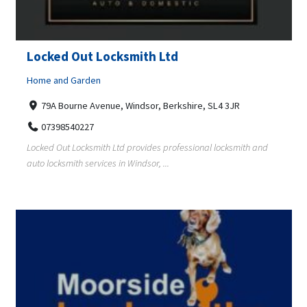
Locked Out Locksmith Ltd
Home and Garden
79A Bourne Avenue, Windsor, Berkshire, SL4 3JR
07398540227
Locked Out Locksmith Ltd provides professional locksmith and
auto locksmith services in Windsor, ...