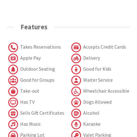
Features
Takes Reservations
Accepts Credit Cards
Apple Pay
Delivery
Outdoor Seating
Good for Kids
Good for Groups
Waiter Service
Take-out
Wheelchair Accessible
Has TV
Dogs Allowed
Sells Gift Certificates
Alcohol
Has Music
Karaoke
Parking Lot
Valet Parking