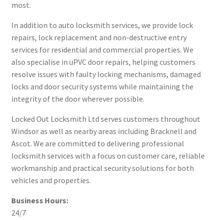
most.
In addition to auto locksmith services, we provide lock
repairs, lock replacement and non-destructive entry
services for residential and commercial properties. We
also specialise in uPVC door repairs, helping customers
resolve issues with faulty locking mechanisms, damaged
locks and door security systems while maintaining the
integrity of the door wherever possible.
Locked Out Locksmith Ltd serves customers throughout
Windsor as well as nearby areas including Bracknell and
Ascot. We are committed to delivering professional
locksmith services with a focus on customer care, reliable
workmanship and practical security solutions for both
vehicles and properties.
Business Hours:
24/7