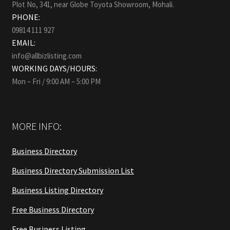
Plot No, 341, near Globe Toyota Showroom, Mohali.
PHONE:
09814 111 927
EMAIL:
info@allbizlisting.com
WORKING DAYS/HOURS:
Mon – Fri / 9:00 AM – 5:00 PM
MORE INFO:
Business Directory
Business Directory Submission List
Business Listing Directory
Free Business Directory
Free Business Listing