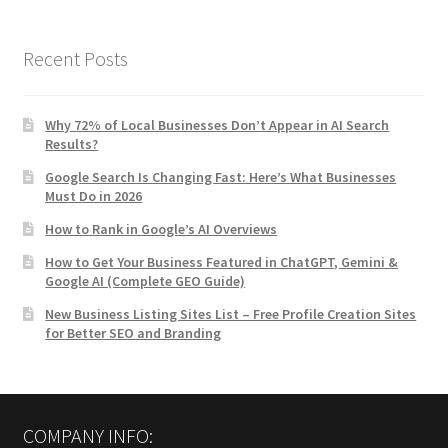
Recent Posts
Why 72% of Local Businesses Don’t Appear in AI Search
Results?
Google Search Is Changing Fast: Here’s What Businesses
Must Do in 2026
How to Rank in Google’s AI Overviews
How to Get Your Business Featured in ChatGPT, Gemini &
Google AI (Complete GEO Guide)
New Business Listing Sites List – Free Profile Creation Sites
for Better SEO and Branding
COMPANY INFO: