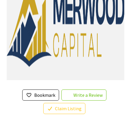
Bookmark
Write a Review
Claim Listing