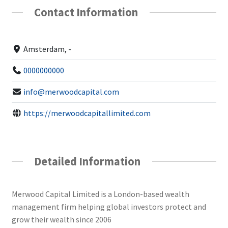
Contact Information
Amsterdam, -
0000000000
info@merwoodcapital.com
https://merwoodcapitallimited.com
Detailed Information
Merwood Capital Limited is a London-based wealth
management firm helping global investors protect and
grow their wealth since 2006