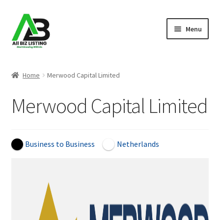
Skip
Skip
Menu
to
to
navigation
content
Home
Home
Merwood Capital Limited
Listings
Merwood Capital Limited
About Us
Blog
Business to Business
Netherlands
Register Your Business