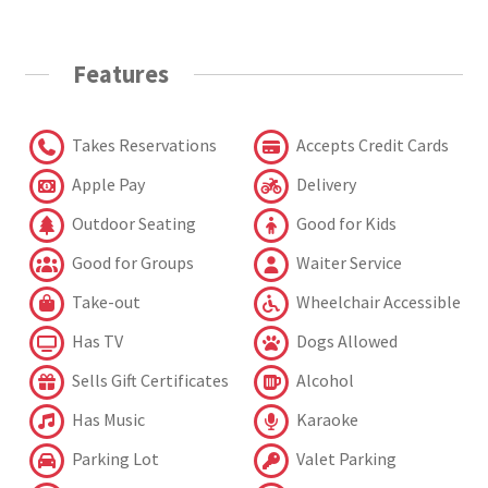
Features
Takes Reservations
Accepts Credit Cards
Apple Pay
Delivery
Outdoor Seating
Good for Kids
Good for Groups
Waiter Service
Take-out
Wheelchair Accessible
Has TV
Dogs Allowed
Sells Gift Certificates
Alcohol
Has Music
Karaoke
Parking Lot
Valet Parking