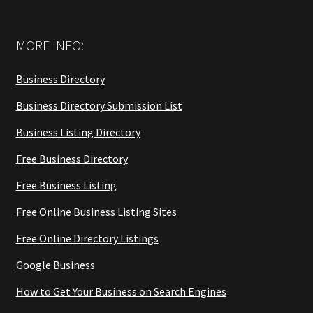
MORE INFO:
Business Directory
Business Directory Submission List
Business Listing Directory
Free Business Directory
Free Business Listing
Free Online Business Listing Sites
Free Online Directory Listings
Google Business
How to Get Your Business on Search Engines