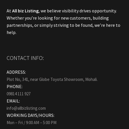
At
All biz Listing
, we believe visibility drives opportunity.
Whether you’re looking for new customers, building
partnerships, or simply striving to be found, we’re here to
help.
CONTACT INFO:
ADDRESS:
Plot No, 341, near Globe Toyota Showroom, Mohali.
PHONE:
09814 111 927
EMAIL:
info@allbizlisting.com
WORKING DAYS/HOURS:
Mon – Fri / 9:00 AM – 5:00 PM