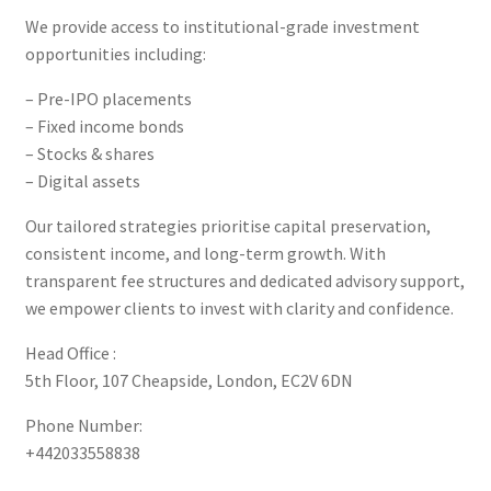
We provide access to institutional-grade investment
opportunities including:
– Pre-IPO placements
– Fixed income bonds
– Stocks & shares
– Digital assets
Our tailored strategies prioritise capital preservation,
consistent income, and long-term growth. With
transparent fee structures and dedicated advisory support,
we empower clients to invest with clarity and confidence.
Head Office :
5th Floor, 107 Cheapside, London, EC2V 6DN
Phone Number:
+442033558838