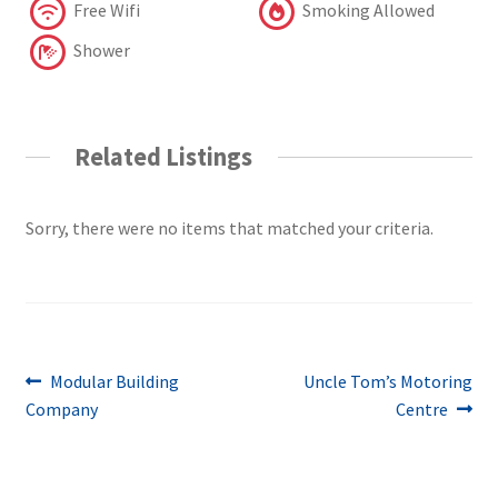
Free Wifi
Smoking Allowed
Shower
Related Listings
Sorry, there were no items that matched your criteria.
Post
Previous
Next
Modular Building
Uncle Tom’s Motoring
post:
post:
Company
Centre
navigation