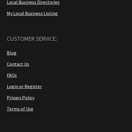
Local Business Directories
My Local Business Listing
CUSTOMER SERVICE:
Blog
Contact Us
FAQs
Login or Register
Privacy Policy
Terms of Use