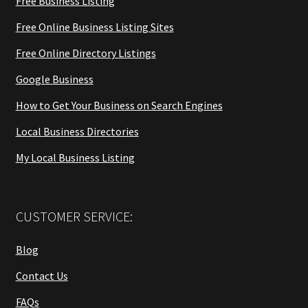
Free Business Listing
Free Online Business Listing Sites
Free Online Directory Listings
Google Business
How to Get Your Business on Search Engines
Local Business Directories
My Local Business Listing
CUSTOMER SERVICE:
Blog
Contact Us
FAQs