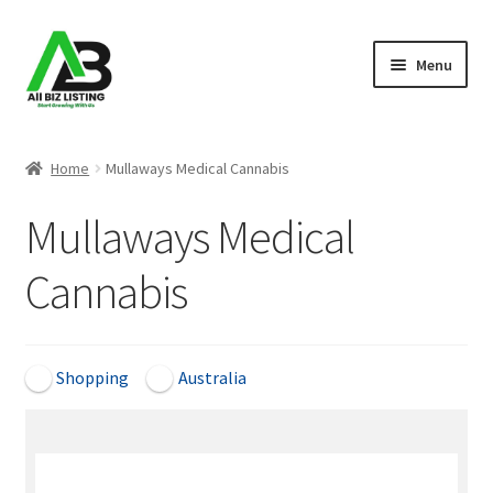
Skip
Skip
Menu
to
to
navigation
content
Home
Home
Mullaways Medical Cannabis
Listings
Mullaways Medical
About Us
Cannabis
Blog
Register Your Business
Shopping
Australia