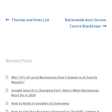
Post
Previous
Next
Thomas and Vines Ltd
Nationwide Auto Service
post:
post:
Centre Blacktown
navigation
Recent Posts
Why 72% of Local Businesses Don’t Appear in AI Search
Results?
Google Search Is Changing Fast: Here’s What Businesses
Must Do in 2026
How to Rank in Google’s AI Overviews
How to Get Your Business Featured in ChatGPT, Gemini &