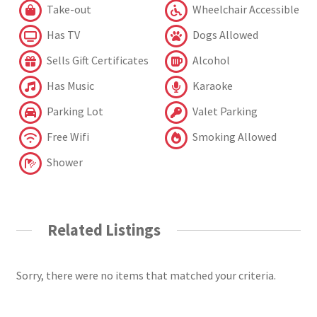
Take-out
Wheelchair Accessible
Has TV
Dogs Allowed
Sells Gift Certificates
Alcohol
Has Music
Karaoke
Parking Lot
Valet Parking
Free Wifi
Smoking Allowed
Shower
Related Listings
Sorry, there were no items that matched your criteria.