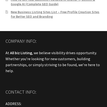
Google AI (Complete GEO Guide)
New Business Listing Sites List – Free Profile Creation Sites
for Better SEO and Branding
COMPANY INFO:
At
All biz Listing
, we believe visibility drives opportunity.
Whether you’re looking for new customers, building
partnerships, or simply striving to be found, we’re here to
help.
CONTACT INFO:
ADDRESS: