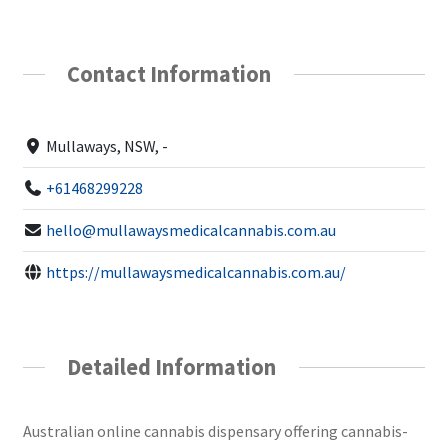
Contact Information
Mullaways, NSW, -
+61468299228
hello@mullawaysmedicalcannabis.com.au
https://mullawaysmedicalcannabis.com.au/
Detailed Information
Australian online cannabis dispensary offering cannabis-