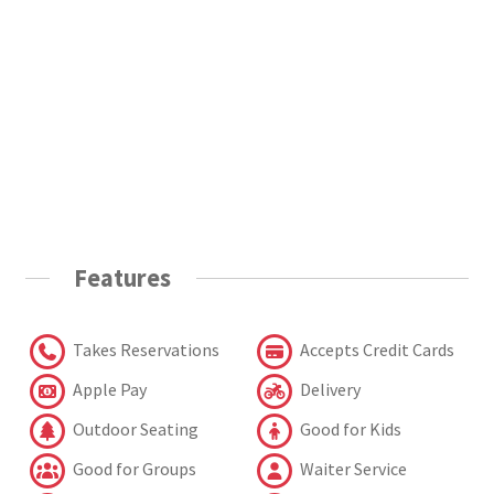
Features
Takes Reservations
Accepts Credit Cards
Apple Pay
Delivery
Outdoor Seating
Good for Kids
Good for Groups
Waiter Service