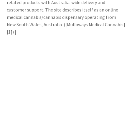
related products with Australia-wide delivery and
customer support. The site describes itself as an online
medical cannabis/cannabis dispensary operating from
New South Wales, Australia. ([Mullaways Medical Cannabis]
[1]) |