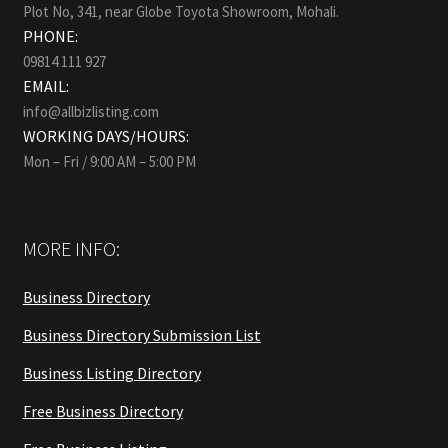
Plot No, 341, near Globe Toyota Showroom, Mohali.
PHONE:
09814 111 927
EMAIL:
info@allbizlisting.com
WORKING DAYS/HOURS:
Mon – Fri / 9:00 AM – 5:00 PM
MORE INFO:
Business Directory
Business Directory Submission List
Business Listing Directory
Free Business Directory