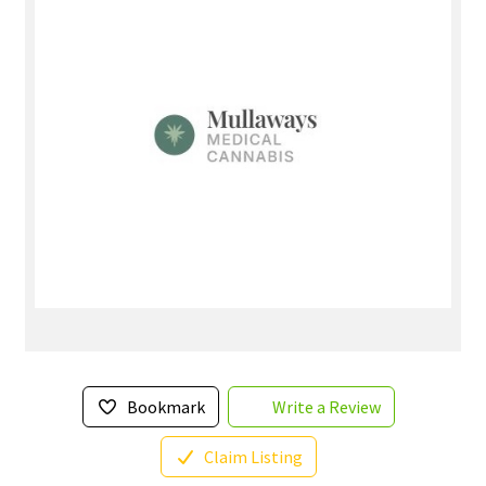
Bookmark
Write a Review
Claim Listing