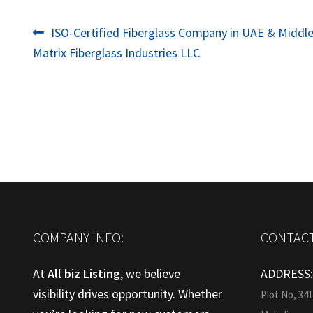
Post
Previous
ISO-Certified Fiberglass Company in UAE & Middle
post:
Matrix Fiberglass Industries LLC
navigation
COMPANY INFO:
CONTACT
At
All biz Listing
, we believe
ADDRESS
visibility drives opportunity. Whether
Plot No, 34