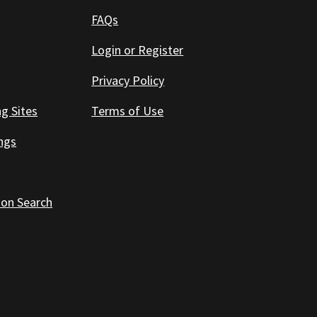
FAQs
Login or Register
Privacy Policy
ng Sites
Terms of Use
ings
 on Search