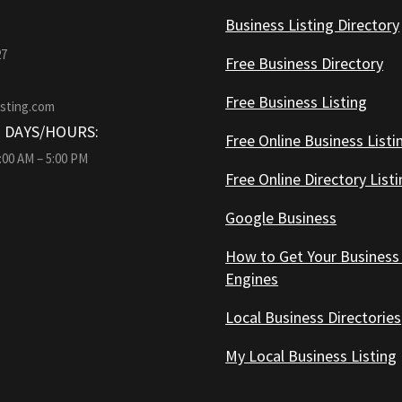
Business Listing Directory
27
Free Business Directory
Free Business Listing
isting.com
 DAYS/HOURS:
Free Online Business Listi
9:00 AM – 5:00 PM
Free Online Directory List
Google Business
How to Get Your Business
Engines
Local Business Directories
My Local Business Listing