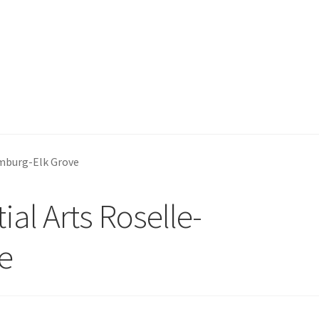
umburg-Elk Grove
ial Arts Roselle-
e