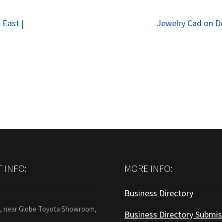
Next
 East |
Jewelry Cad on 
post:
 INFO:
MORE INFO:
Business Directory
:
1, near Globe Toyota Showroom,
Business Directory Submis