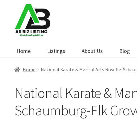
Skip
Skip
to
to
navigation
content
Home
Listings
About Us
Blog
Home
National Karate & Martial Arts Roselle-Scha
National Karate & Mart
Schaumburg-Elk Grov