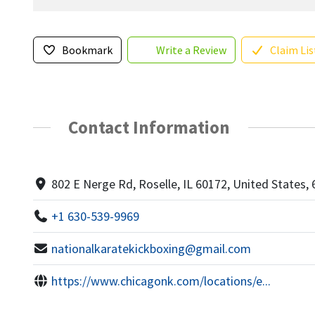
Bookmark
Write a Review
Claim Lis
Contact Information
802 E Nerge Rd, Roselle, IL 60172, United States,
+1 630-539-9969
nationalkaratekickboxing@gmail.com
https://www.chicagonk.com/locations/e...