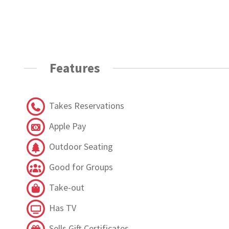
Features
Takes Reservations
Apple Pay
Outdoor Seating
Good for Groups
Take-out
Has TV
Sells Gift Certificates