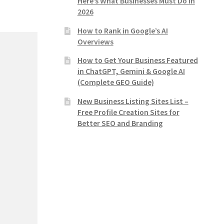
Here’s What Businesses Must Do in
2026
How to Rank in Google’s AI
Overviews
How to Get Your Business Featured
in ChatGPT, Gemini & Google AI
(Complete GEO Guide)
New Business Listing Sites List –
Free Profile Creation Sites for
Better SEO and Branding