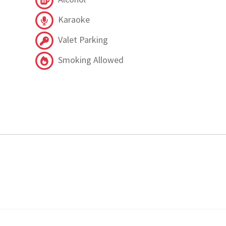
Karaoke
Valet Parking
Smoking Allowed
.