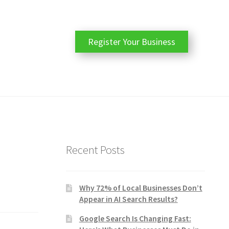
Register Your Business
Recent Posts
Why 72% of Local Businesses Don’t
Appear in AI Search Results?
Google Search Is Changing Fast: