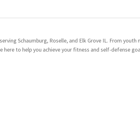
, serving Schaumburg, Roselle, and Elk Grove IL. From youth 
e here to help you achieve your fitness and self-defense goal