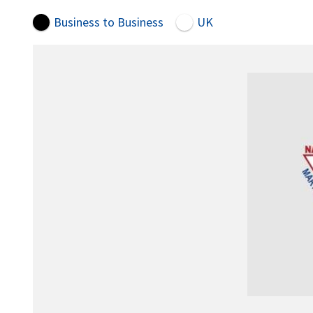
Business to Business
UK