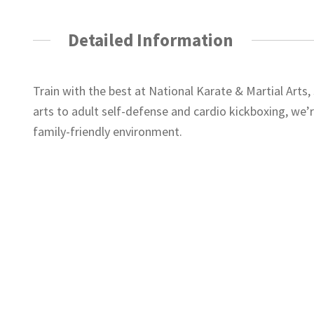
Detailed Information
Train with the best at National Karate & Martial Arts
arts to adult self-defense and cardio kickboxing, we’r
family-friendly environment.