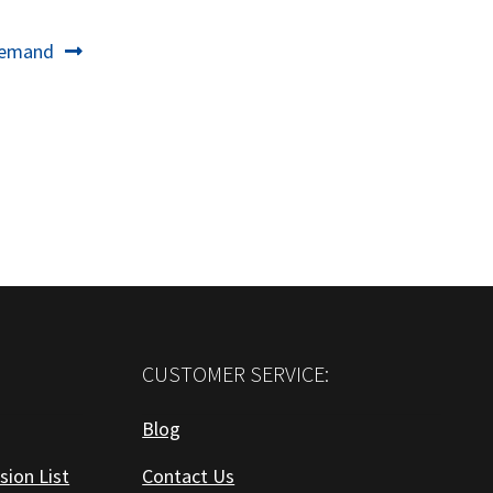
Demand
CUSTOMER SERVICE:
Blog
sion List
Contact Us