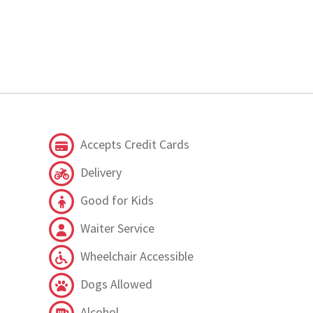
Accepts Credit Cards
Delivery
Good for Kids
Waiter Service
Wheelchair Accessible
Dogs Allowed
Alcohol