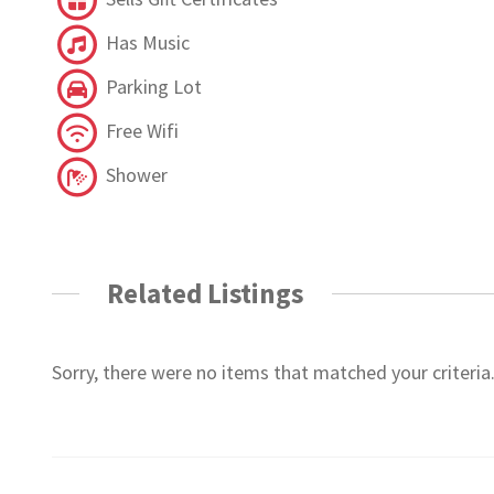
Has Music
Parking Lot
Free Wifi
Shower
Related Listings
Sorry, there were no items that matched your criteria