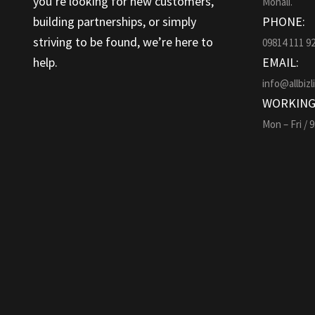
you’re looking for new customers,
Mohali.
building partnerships, or simply
PHONE:
striving to be found, we’re here to
09814 111 9
help.
EMAIL:
info@allbizl
WORKING
Mon – Fri / 