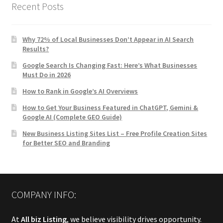
Recent Posts
Why 72% of Local Businesses Don’t Appear in AI Search
Results?
Google Search Is Changing Fast: Here’s What Businesses
Must Do in 2026
How to Rank in Google’s AI Overviews
How to Get Your Business Featured in ChatGPT, Gemini &
Google AI (Complete GEO Guide)
New Business Listing Sites List – Free Profile Creation Sites
for Better SEO and Branding
COMPANY INFO:
At
All biz Listing
, we believe visibility drives opportunity.