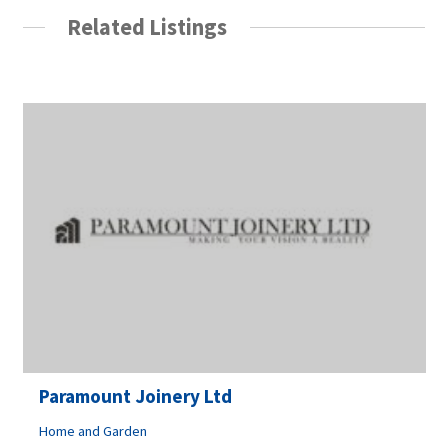
Related Listings
Paramount Joinery Ltd
Home and Garden