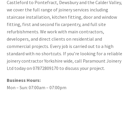
Castleford to Pontefract, Dewsbury and the Calder Valley,
we cover the full range of joinery services including
staircase installation, kitchen fitting, door and window
fitting, first and second fix carpentry, and full site
refurbishments. We work with main contractors,
developers, and direct clients on residential and
commercial projects. Every job is carried out to a high
standard with no shortcuts. If you’re looking for a reliable
joinery contractor Yorkshire wide, call Paramount Joinery
Ltd today on 07872809170 to discuss your project.
Business Hours:
Mon – Sun: 07:00am – 07:00pm