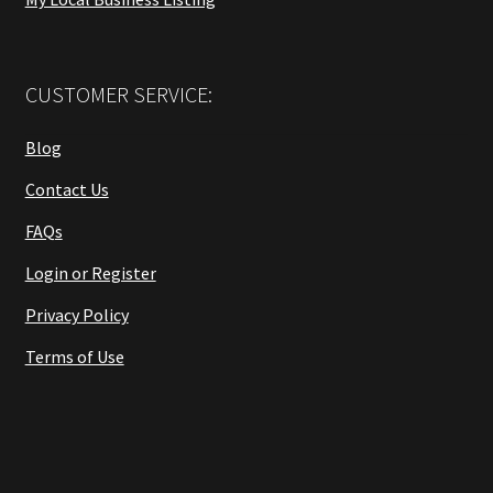
CUSTOMER SERVICE:
Blog
Contact Us
FAQs
Login or Register
Privacy Policy
Terms of Use