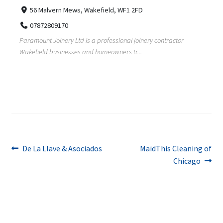
56 Malvern Mews, Wakefield, WF1 2FD
07872809170
Paramount Joinery Ltd is a professional joinery contractor
Wakefield businesses and homeowners tr...
Post
Previous
Next
De La Llave & Asociados
MaidThis Cleaning of
post:
post:
Chicago
navigation