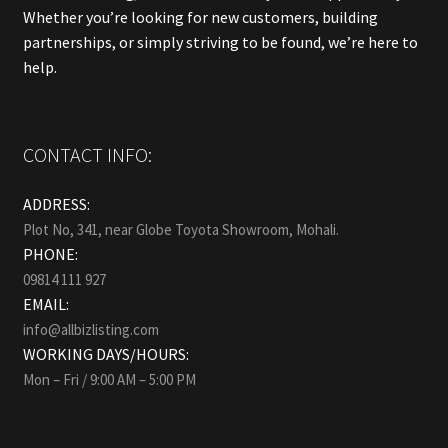
Whether you’re looking for new customers, building
partnerships, or simply striving to be found, we’re here to
help.
CONTACT INFO:
ADDRESS:
Plot No, 341, near Globe Toyota Showroom, Mohali.
PHONE:
09814 111 927
EMAIL:
info@allbizlisting.com
WORKING DAYS/HOURS:
Mon – Fri / 9:00 AM – 5:00 PM