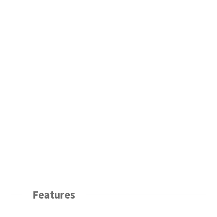
Features