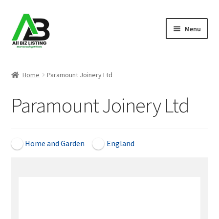
Skip
Skip
Menu
to
to
navigation
content
Home
Home
Paramount Joinery Ltd
Listings
Paramount Joinery Ltd
About Us
Blog
Home and Garden
England
Register Your Business