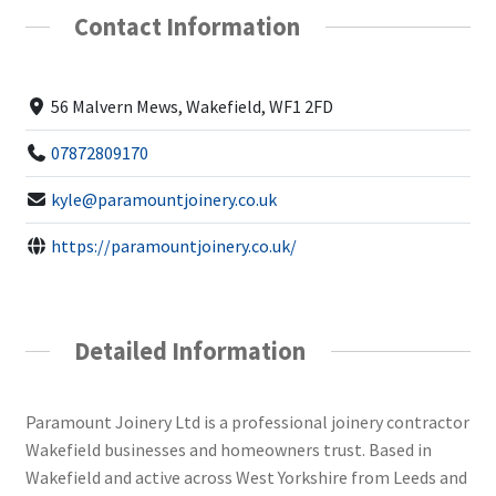
Contact Information
56 Malvern Mews, Wakefield, WF1 2FD
07872809170
kyle@paramountjoinery.co.uk
https://paramountjoinery.co.uk/
Detailed Information
Paramount Joinery Ltd is a professional joinery contractor
Wakefield businesses and homeowners trust. Based in
Wakefield and active across West Yorkshire from Leeds and