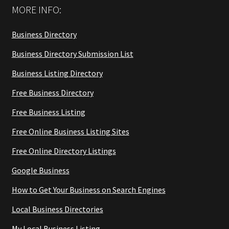
MORE INFO:
Business Directory
Business Directory Submission List
Business Listing Directory
Free Business Directory
Free Business Listing
Free Online Business Listing Sites
Free Online Directory Listings
Google Business
How to Get Your Business on Search Engines
Local Business Directories
My Local Business Listing