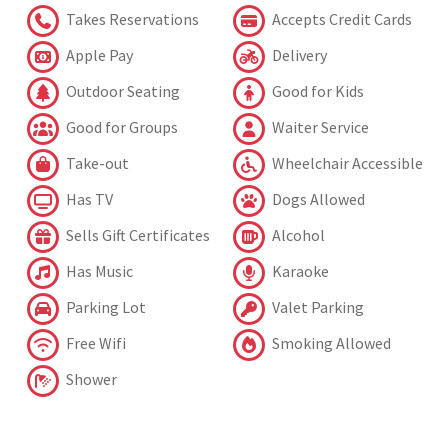
Takes Reservations
Accepts Credit Cards
Apple Pay
Delivery
Outdoor Seating
Good for Kids
Good for Groups
Waiter Service
Take-out
Wheelchair Accessible
Has TV
Dogs Allowed
Sells Gift Certificates
Alcohol
Has Music
Karaoke
Parking Lot
Valet Parking
Free Wifi
Smoking Allowed
Shower