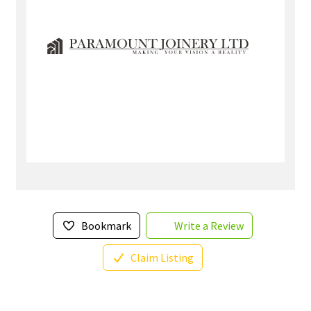
Bookmark
Write a Review
Claim Listing