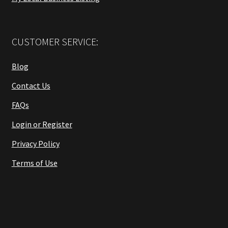
CUSTOMER SERVICE:
Blog
Contact Us
FAQs
Login or Register
Privacy Policy
Terms of Use