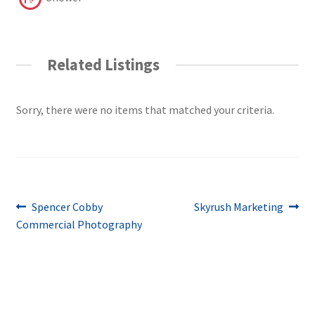
Related Listings
Sorry, there were no items that matched your criteria.
Post
Previous
Next
Spencer Cobby
Skyrush Marketing
post:
post:
Commercial Photography
navigation