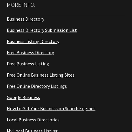
MORE INFO:
Business Directory
Business Directory Submission List
Business Listing Directory
Free Business Directory
Free Business Listing
Free Online Business Listing Sites
Free Online Directory Listings
Google Business
How to Get Your Business on Search Engines
Local Business Directories
My Local Business Listing