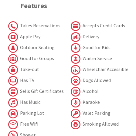
Features
Takes Reservations
Accepts Credit Cards
Apple Pay
Delivery
Outdoor Seating
Good for Kids
Good for Groups
Waiter Service
Take-out
Wheelchair Accessible
Has TV
Dogs Allowed
Sells Gift Certificates
Alcohol
Has Music
Karaoke
Parking Lot
Valet Parking
Free Wifi
Smoking Allowed
Shower