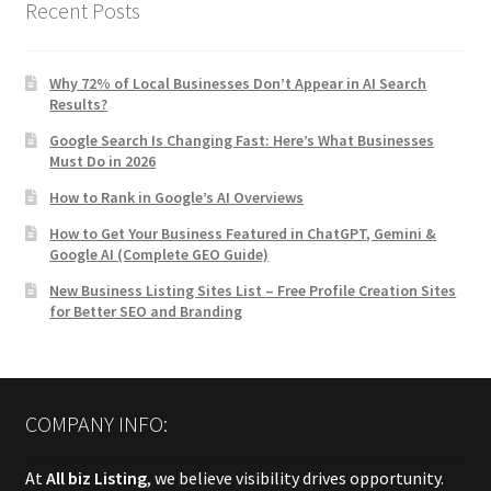
Recent Posts
Why 72% of Local Businesses Don’t Appear in AI Search
Results?
Google Search Is Changing Fast: Here’s What Businesses
Must Do in 2026
How to Rank in Google’s AI Overviews
How to Get Your Business Featured in ChatGPT, Gemini &
Google AI (Complete GEO Guide)
New Business Listing Sites List – Free Profile Creation Sites
for Better SEO and Branding
COMPANY INFO:
At
All biz Listing
, we believe visibility drives opportunity.