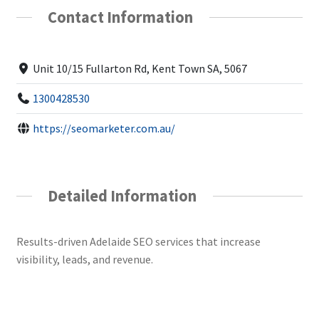
Contact Information
Unit 10/15 Fullarton Rd, Kent Town SA, 5067
1300428530
https://seomarketer.com.au/
Detailed Information
Results-driven Adelaide SEO services that increase
visibility, leads, and revenue.