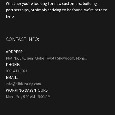
Whether you’re looking for new customers, building
partnerships, or simply striving to be found, we’re here to
help.
CONTACT INFO:
ADDRESS:
Plot No, 341, near Globe Toyota Showroom, Mohali.
PHONE:
09814 111 927
EMAIL:
info@allbizlisting.com
WORKING DAYS/HOURS:
Mon – Fri / 9:00 AM – 5:00 PM