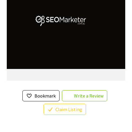
Bookmark
Write a Review
Claim Listing