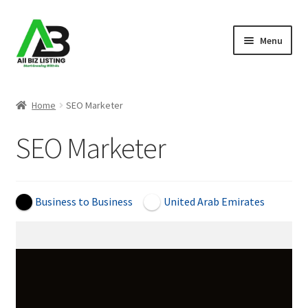
Skip
Skip
Menu
to
to
navigation
content
Home
Home
SEO Marketer
Listings
SEO Marketer
About Us
Blog
Business to Business
United Arab Emirates
Register Your Business