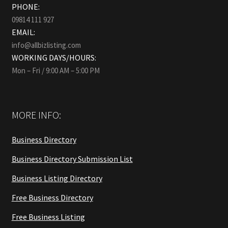
PHONE:
09814 111 927
EMAIL:
info@allbizlisting.com
WORKING DAYS/HOURS:
Mon – Fri / 9:00 AM – 5:00 PM
MORE INFO:
Business Directory
Business Directory Submission List
Business Listing Directory
Free Business Directory
Free Business Listing