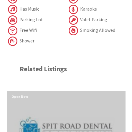
Has Music
Karaoke
Parking Lot
Valet Parking
Free Wifi
Smoking Allowed
Shower
Related Listings
Open Now