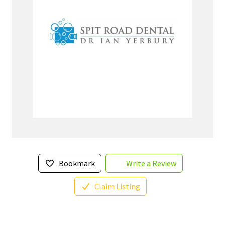
Bookmark
Write a Review
Claim Listing