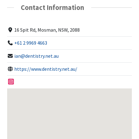
Contact Information
16 Spit Rd, Mosman, NSW, 2088
+61 2 9969 4663
ian@dentistry.net.au
https://www.dentistry.net.au/