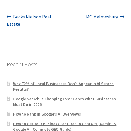
Post
Previous
Next
Becks Nielson Real
MG Malmesbury
post:
post:
Estate
navigation
Recent Posts
Why 72% of Local Businesses Don’t Appear in AI Search
Results?
Google Search Is Changing Fast: Here’s What Businesses
Must Do in 2026
How to Rank in Google’s AI Overviews
How to Get Your Business Featured in ChatGPT, Gemini &
Google AI (Complete GEO Guide)