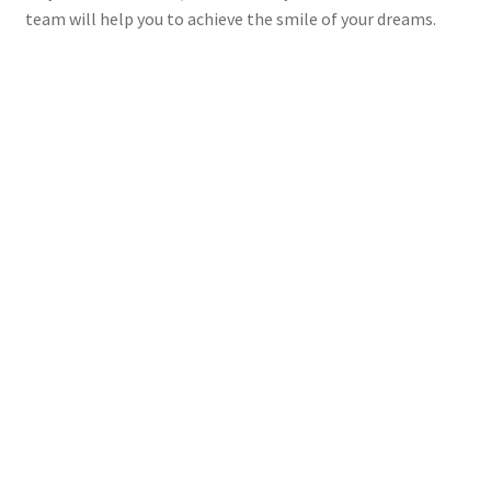
team will help you to achieve the smile of your dreams.