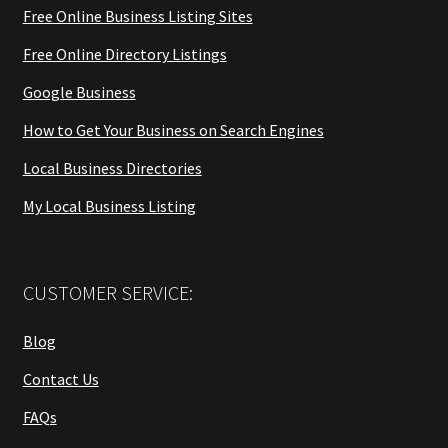
Free Online Business Listing Sites
Free Online Directory Listings
Google Business
How to Get Your Business on Search Engines
Local Business Directories
My Local Business Listing
CUSTOMER SERVICE:
Blog
Contact Us
FAQs