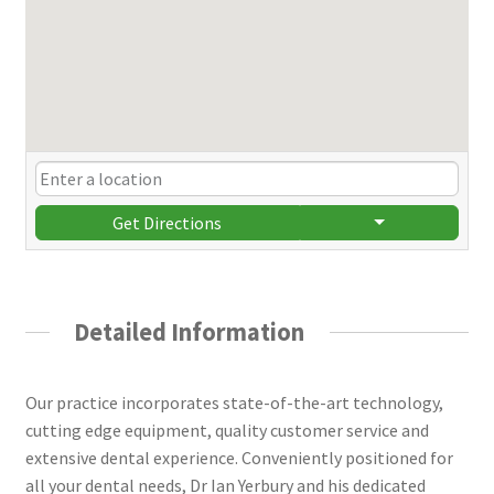
Get Directions
Detailed Information
Our practice incorporates state-of-the-art technology,
cutting edge equipment, quality customer service and
extensive dental experience. Conveniently positioned for
all your dental needs, Dr Ian Yerbury and his dedicated