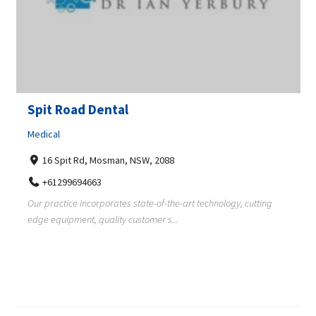
Spit Road Dental
Medical
16 Spit Rd, Mosman, NSW, 2088
+61299694663
Our practice incorporates state-of-the-art technology, cutting
edge equipment, quality customer s...