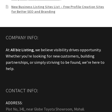
New Business Listing Sites List – Free Profile Creation Sites
for Better SEO and Branding
COMPANY INFO:
At
All biz Listing
, we believe visibility drives opportunity.
Whether you’re looking for new customers, building
partnerships, or simply striving to be found, we’re here to
help.
CONTACT INFO:
ADDRESS:
Plot No, 341, near Globe Toyota Showroom, Mohali.