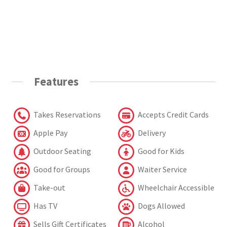
Features
Takes Reservations
Accepts Credit Cards
Apple Pay
Delivery
Outdoor Seating
Good for Kids
Good for Groups
Waiter Service
Take-out
Wheelchair Accessible
Has TV
Dogs Allowed
Sells Gift Certificates
Alcohol