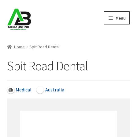
Skip
Skip
Menu
to
to
navigation
content
Home
Home
Spit Road Dental
Listings
Spit Road Dental
About Us
Blog
Medical
Australia
Register Your Business