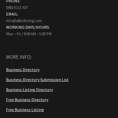
PHONE:
09814 111 927
EMAIL:
info@allbizlisting.com
WORKING DAYS/HOURS:
Mon – Fri / 9:00 AM – 5:00 PM
MORE INFO:
Business Directory
Business Directory Submission List
Business Listing Directory
Free Business Directory
Free Business Listing