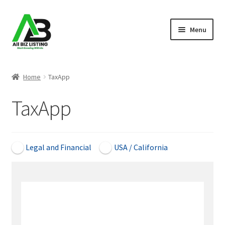
Skip
Skip
Menu
to
to
navigation
content
Home
Home
TaxApp
Listings
TaxApp
About Us
Blog
Legal and Financial
USA / California
Register Your Business