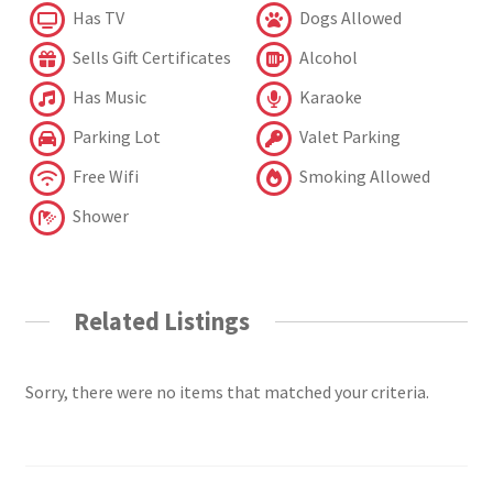
Has TV
Dogs Allowed
Sells Gift Certificates
Alcohol
Has Music
Karaoke
Parking Lot
Valet Parking
Free Wifi
Smoking Allowed
Shower
Related Listings
Sorry, there were no items that matched your criteria.