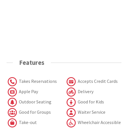
Features
Takes Reservations
Accepts Credit Cards
Apple Pay
Delivery
Outdoor Seating
Good for Kids
Good for Groups
Waiter Service
Take-out
Wheelchair Accessible