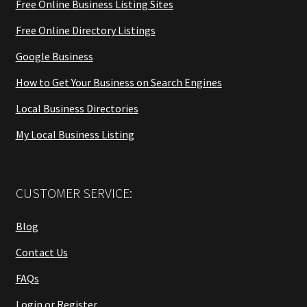
Free Online Business Listing Sites
Free Online Directory Listings
Google Business
How to Get Your Business on Search Engines
Local Business Directories
My Local Business Listing
CUSTOMER SERVICE:
Blog
Contact Us
FAQs
Login or Register