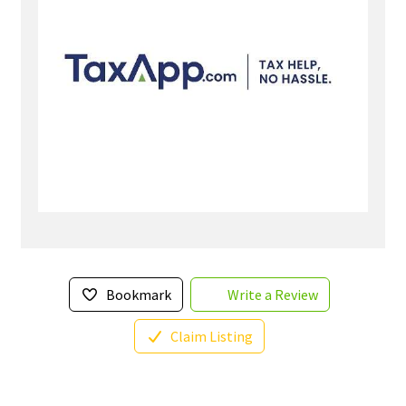
Bookmark
Write a Review
Claim Listing