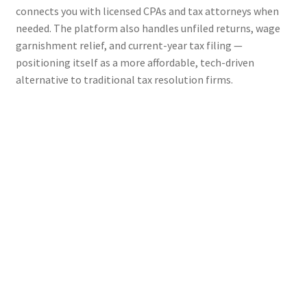
connects you with licensed CPAs and tax attorneys when
needed. The platform also handles unfiled returns, wage
garnishment relief, and current-year tax filing —
positioning itself as a more affordable, tech-driven
alternative to traditional tax resolution firms.