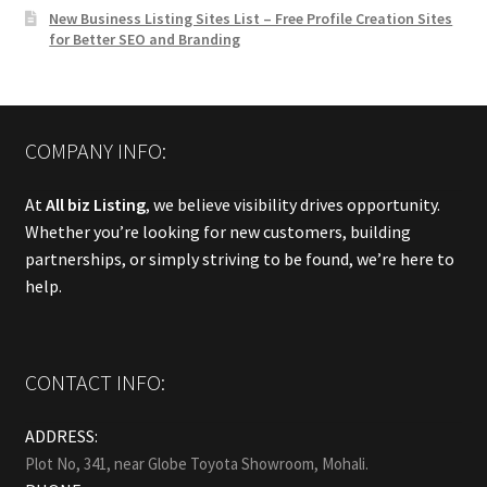
New Business Listing Sites List – Free Profile Creation Sites
for Better SEO and Branding
COMPANY INFO:
At
All biz Listing
, we believe visibility drives opportunity.
Whether you’re looking for new customers, building
partnerships, or simply striving to be found, we’re here to
help.
CONTACT INFO:
ADDRESS:
Plot No, 341, near Globe Toyota Showroom, Mohali.