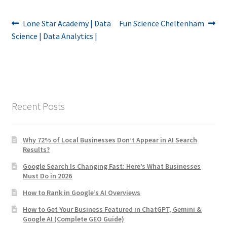
Post
Previous
Next
Lone Star Academy | Data
Fun Science Cheltenham
post:
post:
Science | Data Analytics |
navigation
Recent Posts
Why 72% of Local Businesses Don’t Appear in AI Search
Results?
Google Search Is Changing Fast: Here’s What Businesses
Must Do in 2026
How to Rank in Google’s AI Overviews
How to Get Your Business Featured in ChatGPT, Gemini &
Google AI (Complete GEO Guide)