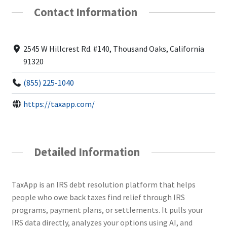
Contact Information
2545 W Hillcrest Rd. #140, Thousand Oaks, California
91320
(855) 225-1040
https://taxapp.com/
Detailed Information
TaxApp is an IRS debt resolution platform that helps
people who owe back taxes find relief through IRS
programs, payment plans, or settlements. It pulls your
IRS data directly, analyzes your options using AI, and