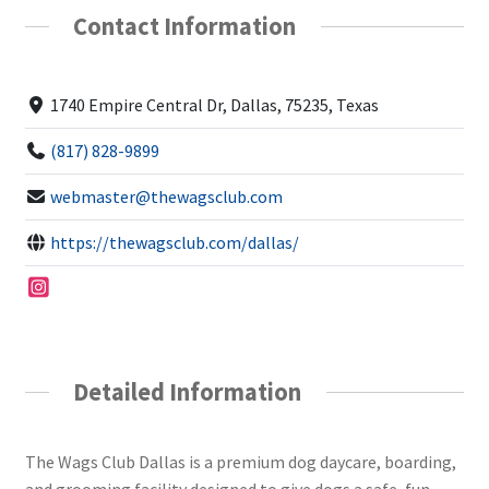
Contact Information
1740 Empire Central Dr, Dallas, 75235, Texas
(817) 828-9899
webmaster@thewagsclub.com
https://thewagsclub.com/dallas/
Detailed Information
The Wags Club Dallas is a premium dog daycare, boarding,
and grooming facility designed to give dogs a safe, fun,