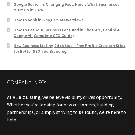
Google Search Is Changing Fast: Here’s What Businesses
Must Do in 2026
How to Rank in Google’s AI Overviews
How to Get Your Business Featured in ChatGPT, Gemini &
Google AI (Complete GEO Guide)
New Business Listing Sites List – Free Profile Creation Sites
for Better SEO and Branding
COMPANY INFO:
At
All biz Listing
, we believe visibility drives opportunity.
Whether you’re looking for new customers, building
partnerships, or simply striving to be found, we’re here to
help.