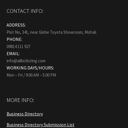
CONTACT INFO:
ADDRESS:
Plot No, 341, near Globe Toyota Showroom, Mohali.
PHONE:
09814 111 927
EMAIL:
info@allbizlisting.com
WORKING DAYS/HOURS:
Mon – Fri / 9:00 AM – 5:00 PM
MORE INFO:
Business Directory
Business Directory Submission List