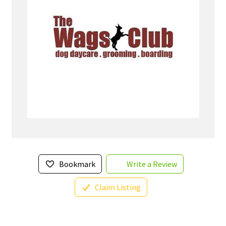
Bookmark
Write a Review
Claim Listing