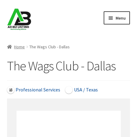
Skip
Skip
Menu
to
to
navigation
content
Home
Home
The Wags Club - Dallas
Listings
The Wags Club - Dallas
About Us
Blog
Professional Services
USA / Texas
Register Your Business