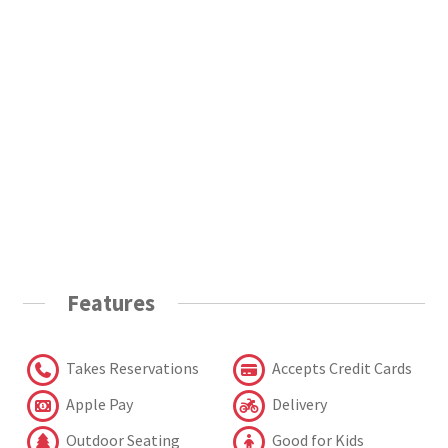
Features
Takes Reservations
Accepts Credit Cards
Apple Pay
Delivery
Outdoor Seating
Good for Kids