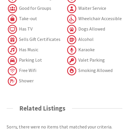
Good for Groups
Waiter Service
Take-out
Wheelchair Accessible
Has TV
Dogs Allowed
Sells Gift Certificates
Alcohol
Has Music
Karaoke
Parking Lot
Valet Parking
Free Wifi
Smoking Allowed
Shower
Related Listings
Sorry, there were no items that matched your criteria.