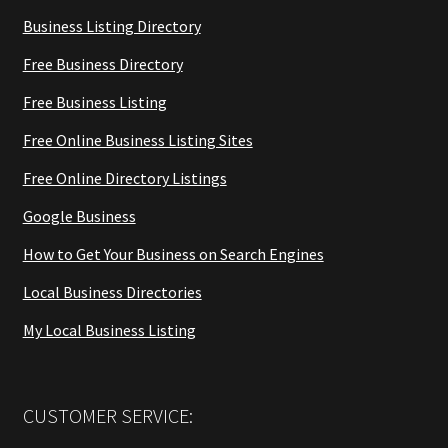
Business Listing Directory
Free Business Directory
Free Business Listing
Free Online Business Listing Sites
Free Online Directory Listings
Google Business
How to Get Your Business on Search Engines
Local Business Directories
My Local Business Listing
CUSTOMER SERVICE: