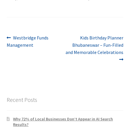
Post
Previous
Next
Westbridge Funds
Kids Birthday Planner
post:
post:
Management
Bhubaneswar – Fun-Filled
navigation
and Memorable Celebrations
Recent Posts
Why 72% of Local Businesses Don’t Appear in AI Search
Results?