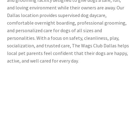
and loving environment while their owners are away. Our
Dallas location provides supervised dog daycare,
comfortable overnight boarding, professional grooming,
and personalized care for dogs of all sizes and
personalities. With a focus on safety, cleanliness, play,
socialization, and trusted care, The Wags Club Dallas helps
local pet parents feel confident that their dogs are happy,
active, and well cared for every day.