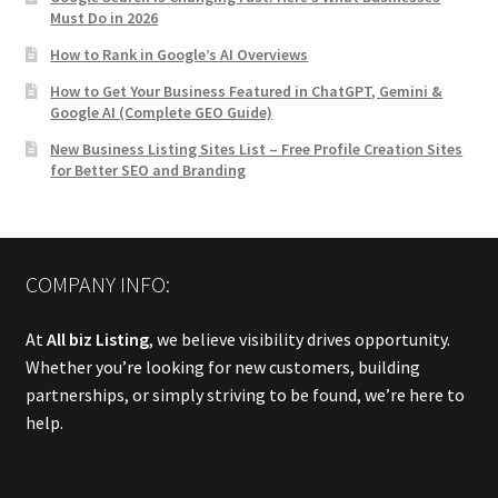
Must Do in 2026
How to Rank in Google’s AI Overviews
How to Get Your Business Featured in ChatGPT, Gemini &
Google AI (Complete GEO Guide)
New Business Listing Sites List – Free Profile Creation Sites
for Better SEO and Branding
COMPANY INFO:
At
All biz Listing
, we believe visibility drives opportunity.
Whether you’re looking for new customers, building
partnerships, or simply striving to be found, we’re here to
help.