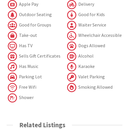
Apple Pay
Delivery
Outdoor Seating
Good for Kids
Good for Groups
Waiter Service
Take-out
Wheelchair Accessible
Has TV
Dogs Allowed
Sells Gift Certificates
Alcohol
Has Music
Karaoke
Parking Lot
Valet Parking
Free Wifi
Smoking Allowed
Shower
Related Listings