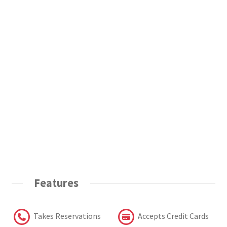
Features
Takes Reservations
Accepts Credit Cards