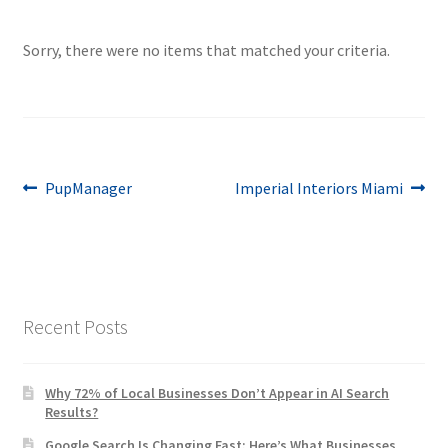
Sorry, there were no items that matched your criteria.
Post
Previous
Next
PupManager
Imperial Interiors Miami
post:
post:
navigation
Recent Posts
Why 72% of Local Businesses Don’t Appear in AI Search
Results?
Google Search Is Changing Fast: Here’s What Businesses