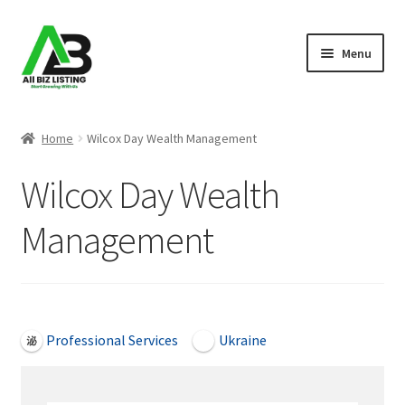
Skip
Skip
Menu
to
to
navigation
content
Home
Home
Wilcox Day Wealth Management
Listings
Wilcox Day Wealth
About Us
Management
Blog
Register Your Business
Open Now
Professional Services
Ukraine