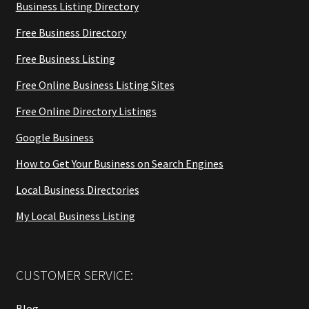
Business Listing Directory
Free Business Directory
Free Business Listing
Free Online Business Listing Sites
Free Online Directory Listings
Google Business
How to Get Your Business on Search Engines
Local Business Directories
My Local Business Listing
CUSTOMER SERVICE:
Blog