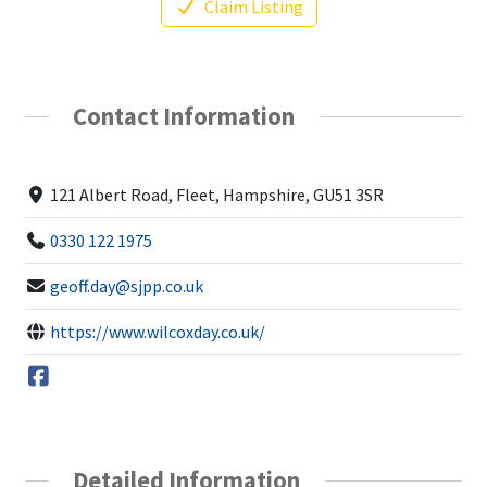
Claim Listing
Contact Information
121 Albert Road, Fleet, Hampshire, GU51 3SR
0330 122 1975
geoff.day@sjpp.co.uk
https://www.wilcoxday.co.uk/
Detailed Information