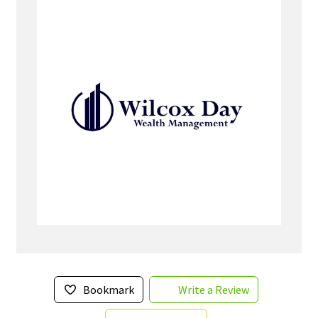
Bookmark
Write a Review