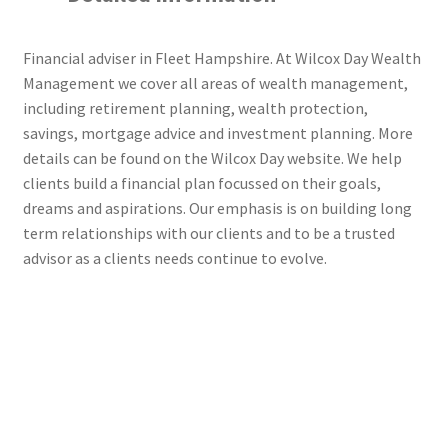
Financial adviser in Fleet Hampshire. At Wilcox Day Wealth
Management we cover all areas of wealth management,
including retirement planning, wealth protection,
savings, mortgage advice and investment planning. More
details can be found on the Wilcox Day website. We help
clients build a financial plan focussed on their goals,
dreams and aspirations. Our emphasis is on building long
term relationships with our clients and to be a trusted
advisor as a clients needs continue to evolve.