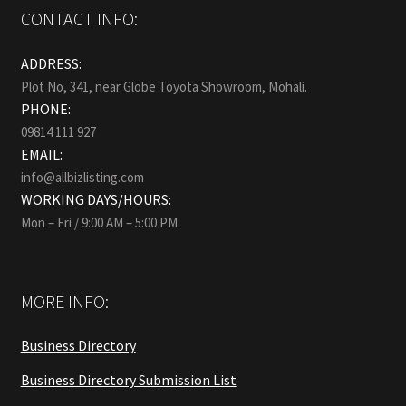
CONTACT INFO:
ADDRESS:
Plot No, 341, near Globe Toyota Showroom, Mohali.
PHONE:
09814 111 927
EMAIL:
info@allbizlisting.com
WORKING DAYS/HOURS:
Mon – Fri / 9:00 AM – 5:00 PM
MORE INFO:
Business Directory
Business Directory Submission List