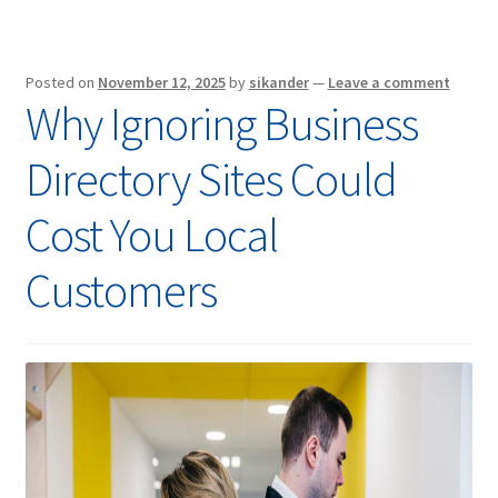
Posted on
November 12, 2025
by
sikander
—
Leave a comment
Why Ignoring Business
Directory Sites Could
Cost You Local
Customers