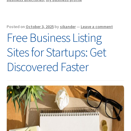
Posted on
October 3, 2025
by
sikander
—
Leave a comment
Free Business Listing
Sites for Startups: Get
Discovered Faster