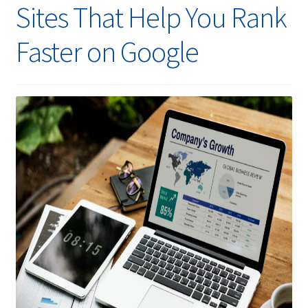
Sites That Help You Rank
Faster on Google