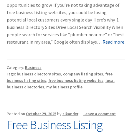
opportunities to grow. If you’re not taking advantage of
free business listing websites, you could be losing
potential local customers every single day. Here’s why. 1.
Business Directory Sites Drive Local Search Visibility When
people search for services like “plumber near me” or “best
restaurant in my area,” Google often displays…
Read more
Category:
Business
Tags:
business directory sites
,
company listing sites
,
free
business listing sites
,
free business listing websites
,
local
business directories
,
my business profile
Posted on
October 29, 2025
by
sikander
—
Leave a comment
Free Business Listing