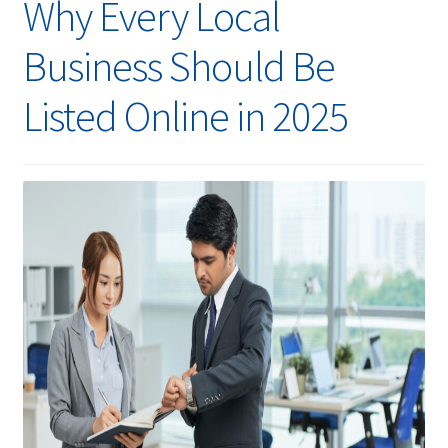
Why Every Local
Business Should Be
Listed Online in 2025