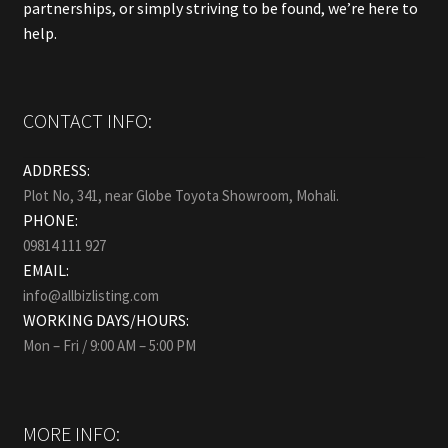
partnerships, or simply striving to be found, we’re here to
help.
CONTACT INFO:
ADDRESS:
Plot No, 341, near Globe Toyota Showroom, Mohali.
PHONE:
09814 111 927
EMAIL:
info@allbizlisting.com
WORKING DAYS/HOURS:
Mon – Fri / 9:00 AM – 5:00 PM
MORE INFO: