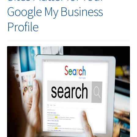
Google My Business
Profile