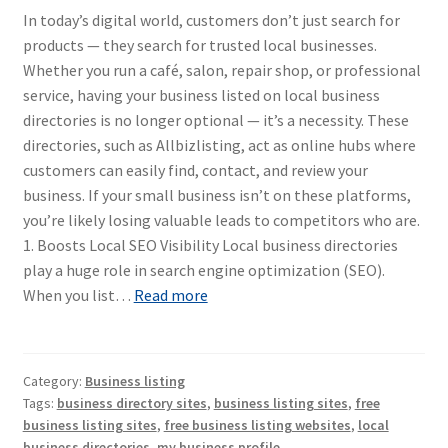
In today’s digital world, customers don’t just search for
products — they search for trusted local businesses.
Whether you run a café, salon, repair shop, or professional
service, having your business listed on local business
directories is no longer optional — it’s a necessity. These
directories, such as Allbizlisting, act as online hubs where
customers can easily find, contact, and review your
business. If your small business isn’t on these platforms,
you’re likely losing valuable leads to competitors who are.
1. Boosts Local SEO Visibility Local business directories
play a huge role in search engine optimization (SEO).
When you list…
Read more
Category:
Business listing
Tags:
business directory sites
,
business listing sites
,
free
business listing sites
,
free business listing websites
,
local
business directories
,
my business profile