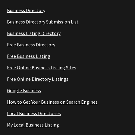
Business Directory
Business Directory Submission List
Business Listing Directory
Free Business Directory
Free Business Listing
Free Online Business Listing Sites
Free Online Directory Listings
Google Business
How to Get Your Business on Search Engines
Local Business Directories
My Local Business Listing