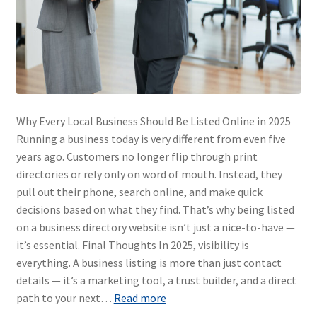
Why Every Local Business Should Be Listed Online in 2025
Running a business today is very different from even five
years ago. Customers no longer flip through print
directories or rely only on word of mouth. Instead, they
pull out their phone, search online, and make quick
decisions based on what they find. That’s why being listed
on a business directory website isn’t just a nice-to-have —
it’s essential. Final Thoughts In 2025, visibility is
everything. A business listing is more than just contact
details — it’s a marketing tool, a trust builder, and a direct
path to your next…
Read more