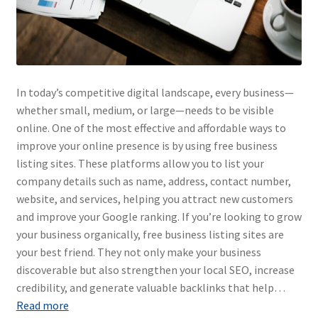
In today’s competitive digital landscape, every business—
whether small, medium, or large—needs to be visible
online. One of the most effective and affordable ways to
improve your online presence is by using free business
listing sites. These platforms allow you to list your
company details such as name, address, contact number,
website, and services, helping you attract new customers
and improve your Google ranking. If you’re looking to grow
your business organically, free business listing sites are
your best friend. They not only make your business
discoverable but also strengthen your local SEO, increase
credibility, and generate valuable backlinks that help…
Read more