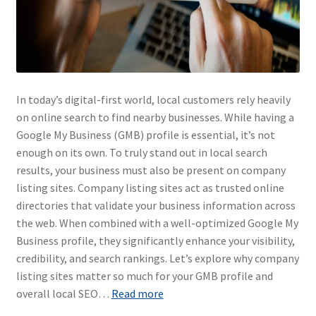
In today’s digital-first world, local customers rely heavily
on online search to find nearby businesses. While having a
Google My Business (GMB) profile is essential, it’s not
enough on its own. To truly stand out in local search
results, your business must also be present on company
listing sites. Company listing sites act as trusted online
directories that validate your business information across
the web. When combined with a well-optimized Google My
Business profile, they significantly enhance your visibility,
credibility, and search rankings. Let’s explore why company
listing sites matter so much for your GMB profile and
overall local SEO…
Read more