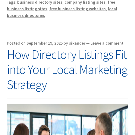
Tags:
business directory sites
,
company listing sites
,
free
business listing sites
,
free business listing websites
,
local
business directories
Posted on
September 19, 2025
by
sikander
—
Leave a comment
How Directory Listings Fit
into Your Local Marketing
Strategy