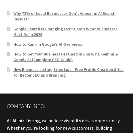
Why 72% of Local Businesses Don’t Appear in AI Search
Results?
Google Search Is Changing Fast: Here’s What Businesses
Must Do in 2026
How to Rank in Google’s AI Overviews
How to Get Your Business Featured in ChatGPT, Gemini &
Google AI (Complete GEO Guide)
New Business Listing Sites List – Free Profile Creation Sites
for Better SEO and Branding
COMPANY INFO:
At
All biz Listing
, we believe visibility drives opportunity.
Whether you’re looking for new customers, building