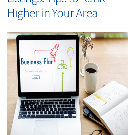
Higher in Your Area