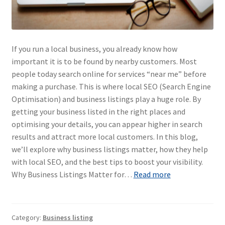
If you run a local business, you already know how
important it is to be found by nearby customers. Most
people today search online for services “near me” before
making a purchase. This is where local SEO (Search Engine
Optimisation) and business listings play a huge role. By
getting your business listed in the right places and
optimising your details, you can appear higher in search
results and attract more local customers. In this blog,
we’ll explore why business listings matter, how they help
with local SEO, and the best tips to boost your visibility.
Why Business Listings Matter for…
Read more
Category:
Business listing