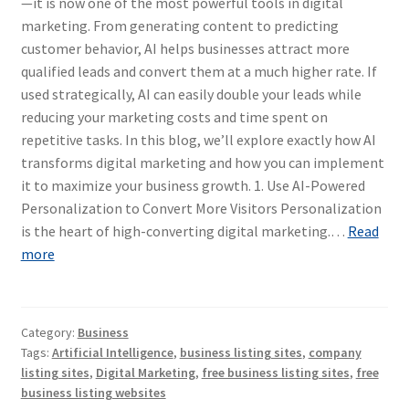
—it is now one of the most powerful tools in digital
marketing. From generating content to predicting
customer behavior, AI helps businesses attract more
qualified leads and convert them at a much higher rate. If
used strategically, AI can easily double your leads while
reducing your marketing costs and time spent on
repetitive tasks. In this blog, we’ll explore exactly how AI
transforms digital marketing and how you can implement
it to maximize your business growth. 1. Use AI-Powered
Personalization to Convert More Visitors Personalization
is the heart of high-converting digital marketing.…
Read
more
Category:
Business
Tags:
Artificial Intelligence
,
business listing sites
,
company
listing sites
,
Digital Marketing
,
free business listing sites
,
free
business listing websites