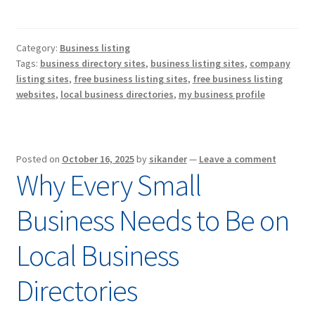
Category:
Business listing
Tags:
business directory sites
,
business listing sites
,
company
listing sites
,
free business listing sites
,
free business listing
websites
,
local business directories
,
my business profile
Posted on
October 16, 2025
by
sikander
—
Leave a comment
Why Every Small
Business Needs to Be on
Local Business
Directories