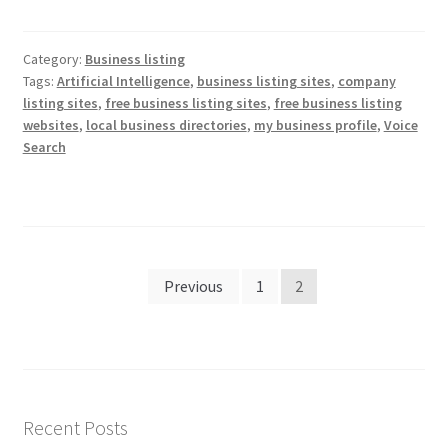
Category:
Business listing
Tags:
Artificial Intelligence
,
business listing sites
,
company
listing sites
,
free business listing sites
,
free business listing
websites
,
local business directories
,
my business profile
,
Voice
Search
Posts
Previous
1
2
pagination
Recent Posts