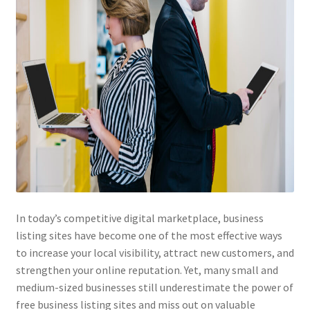
In today’s competitive digital marketplace, business
listing sites have become one of the most effective ways
to increase your local visibility, attract new customers, and
strengthen your online reputation. Yet, many small and
medium-sized businesses still underestimate the power of
free business listing sites and miss out on valuable