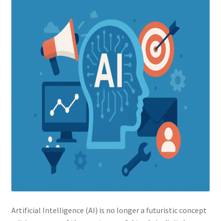
Artificial Intelligence (AI) is no longer a futuristic concept