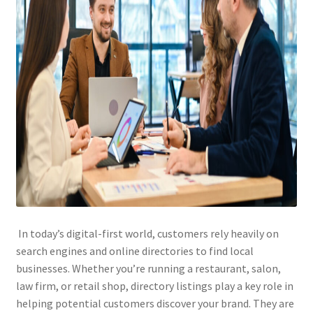
In today’s digital-first world, customers rely heavily on
search engines and online directories to find local
businesses. Whether you’re running a restaurant, salon,
law firm, or retail shop, directory listings play a key role in
helping potential customers discover your brand. They are