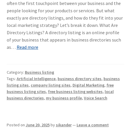
often the first touchpoint between your business and the
people looking for your products or services. But what
exactly are directory listings, and how do they fit into your
local marketing strategy? Let’s break it down. What Are
Directory Listings? A directory listing is an online profile
of your business that appears in business directories such
as…
Read more
Category:
Business listing
Tags:
Artificial Intelligence
,
business directory sites
,
business
listing sites
,
company listing sites
,
Digital Marketing
,
free
business listing sites
,
free business listing websites
,
local
business directories
,
my business profile
,
Voice Search
Posted on
June 20, 2025
by
sikander
—
Leave a comment