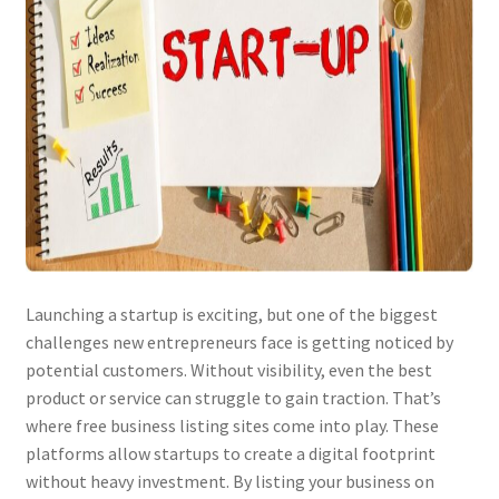
Launching a startup is exciting, but one of the biggest
challenges new entrepreneurs face is getting noticed by
potential customers. Without visibility, even the best
product or service can struggle to gain traction. That’s
where free business listing sites come into play. These
platforms allow startups to create a digital footprint
without heavy investment. By listing your business on