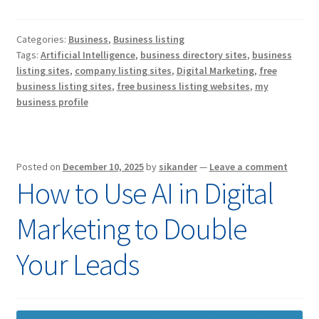
Categories:
Business
,
Business listing
Tags:
Artificial Intelligence
,
business directory sites
,
business
listing sites
,
company listing sites
,
Digital Marketing
,
free
business listing sites
,
free business listing websites
,
my
business profile
Posted on
December 10, 2025
by
sikander
—
Leave a comment
How to Use AI in Digital
Marketing to Double
Your Leads