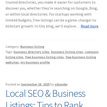
trusted directories, you make it easier for customers to
discover you, whether they’re searching on Google, Bing,
or within local directories. For startups working with
limited budgets, free listings can be a game-changer to
kickstart growth. In this blog, we’ll explore…
Read more
Category:
Business listing
Tags:
business directory sites
,
business listing sites
,
company
listing sites
,
free business listing sites
,
free business listing
websites
,
my business profile
Posted on
September 26, 2025
by
sikander
Local SEO & Business
Listings: Tips to Rank