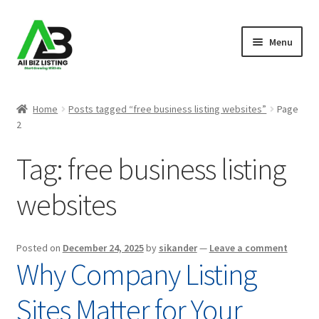
Skip
Skip
Menu
to
to
navigation
content
Home
Home
Posts tagged “free business listing websites”
Page
2
Listings
Tag:
free business listing
About Us
websites
Blog
Register Your Business
Posted on
December 24, 2025
by
sikander
—
Leave a comment
Why Company Listing
Sites Matter for Your