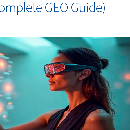
Complete GEO Guide)