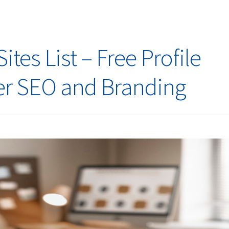
tes List – Free Profile
ter SEO and Branding