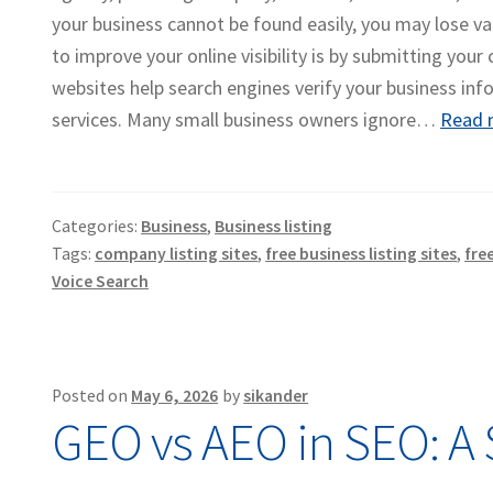
your business cannot be found easily, you may lose va
to improve your online visibility is by submitting your
websites help search engines verify your business inf
services. Many small business owners ignore…
Read 
Categories:
Business
,
Business listing
Tags:
company listing sites
,
free business listing sites
,
fre
Voice Search
Posted on
May 6, 2026
by
sikander
GEO vs AEO in SEO: A 