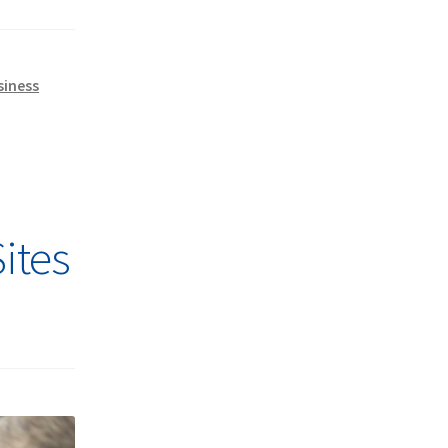
siness
ites