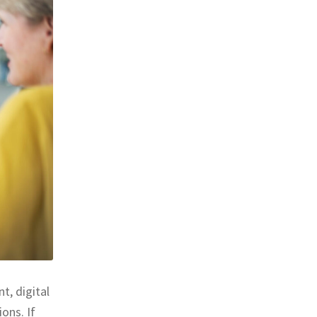
t, digital
ons. If