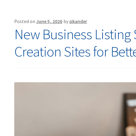
Posted on
June 5, 2026
by
sikander
New Business Listing Si
Creation Sites for Bet