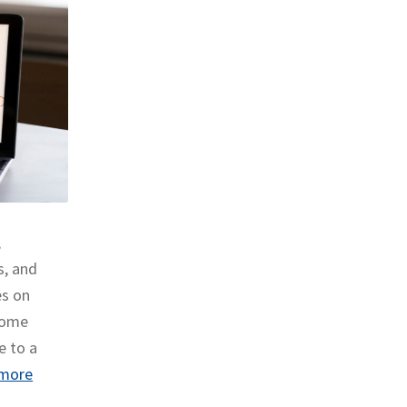
,
s, and
es on
 some
e to a
more