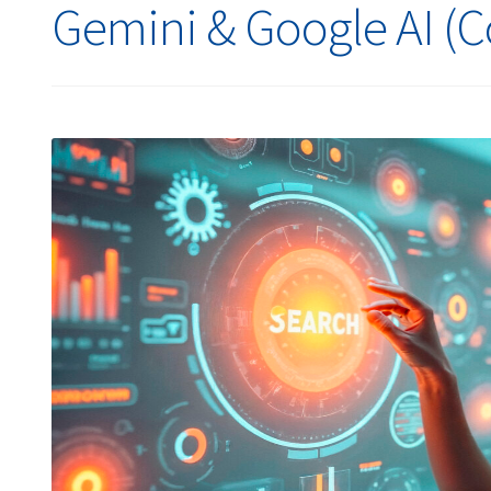
Gemini & Google AI (