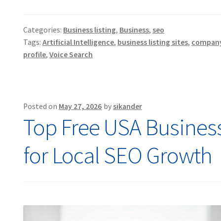
Categories:
Business listing
,
Business
,
seo
Tags:
Artificial Intelligence
,
business listing sites
,
company 
profile
,
Voice Search
Posted on
May 27, 2026
by
sikander
Top Free USA Business 
for Local SEO Growth