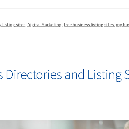
listing sites
,
Digital Marketing
,
free business listing sites
,
my bu
Directories and Listing S