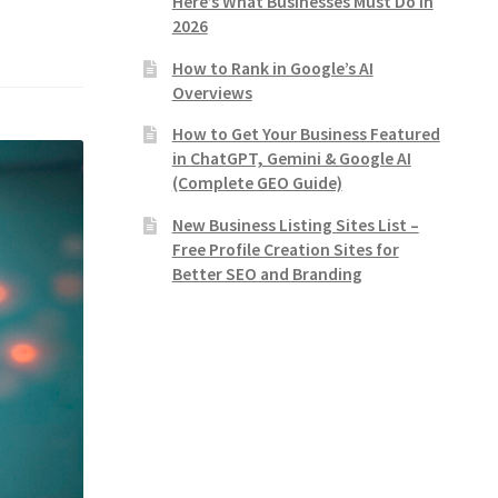
Here’s What Businesses Must Do in
2026
How to Rank in Google’s AI
Overviews
How to Get Your Business Featured
in ChatGPT, Gemini & Google AI
(Complete GEO Guide)
New Business Listing Sites List –
Free Profile Creation Sites for
Better SEO and Branding