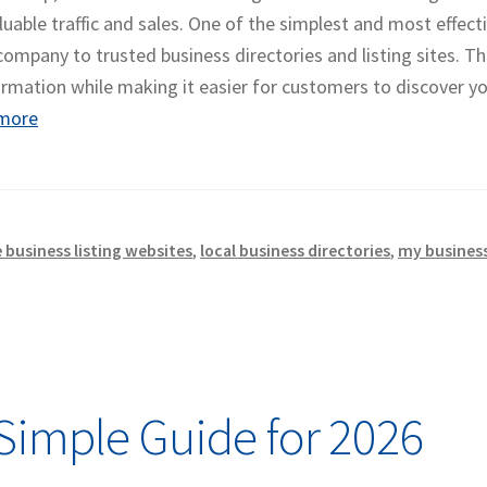
luable traffic and sales. One of the simplest and most effect
 company to trusted business directories and listing sites. T
ormation while making it easier for customers to discover y
more
e business listing websites
,
local business directories
,
my business
Simple Guide for 2026