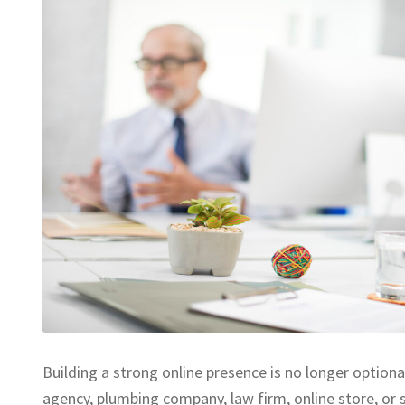
Building a strong online presence is no longer optiona
agency, plumbing company, law firm, online store, or 