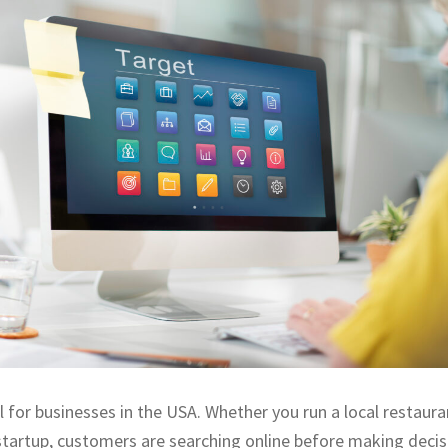
l for businesses in the USA. Whether you run a local restauran
startup, customers are searching online before making decisi