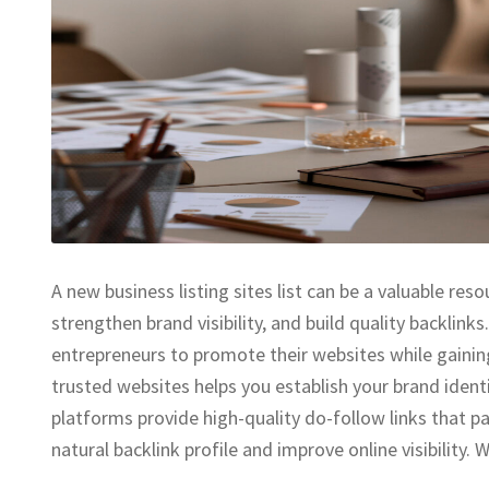
A new business listing sites list can be a valuable res
strengthen brand visibility, and build quality backlink
entrepreneurs to promote their websites while gaining
trusted websites helps you establish your brand iden
platforms provide high-quality do-follow links that pas
natural backlink profile and improve online visibility