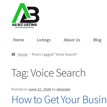
Skip
Skip
to
to
navigation
content
Home
Listings
About Us
Blog
Home
Posts tagged “Voice Search”
Tag:
Voice Search
Posted on
June 22, 2026
by
sikander
How to Get Your Busin