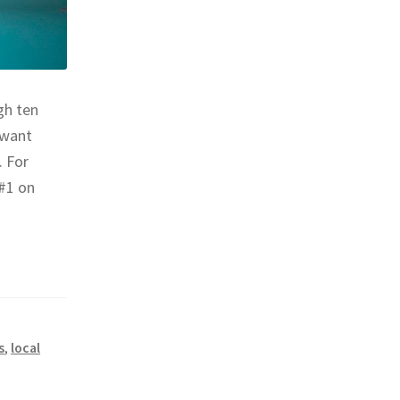
gh ten
 want
. For
 #1 on
s
,
local