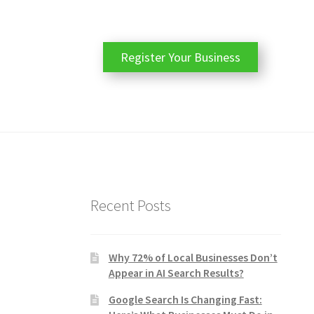
Register Your Business
Recent Posts
Why 72% of Local Businesses Don’t
Appear in AI Search Results?
Google Search Is Changing Fast: