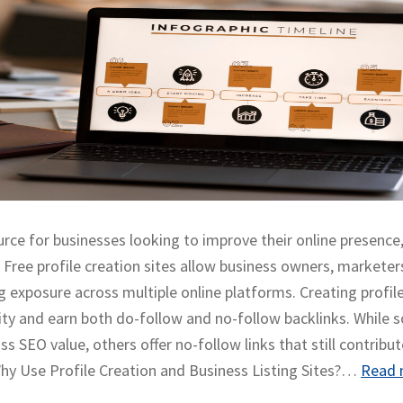
ource for businesses looking to improve their online presence
s. Free profile creation sites allow business owners, marketer
 exposure across multiple online platforms. Creating profil
tity and earn both do-follow and no-follow backlinks. While
s SEO value, others offer no-follow links that still contribut
. Why Use Profile Creation and Business Listing Sites?…
Read 