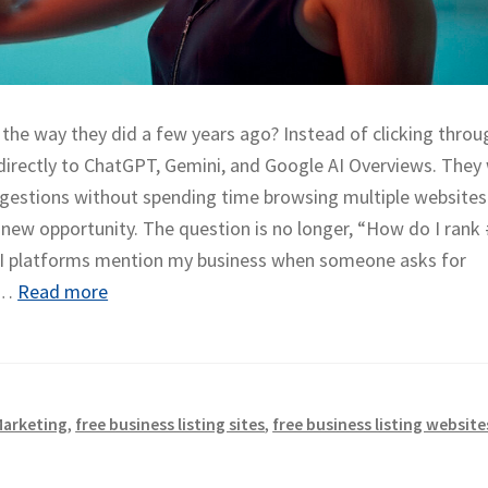
the way they did a few years ago? Instead of clicking throu
 directly to ChatGPT, Gemini, and Google AI Overviews. They
gestions without spending time browsing multiple websites
new opportunity. The question is no longer, “How do I rank
 AI platforms mention my business when someone asks for
e…
Read more
Marketing
,
free business listing sites
,
free business listing website