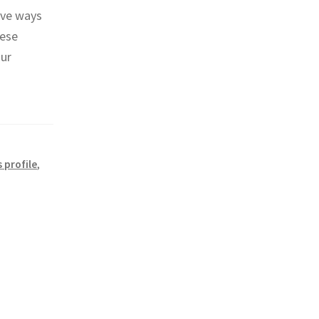
ive ways
hese
our
 profile
,