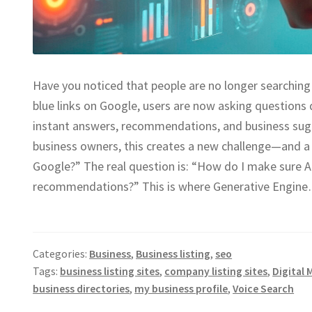
Have you noticed that people are no longer searching 
blue links on Google, users are now asking questions
instant answers, recommendations, and business sug
business owners, this creates a new challenge—and a 
Google?” The real question is: “How do I make sure
recommendations?” This is where Generative Engin
Categories:
Business
,
Business listing
,
seo
Tags:
business listing sites
,
company listing sites
,
Digital 
business directories
,
my business profile
,
Voice Search