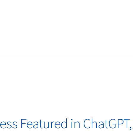
ess Featured in ChatGPT,