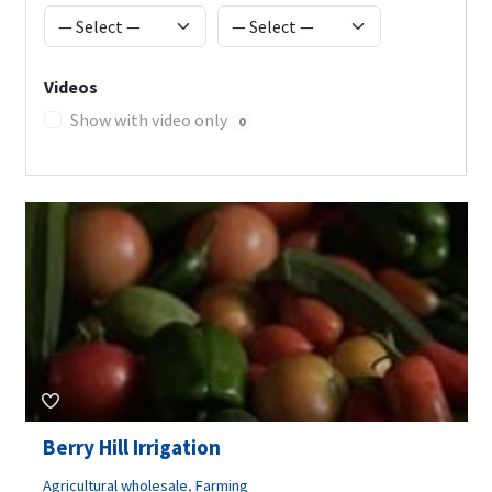
Videos
Show with video only
0
Berry Hill Irrigation
Agricultural wholesale
,
Farming