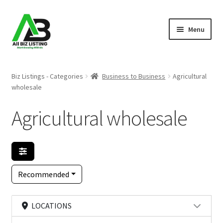
Skip
Skip
Menu
to
to
navigation
content
Home
Biz Listings - Categories
Business to Business
Agricultural
wholesale
Listings
Agricultural wholesale
About Us
Blog
Register Your Business
Recommended
LOCATIONS