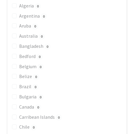
Algeria
0
Argentina
0
Aruba
0
Australia
0
Bangladesh
0
Bedford
0
Belgium
0
Belize
0
Brazil
0
Bulgaria
0
Canada
0
Carribean Islands
0
Chile
0