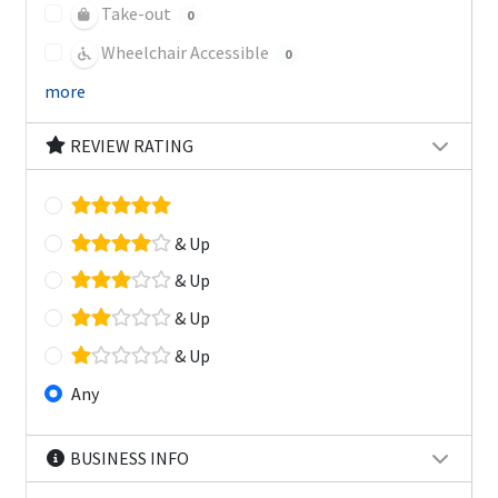
Take-out
0
Wheelchair Accessible
0
more
REVIEW RATING
& Up
& Up
& Up
& Up
Any
BUSINESS INFO