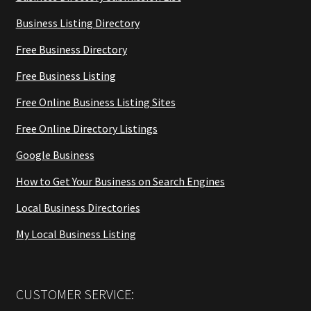
Business Listing Directory
Free Business Directory
Free Business Listing
Free Online Business Listing Sites
Free Online Directory Listings
Google Business
How to Get Your Business on Search Engines
Local Business Directories
My Local Business Listing
CUSTOMER SERVICE: