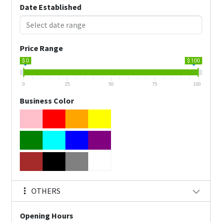
Date Established
Price Range
$ 0
$ 100
0
25
50
75
100
Business Color
OTHERS
Opening Hours