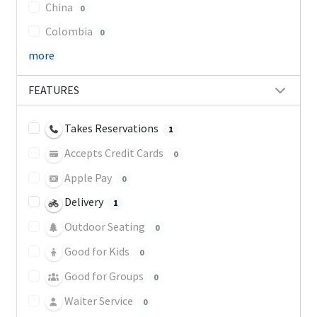
China
0
Colombia
0
more
FEATURES
Takes Reservations
1
Accepts Credit Cards
0
Apple Pay
0
Delivery
1
Outdoor Seating
0
Good for Kids
0
Good for Groups
0
Waiter Service
0