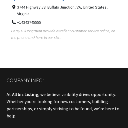
3744 Highway 58, Buffalo Junction, VA, United States,
Virginia
+14343745555
Berry Hill Irrigation provide excellent customer service online, on
the phone and here in our sto...
COMPANY INFO:
At
All biz Listing
, we believe visibility drives opportunity.
Whether you’re looking for new customers, building
partnerships, or simply striving to be found, we’re here to
help.