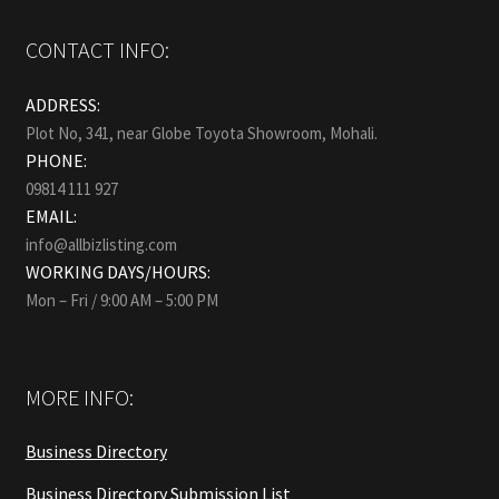
CONTACT INFO:
ADDRESS:
Plot No, 341, near Globe Toyota Showroom, Mohali.
PHONE:
09814 111 927
EMAIL:
info@allbizlisting.com
WORKING DAYS/HOURS:
Mon – Fri / 9:00 AM – 5:00 PM
MORE INFO:
Business Directory
Business Directory Submission List