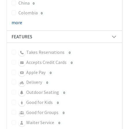
China
0
Colombia
0
more
FEATURES
Takes Reservations
0
Accepts Credit Cards
0
Apple Pay
0
Delivery
0
Outdoor Seating
0
Good for Kids
0
Good for Groups
0
Waiter Service
0