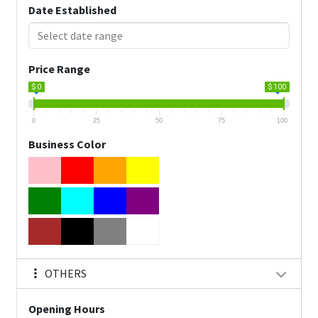
Date Established
Price Range
$ 0
$ 100
0
25
50
75
100
Business Color
OTHERS
Opening Hours