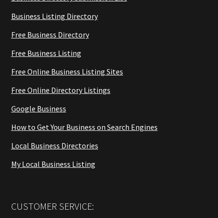
Business Listing Directory
Free Business Directory
Free Business Listing
Free Online Business Listing Sites
Free Online Directory Listings
Google Business
How to Get Your Business on Search Engines
Local Business Directories
My Local Business Listing
CUSTOMER SERVICE: