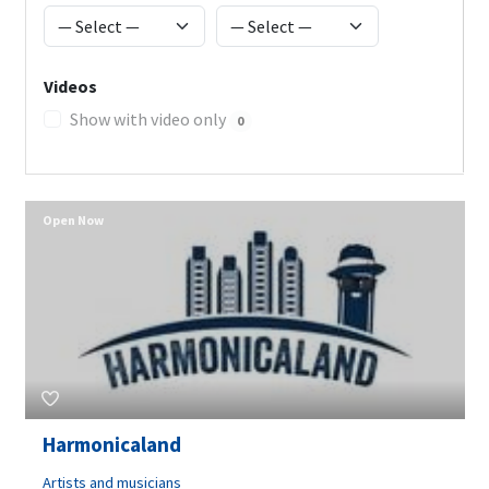
Videos
Show with video only
0
Open Now
Harmonicaland
Artists and musicians