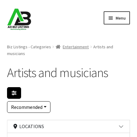
Skip
Skip
Menu
to
to
navigation
content
Home
Biz Listings - Categories
Entertainment
Artists and
musicians
Listings
Artists and musicians
About Us
Blog
Register Your Business
Recommended
LOCATIONS