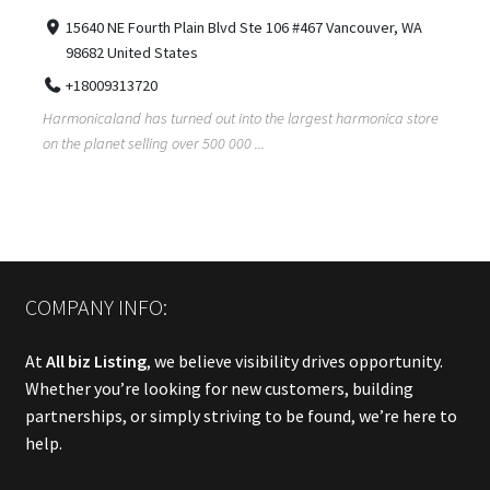
15640 NE Fourth Plain Blvd Ste 106 #467 Vancouver, WA
98682 United States
+18009313720
Harmonicaland has turned out into the largest harmonica store
on the planet selling over 500 000 ...
COMPANY INFO:
At
All biz Listing
, we believe visibility drives opportunity.
Whether you’re looking for new customers, building
partnerships, or simply striving to be found, we’re here to
help.