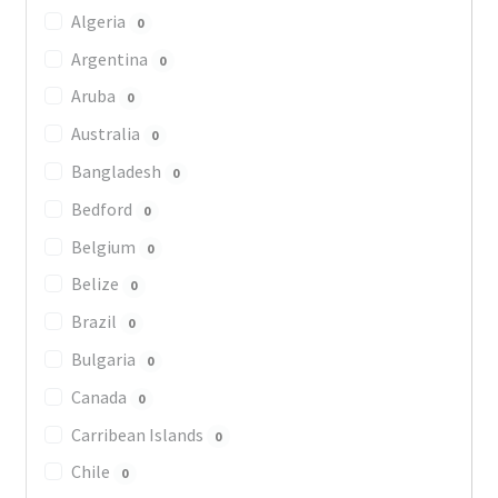
Algeria
0
Argentina
0
Aruba
0
Australia
0
Bangladesh
0
Bedford
0
Belgium
0
Belize
0
Brazil
0
Bulgaria
0
Canada
0
Carribean Islands
0
Chile
0