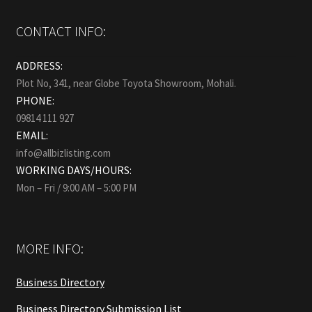
CONTACT INFO:
ADDRESS:
Plot No, 341, near Globe Toyota Showroom, Mohali.
PHONE:
09814 111 927
EMAIL:
info@allbizlisting.com
WORKING DAYS/HOURS:
Mon – Fri / 9:00 AM – 5:00 PM
MORE INFO:
Business Directory
Business Directory Submission List