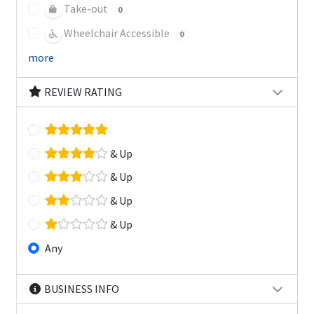
Take-out
0
Wheelchair Accessible
0
more
REVIEW RATING
& Up
& Up
& Up
& Up
Any
BUSINESS INFO