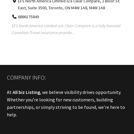
EFS North America Limited o/a Clear Compare, 2 Bloor St.
East, Suite 3500, Toronto, ON M4W 1A8, M4W 1A8
8886175849
EFS North America Limited o/a Clear Compare is a fully licensed
Canadian Travel insurance provide...
COMPANY INFO:
At
All biz Listing
, we believe visibility drives opportunity.
Whether you’re looking for new customers, building
partnerships, or simply striving to be found, we’re here to
help.