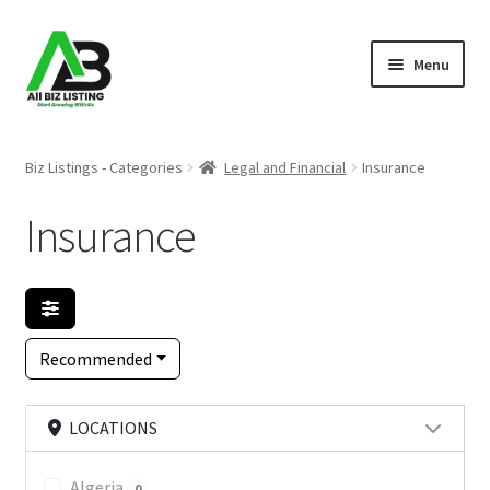
Skip
Skip
Menu
to
to
navigation
content
Home
Biz Listings - Categories
Legal and Financial
Insurance
Listings
Insurance
About Us
Blog
Recommended
Register Your Business
LOCATIONS
Algeria
0