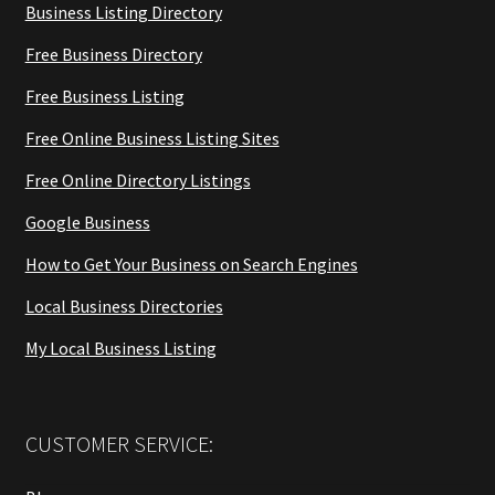
Business Listing Directory
Free Business Directory
Free Business Listing
Free Online Business Listing Sites
Free Online Directory Listings
Google Business
How to Get Your Business on Search Engines
Local Business Directories
My Local Business Listing
CUSTOMER SERVICE: