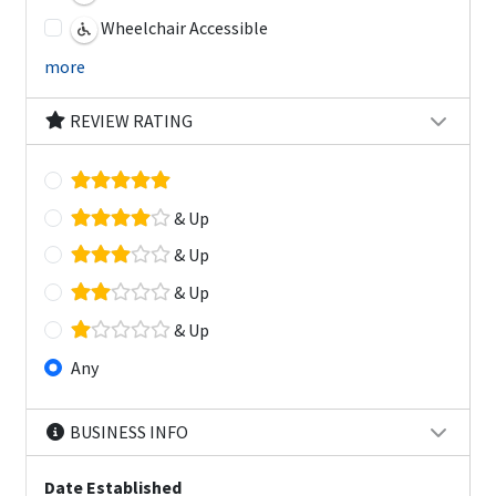
Wheelchair Accessible
more
REVIEW RATING
& Up
& Up
& Up
& Up
Any
BUSINESS INFO
Date Established