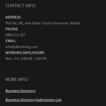
CONTACT INFO:
ADDRESS:
Plot No, 341, near Globe Toyota Showroom, Mohali.
PHONE:
09814 111 927
EMAIL:
info@allbizlisting.com
WORKING DAYS/HOURS:
Mon – Fri / 9:00 AM – 5:00 PM
MORE INFO:
Business Directory
Business Directory Submission List