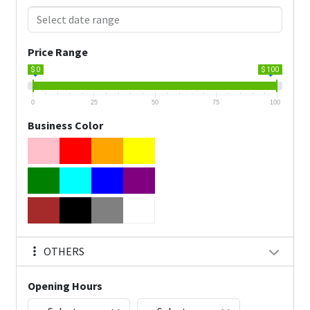
Price Range
$ 0
$ 100
0
25
50
75
100
Business Color
OTHERS
Opening Hours