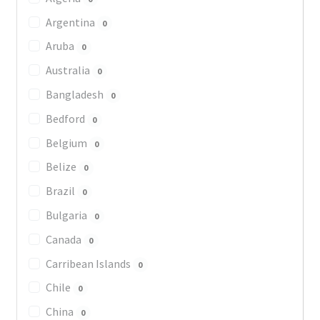
Argentina
0
Aruba
0
Australia
0
Bangladesh
0
Bedford
0
Belgium
0
Belize
0
Brazil
0
Bulgaria
0
Canada
0
Carribean Islands
0
Chile
0
China
0