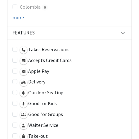
Colombia
0
more
FEATURES
Takes Reservations
Accepts Credit Cards
Apple Pay
Delivery
Outdoor Seating
Good for Kids
Good for Groups
Waiter Service
Take-out