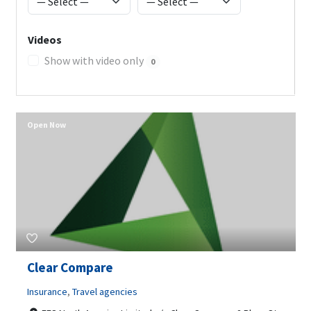
Videos
Show with video only
0
Open Now
Clear Compare
Insurance
,
Travel agencies