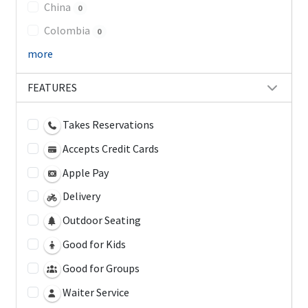
China
0
Colombia
0
more
FEATURES
Takes Reservations
Accepts Credit Cards
Apple Pay
Delivery
Outdoor Seating
Good for Kids
Good for Groups
Waiter Service