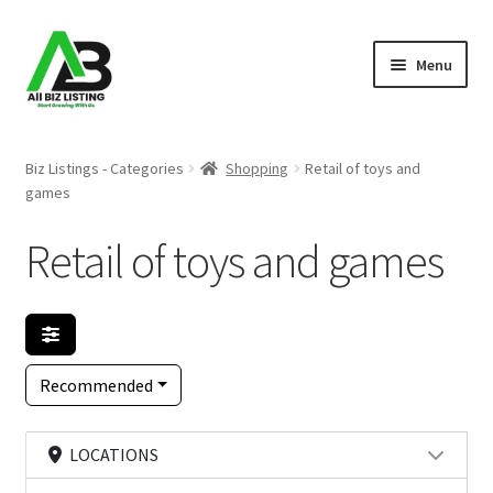
Skip
Skip
Menu
to
to
navigation
content
Home
Biz Listings - Categories
Shopping
Retail of toys and
games
Listings
Retail of toys and games
About Us
Blog
Register Your Business
Recommended
LOCATIONS