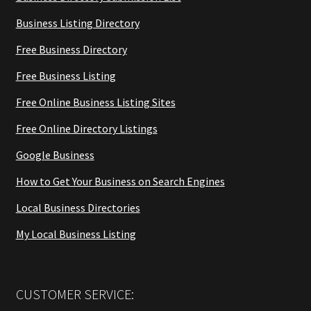
Business Listing Directory
Free Business Directory
Free Business Listing
Free Online Business Listing Sites
Free Online Directory Listings
Google Business
How to Get Your Business on Search Engines
Local Business Directories
My Local Business Listing
CUSTOMER SERVICE: