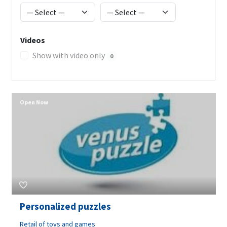
Videos
Show with video only
0
Open Now
Personalized puzzles
Retail of toys and games