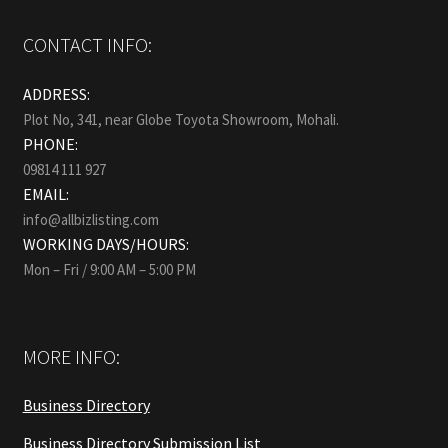
CONTACT INFO:
ADDRESS:
Plot No, 341, near Globe Toyota Showroom, Mohali.
PHONE:
09814 111 927
EMAIL:
info@allbizlisting.com
WORKING DAYS/HOURS:
Mon – Fri / 9:00 AM – 5:00 PM
MORE INFO:
Business Directory
Business Directory Submission List