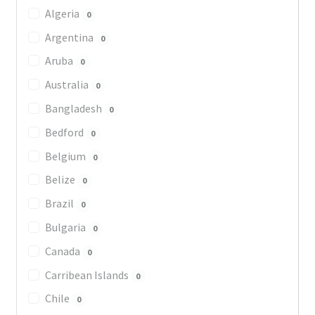
Algeria
0
Argentina
0
Aruba
0
Australia
0
Bangladesh
0
Bedford
0
Belgium
0
Belize
0
Brazil
0
Bulgaria
0
Canada
0
Carribean Islands
0
Chile
0