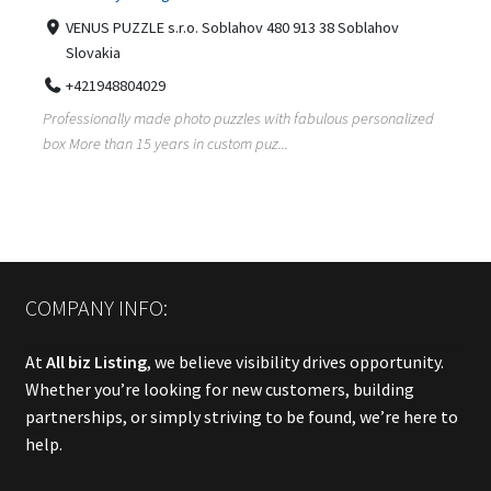
VENUS PUZZLE s.r.o. Soblahov 480 913 38 Soblahov
Slovakia
+421948804029
Professionally made photo puzzles with fabulous personalized
box More than 15 years in custom puz...
COMPANY INFO:
At
All biz Listing
, we believe visibility drives opportunity.
Whether you’re looking for new customers, building
partnerships, or simply striving to be found, we’re here to
help.