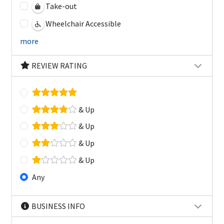
Take-out
Wheelchair Accessible
more
REVIEW RATING
& Up
& Up
& Up
& Up
Any
BUSINESS INFO