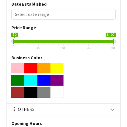
Date Established
Price Range
$ 0
$ 100
0
25
50
75
100
Business Color
OTHERS
Opening Hours