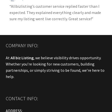
“Allbizlisting’s customer service replied faster than I
expected. They explained everything clearly and made
sure my listing went live correctly. Great service!”
COMPANY INFO:
At
All biz Listing
, we believe visibility drives opportunity.
Whether you’re looking for new customers, building
partnerships, or simply striving to be found, we’re here to
help.
CONTACT INFO:
ADDRESS: