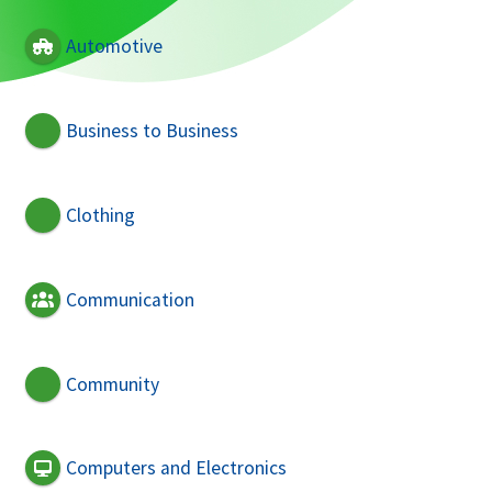
Automotive
Business to Business
Clothing
Communication
Community
Computers and Electronics