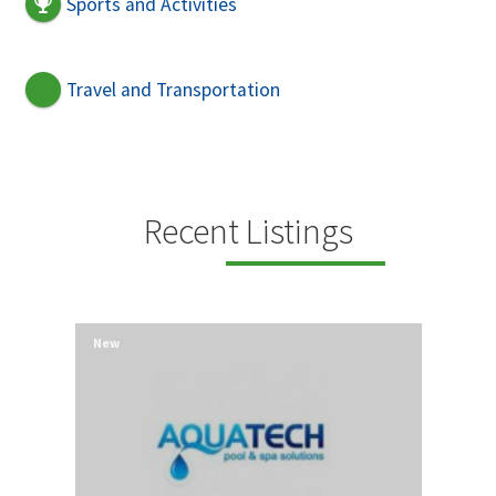
Sports and Activities
Travel and Transportation
Recent Listings
New
New