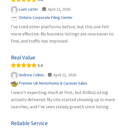
April 22, 2026
Liam carter
·
·
Ontario Corporate Filing Center
I’ve tried other platforms before, but this one felt
more effective. My business listings are now easier to
find, and traffic has improved.
Real Value
5.0
April 22, 2026
Andrew Collins
·
·
Premier UK Motorhome & Caravan Sales
I wasn’t expecting much at first, but AllBizListing
actually delivered. My site started showing up in more
searches, and I’ve seen steady growth since listing
Reliable Service