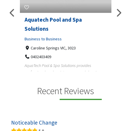
Aquatech Pool and Spa
JLS 
Solutions
Busine
ondon,
Business to Business
6 W
33
Caroline Springs VIC, 3023
Reliab
0402403409
nd
maintai
AquaTech Pool & Spa Solutions provides
n
professional pool maintenance, pool cleaning,
green po...
Recent Reviews
Noticeable Change
5.0