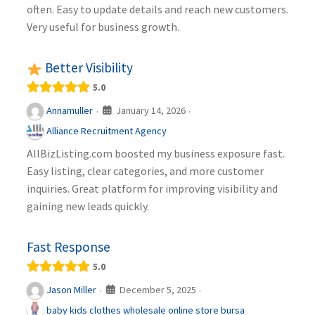
often. Easy to update details and reach new customers.
Very useful for business growth.
Better Visibility
5.0
January 14, 2026
Annamuller
·
·
Alliance Recruitment Agency
AllBizListing.com boosted my business exposure fast.
Easy listing, clear categories, and more customer
inquiries. Great platform for improving visibility and
gaining new leads quickly.
Fast Response
5.0
December 5, 2025
Jason Miller
·
·
baby kids clothes wholesale online store bursa