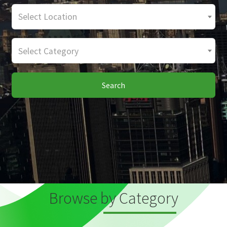
Select Location
Select Category
Search
Browse by Category