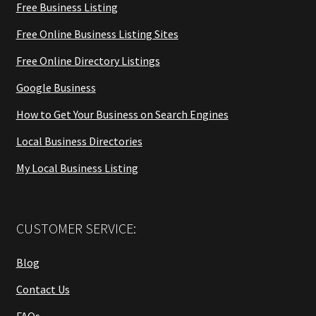
Free Business Listing
Free Online Business Listing Sites
Free Online Directory Listings
Google Business
How to Get Your Business on Search Engines
Local Business Directories
My Local Business Listing
CUSTOMER SERVICE:
Blog
Contact Us