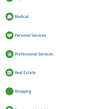
Medical
Personal Services
Professional Services
Real Estate
Shopping