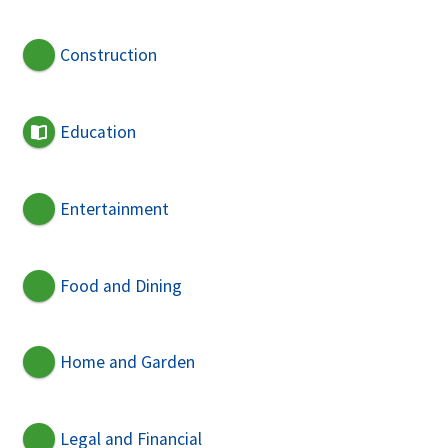
Construction
Education
Entertainment
Food and Dining
Home and Garden
Legal and Financial