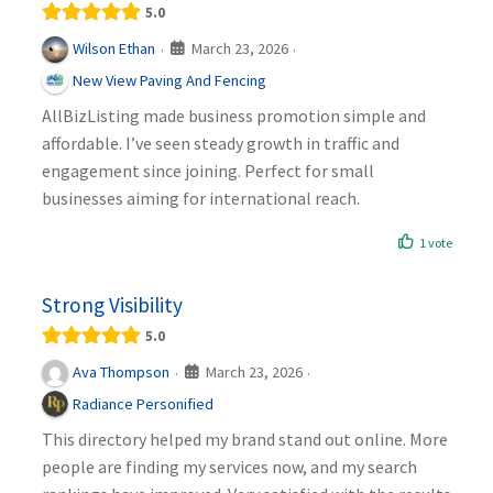
5.0
March 23, 2026
Wilson Ethan
·
·
New View Paving And Fencing
AllBizListing made business promotion simple and
affordable. I’ve seen steady growth in traffic and
engagement since joining. Perfect for small
businesses aiming for international reach.
1 vote
Strong Visibility
5.0
March 23, 2026
Ava Thompson
·
·
Radiance Personified
This directory helped my brand stand out online. More
people are finding my services now, and my search