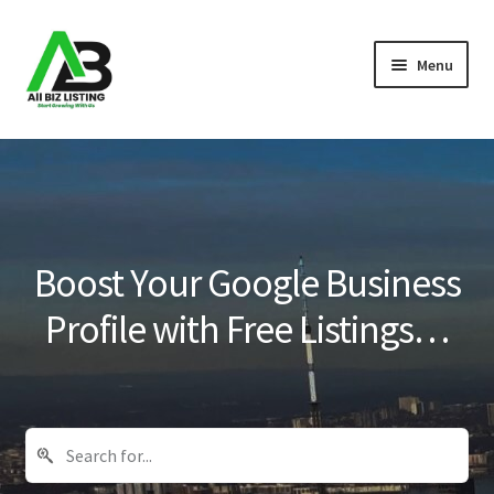
Skip
Skip
Menu
to
to
navigation
content
Home
Listings
About Us
Boost Your Google Business
Blog
Profile with Free Listings…
Register Your Business