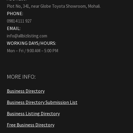
Plot No, 341, near Globe Toyota Showroom, Mohali.
PHONE:
09814 111 927
EMAIL:
info@allbizlisting.com
WORKING DAYS/HOURS:
Mon – Fri / 9:00 AM – 5:00 PM
MORE INFO:
Business Directory
Business Directory Submission List
Business Listing Directory
Free Business Directory