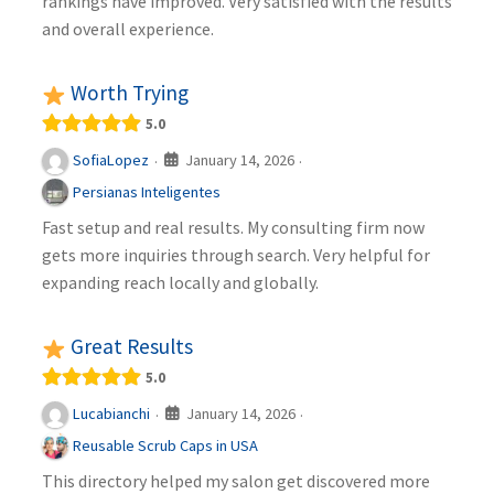
rankings have improved. Very satisfied with the results
and overall experience.
Worth Trying
5.0
January 14, 2026
SofiaLopez
·
·
Persianas Inteligentes
Fast setup and real results. My consulting firm now
gets more inquiries through search. Very helpful for
expanding reach locally and globally.
Great Results
5.0
January 14, 2026
Lucabianchi
·
·
Reusable Scrub Caps in USA
This directory helped my salon get discovered more