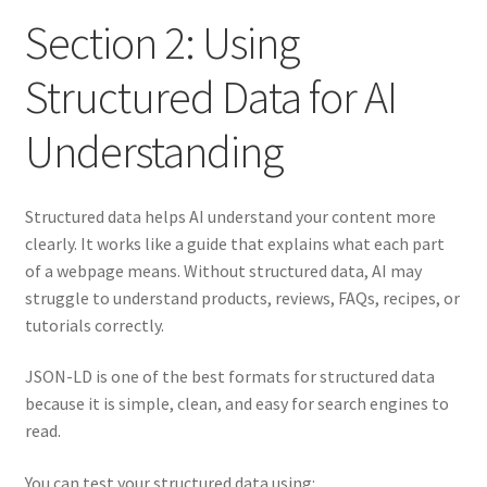
Section 2: Using
Structured Data for AI
Understanding
Structured data helps AI understand your content more
clearly. It works like a guide that explains what each part
of a webpage means. Without structured data, AI may
struggle to understand products, reviews, FAQs, recipes, or
tutorials correctly.
JSON-LD is one of the best formats for structured data
because it is simple, clean, and easy for search engines to
read.
You can test your structured data using: