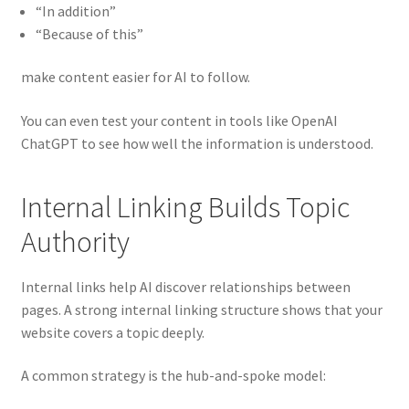
“In addition”
“Because of this”
make content easier for AI to follow.
You can even test your content in tools like OpenAI
ChatGPT to see how well the information is understood.
Internal Linking Builds Topic
Authority
Internal links help AI discover relationships between
pages. A strong internal linking structure shows that your
website covers a topic deeply.
A common strategy is the hub-and-spoke model: