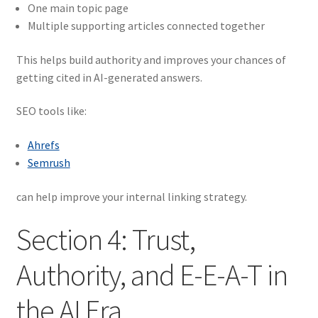
One main topic page
Multiple supporting articles connected together
This helps build authority and improves your chances of
getting cited in AI-generated answers.
SEO tools like:
Ahrefs
Semrush
can help improve your internal linking strategy.
Section 4: Trust,
Authority, and E-E-A-T in
the AI Era