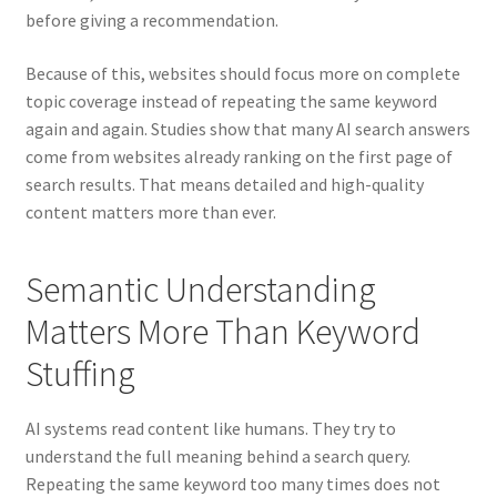
before giving a recommendation.
Because of this, websites should focus more on complete
topic coverage instead of repeating the same keyword
again and again. Studies show that many AI search answers
come from websites already ranking on the first page of
search results. That means detailed and high-quality
content matters more than ever.
Semantic Understanding
Matters More Than Keyword
Stuffing
AI systems read content like humans. They try to
understand the full meaning behind a search query.
Repeating the same keyword too many times does not