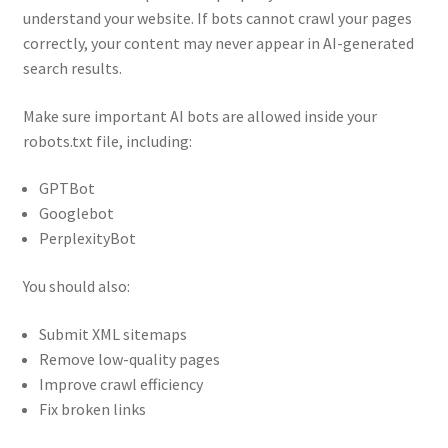
understand your website. If bots cannot crawl your pages
correctly, your content may never appear in AI-generated
search results.
Make sure important AI bots are allowed inside your
robots.txt file, including:
GPTBot
Googlebot
PerplexityBot
You should also:
Submit XML sitemaps
Remove low-quality pages
Improve crawl efficiency
Fix broken links