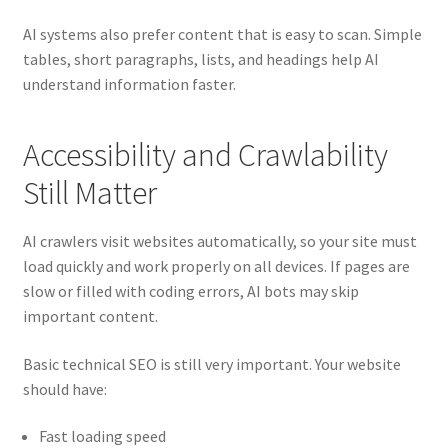
AI systems also prefer content that is easy to scan. Simple
tables, short paragraphs, lists, and headings help AI
understand information faster.
Accessibility and Crawlability
Still Matter
AI crawlers visit websites automatically, so your site must
load quickly and work properly on all devices. If pages are
slow or filled with coding errors, AI bots may skip
important content.
Basic technical SEO is still very important. Your website
should have:
Fast loading speed