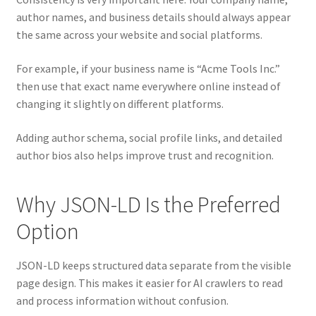
author names, and business details should always appear
the same across your website and social platforms.
For example, if your business name is “Acme Tools Inc.”
then use that exact name everywhere online instead of
changing it slightly on different platforms.
Adding author schema, social profile links, and detailed
author bios also helps improve trust and recognition.
Why JSON-LD Is the Preferred
Option
JSON-LD keeps structured data separate from the visible
page design. This makes it easier for AI crawlers to read
and process information without confusion.