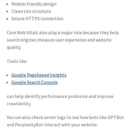
Mobile-friendly design
Clean site structure
Secure HTTPS connection
Core Web Vitals also play a major role because they help
search engines measure user experience and website
quality.
Tools like:
Google PageSpeed Insights
Google Search Console
can help identify performance problems and improve
crawlability.
You can also check server logs to see how bots like GPTBot
and PerplexityBot interact with your website.