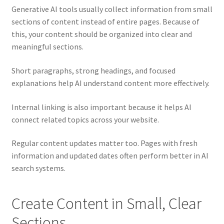
Generative AI tools usually collect information from small
sections of content instead of entire pages. Because of
this, your content should be organized into clear and
meaningful sections.
Short paragraphs, strong headings, and focused
explanations help AI understand content more effectively.
Internal linking is also important because it helps AI
connect related topics across your website.
Regular content updates matter too. Pages with fresh
information and updated dates often perform better in AI
search systems.
Create Content in Small, Clear
Sections