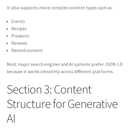
It also supports more complex content types such as:
Events
Recipes
Products
Reviews
Nested content
Most major search engines and AI systems prefer JSON-LD
because it works smoothly across different platforms.
Section 3: Content
Structure for Generative
AI