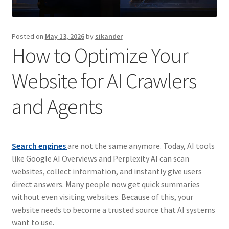
Posted on
May 13, 2026
by
sikander
How to Optimize Your
Website for AI Crawlers
and Agents
Search engines
are not the same anymore. Today, AI tools
like Google AI Overviews and Perplexity AI can scan
websites, collect information, and instantly give users
direct answers. Many people now get quick summaries
without even visiting websites. Because of this, your
website needs to become a trusted source that AI systems
want to use.