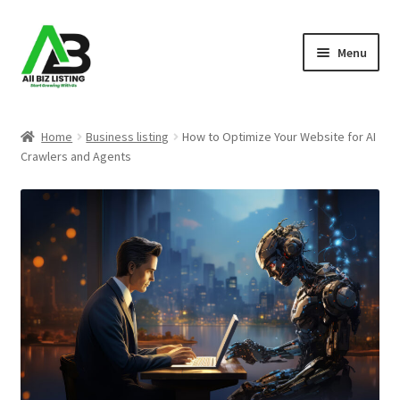
Skip
Skip
Menu
to
to
navigation
content
Home
Home
Business listing
How to Optimize Your Website for AI
Crawlers and Agents
Listings
About Us
Blog
Register Your Business