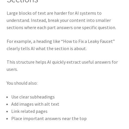
Large blocks of text are harder for AI systems to
understand. Instead, break your content into smaller
sections where each part answers one specific question.
For example, a heading like “How to Fix a Leaky Faucet”
clearly tells AI what the section is about.
This structure helps AI quickly extract useful answers for
users.
You should also:
Use clear subheadings
Add images with alt text
Link related pages
Place important answers near the top