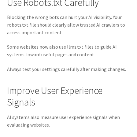
Use Robots.txt Carefully
Blocking the wrong bots can hurt your AI visibility. Your
robots.txt file should clearly allow trusted AI crawlers to
access important content.
Some websites now also use llms.txt files to guide AI
systems toward useful pages and content.
Always test your settings carefully after making changes.
Improve User Experience
Signals
AI systems also measure user experience signals when
evaluating websites.