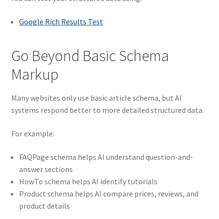
Google Rich Results Test
Go Beyond Basic Schema
Markup
Many websites only use basic article schema, but AI
systems respond better to more detailed structured data.
For example:
FAQPage schema helps AI understand question-and-
answer sections
HowTo schema helps AI identify tutorials
Product schema helps AI compare prices, reviews, and
product details