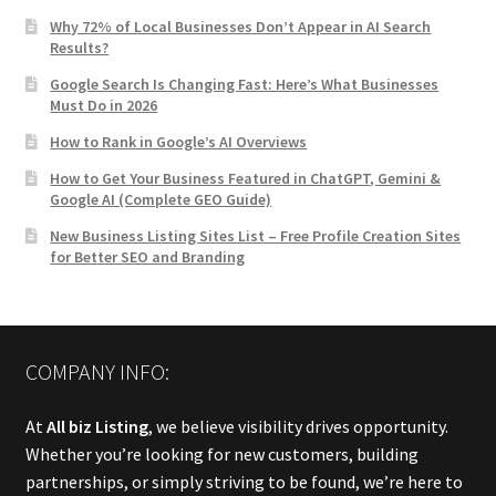
Why 72% of Local Businesses Don’t Appear in AI Search
Results?
Google Search Is Changing Fast: Here’s What Businesses
Must Do in 2026
How to Rank in Google’s AI Overviews
How to Get Your Business Featured in ChatGPT, Gemini &
Google AI (Complete GEO Guide)
New Business Listing Sites List – Free Profile Creation Sites
for Better SEO and Branding
COMPANY INFO:
At
All biz Listing
, we believe visibility drives opportunity.
Whether you’re looking for new customers, building
partnerships, or simply striving to be found, we’re here to