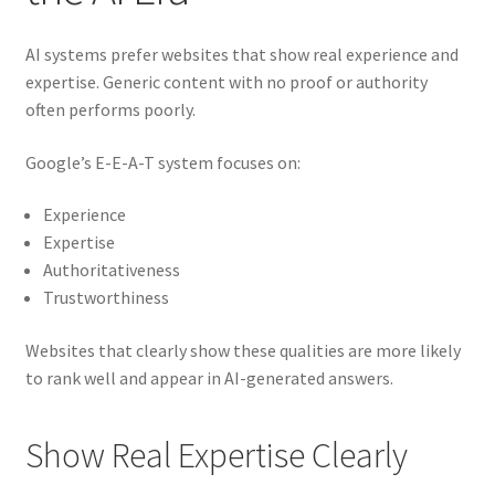
AI systems prefer websites that show real experience and
expertise. Generic content with no proof or authority
often performs poorly.
Google’s E-E-A-T system focuses on:
Experience
Expertise
Authoritativeness
Trustworthiness
Websites that clearly show these qualities are more likely
to rank well and appear in AI-generated answers.
Show Real Expertise Clearly