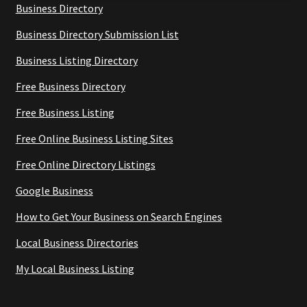
Business Directory
Business Directory Submission List
Business Listing Directory
Free Business Directory
Free Business Listing
Free Online Business Listing Sites
Free Online Directory Listings
Google Business
How to Get Your Business on Search Engines
Local Business Directories
My Local Business Listing