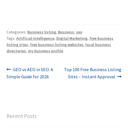
Categories:
Business listing
,
Business
,
seo
Tags:
Artificial Intelligence
,
Digital Marketing
,
free business
listing sites
,
free business listing websites
,
local business
directories
,
my business profile
Post
Previous
Next
GEO vs AEO in SEO: A
Top 100 Free Business Listing
post:
post:
Simple Guide for 2026
Sites – Instant Approval
navigation
Recent Posts