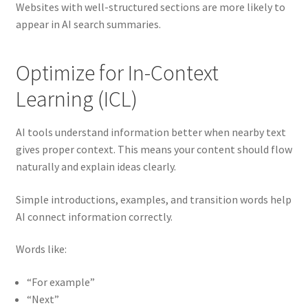
Websites with well-structured sections are more likely to
appear in AI search summaries.
Optimize for In-Context
Learning (ICL)
AI tools understand information better when nearby text
gives proper context. This means your content should flow
naturally and explain ideas clearly.
Simple introductions, examples, and transition words help
AI connect information correctly.
Words like:
“For example”
“Next”