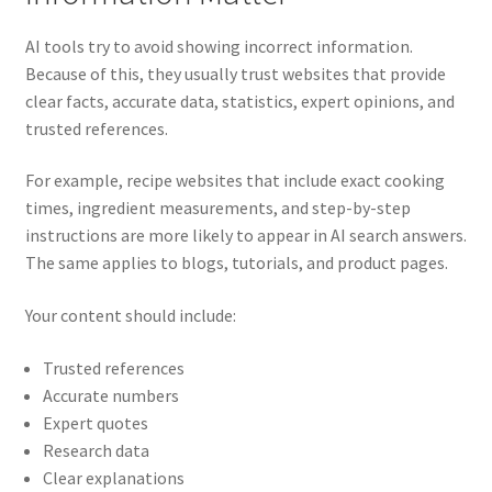
AI tools try to avoid showing incorrect information.
Because of this, they usually trust websites that provide
clear facts, accurate data, statistics, expert opinions, and
trusted references.
For example, recipe websites that include exact cooking
times, ingredient measurements, and step-by-step
instructions are more likely to appear in AI search answers.
The same applies to blogs, tutorials, and product pages.
Your content should include:
Trusted references
Accurate numbers
Expert quotes
Research data
Clear explanations