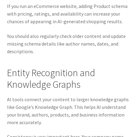
If you run an eCommerce website, adding Product schema
with pricing, ratings, and availability can increase your
chances of appearing in AI-generated shopping results.
You should also regularly check older content and update
missing schema details like author names, dates, and
descriptions.
Entity Recognition and
Knowledge Graphs
AI tools connect your content to larger knowledge graphs
like Google’s Knowledge Graph. This helps AI understand
your brand, authors, products, and business information
more accurately.
Consistency is very important here. Your company name,