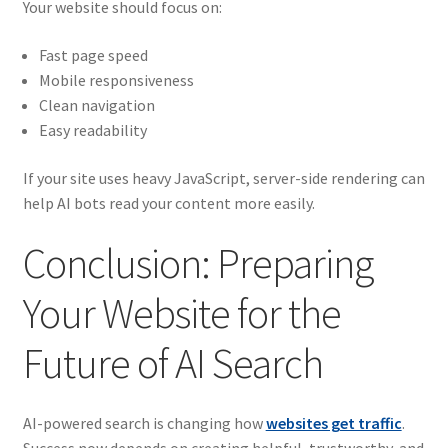
Your website should focus on:
Fast page speed
Mobile responsiveness
Clean navigation
Easy readability
If your site uses heavy JavaScript, server-side rendering can
help AI bots read your content more easily.
Conclusion: Preparing
Your Website for the
Future of AI Search
AI-powered search is changing how
websites get traffic
.
Success now depends on creating helpful, trustworthy, and