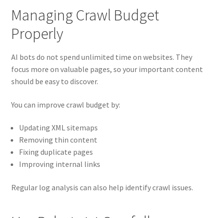
Managing Crawl Budget
Properly
AI bots do not spend unlimited time on websites. They
focus more on valuable pages, so your important content
should be easy to discover.
You can improve crawl budget by:
Updating XML sitemaps
Removing thin content
Fixing duplicate pages
Improving internal links
Regular log analysis can also help identify crawl issues.