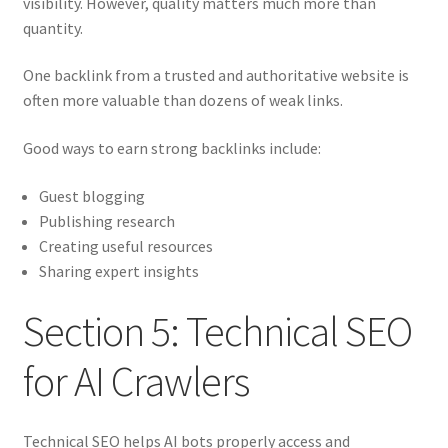
visibility. However, quality matters much more than
quantity.
One backlink from a trusted and authoritative website is
often more valuable than dozens of weak links.
Good ways to earn strong backlinks include:
Guest blogging
Publishing research
Creating useful resources
Sharing expert insights
Section 5: Technical SEO
for AI Crawlers
Technical SEO helps AI bots properly access and