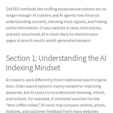
Old SEO methods like stuffing keywords everywhere are no
longer enough. AI crawlers and AI agents now focus on
understanding content, checking trust signals, and finding
useful information. If your website is clear, informative,
and well-structured, AI is more likely to mention your
pages in search results and AI-generated answers.
Section 1: Understanding the AI
Indexing Mindset
AI crawlers work differently from traditional search engine
bots. Older search systems mainly looked for matching
keywords, but AI tools try to understand meaning, intent,
and context. For example, if someone searches for the
“best coffee maker,” AI tools may compare reviews, prices,
features, and customer feedback from many websites