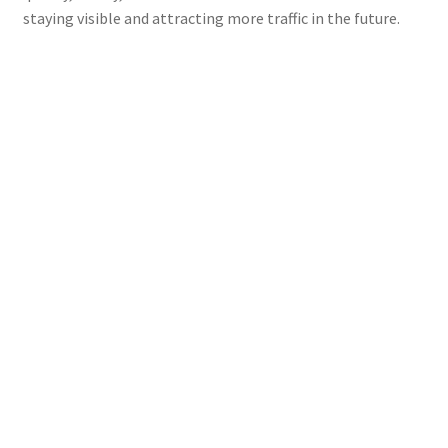
staying visible and attracting more traffic in the future.