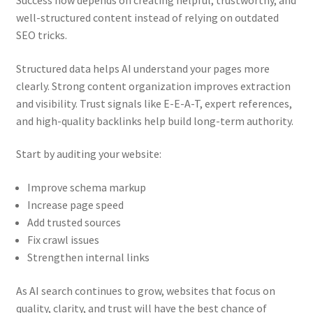
well-structured content instead of relying on outdated
SEO tricks.
Structured data helps AI understand your pages more
clearly. Strong content organization improves extraction
and visibility. Trust signals like E-E-A-T, expert references,
and high-quality backlinks help build long-term authority.
Start by auditing your website:
Improve schema markup
Increase page speed
Add trusted sources
Fix crawl issues
Strengthen internal links
As AI search continues to grow, websites that focus on
quality, clarity, and trust will have the best chance of