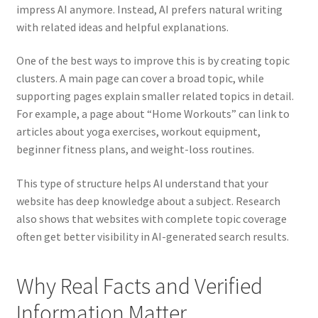
impress AI anymore. Instead, AI prefers natural writing
with related ideas and helpful explanations.
One of the best ways to improve this is by creating topic
clusters. A main page can cover a broad topic, while
supporting pages explain smaller related topics in detail.
For example, a page about “Home Workouts” can link to
articles about yoga exercises, workout equipment,
beginner fitness plans, and weight-loss routines.
This type of structure helps AI understand that your
website has deep knowledge about a subject. Research
also shows that websites with complete topic coverage
often get better visibility in AI-generated search results.
Why Real Facts and Verified
Information Matter