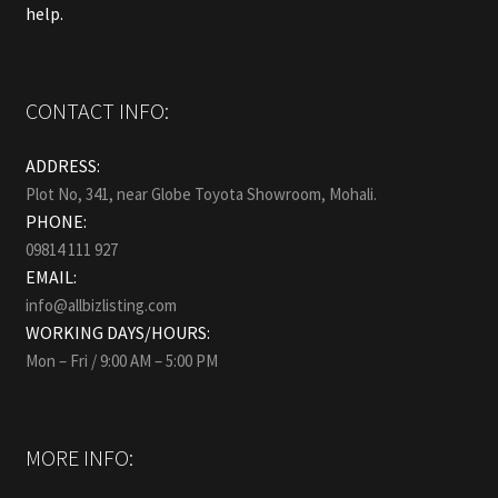
help.
CONTACT INFO:
ADDRESS:
Plot No, 341, near Globe Toyota Showroom, Mohali.
PHONE:
09814 111 927
EMAIL:
info@allbizlisting.com
WORKING DAYS/HOURS:
Mon – Fri / 9:00 AM – 5:00 PM
MORE INFO: