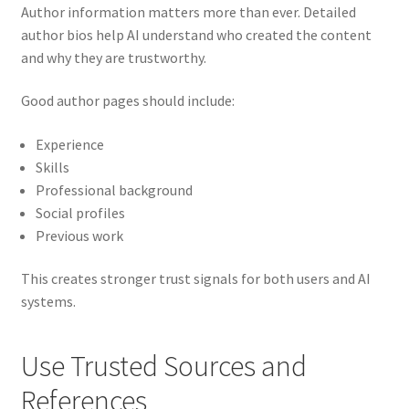
Author information matters more than ever. Detailed
author bios help AI understand who created the content
and why they are trustworthy.
Good author pages should include:
Experience
Skills
Professional background
Social profiles
Previous work
This creates stronger trust signals for both users and AI
systems.
Use Trusted Sources and
References