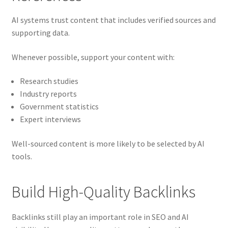
AI systems trust content that includes verified sources and
supporting data.
Whenever possible, support your content with:
Research studies
Industry reports
Government statistics
Expert interviews
Well-sourced content is more likely to be selected by AI
tools.
Build High-Quality Backlinks
Backlinks still play an important role in SEO and AI