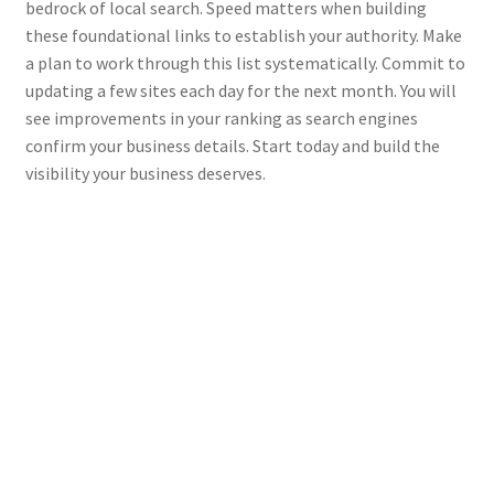
bedrock of local search. Speed matters when building
these foundational links to establish your authority. Make
a plan to work through this list systematically. Commit to
updating a few sites each day for the next month. You will
see improvements in your ranking as search engines
confirm your business details. Start today and build the
visibility your business deserves.