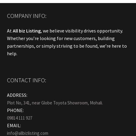
COMPANY INFO:
At
All biz Listing
, we believe visibility drives opportunity.
Whether you’re looking for new customers, building
partnerships, or simply striving to be found, we’re here to
help.
CONTACT INFO:
ADDRESS:
Plot No, 341, near Globe Toyota Showroom, Mohali.
PHONE:
09814 111 927
EMAIL:
info@allbizlisting.com