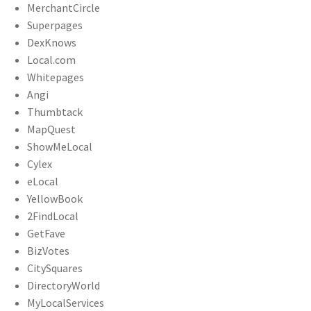
MerchantCircle
Superpages
DexKnows
Local.com
Whitepages
Angi
Thumbtack
MapQuest
ShowMeLocal
Cylex
eLocal
YellowBook
2FindLocal
GetFave
BizVotes
CitySquares
DirectoryWorld
MyLocalServices