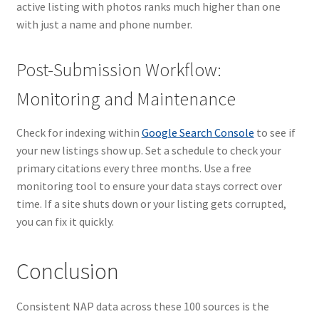
active listing with photos ranks much higher than one
with just a name and phone number.
Post-Submission Workflow:
Monitoring and Maintenance
Check for indexing within
Google Search Console
to see if
your new listings show up. Set a schedule to check your
primary citations every three months. Use a free
monitoring tool to ensure your data stays correct over
time. If a site shuts down or your listing gets corrupted,
you can fix it quickly.
Conclusion
Consistent NAP data across these 100 sources is the