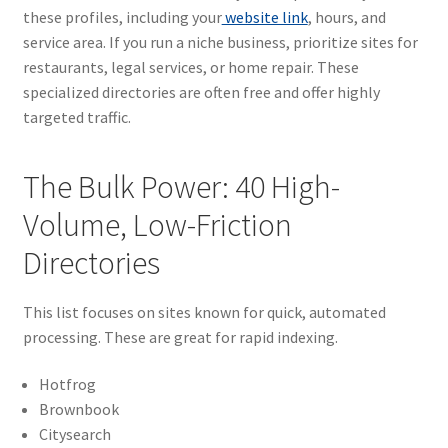
these profiles, including your
website link
, hours, and
service area. If you run a niche business, prioritize sites for
restaurants, legal services, or home repair. These
specialized directories are often free and offer highly
targeted traffic.
The Bulk Power: 40 High-
Volume, Low-Friction
Directories
This list focuses on sites known for quick, automated
processing. These are great for rapid indexing.
Hotfrog
Brownbook
Citysearch