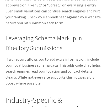
abbreviation, like “St.” or “Street,” on every single entry.
Even small variations can confuse search engines and hurt
your ranking. Check your spreadsheet against your website
before you hit submit on each form.
Leveraging Schema Markup in
Directory Submissions
If a directory allows you to add extra information, include
your local business schema data. This adds code that helps
search engines read your location and contact details
clearly. While not every site supports this, it gives a big
boost where possible.
Industry-Specific &