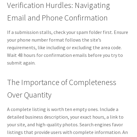
Verification Hurdles: Navigating
Email and Phone Confirmation
If a submission stalls, check your spam folder first. Ensure
your phone number format follows the site’s
requirements, like including or excluding the area code.
Wait 48 hours for confirmation emails before you try to
submit again.
The Importance of Completeness
Over Quantity
A complete listing is worth ten empty ones. Include a
detailed business description, your exact hours, a link to
your site, and high-quality photos. Search engines favor
listings that provide users with complete information. An