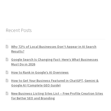
Recent Posts
Why 72% of Local Businesses Don’t Appear in AI Search
Results?
Google Search Is Changing Fast: Here’s What Businesses
Must Do in 2026
How to Rank in Google’s AI Overviews
How to Get Your Business Featured in ChatGPT, Gemini &
Google AI (Complete GEO Guide)
New Business Listing Sites List – Free Profile Creation Sites
for Better SEO and Branding