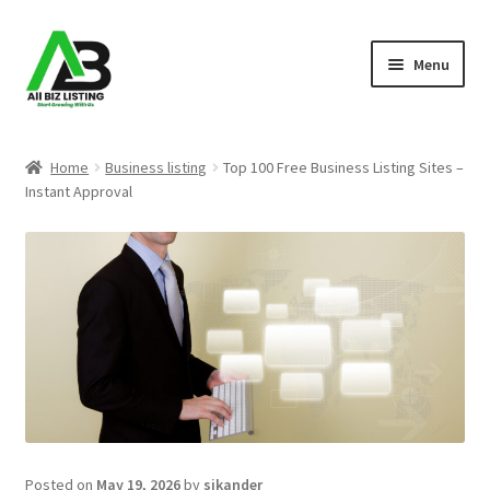
Skip
Skip
Menu
to
to
navigation
content
Home
Home
Business listing
Top 100 Free Business Listing Sites –
Instant Approval
Listings
About Us
Blog
Register Your Business
Posted on
May 19, 2026
by
sikander