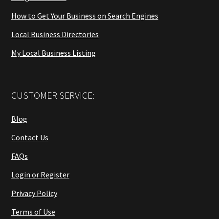
How to Get Your Business on Search Engines
Local Business Directories
My Local Business Listing
CUSTOMER SERVICE:
Blog
Contact Us
FAQs
Login or Register
Privacy Policy
Terms of Use