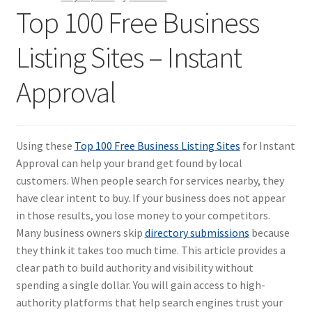
Top 100 Free Business
Listing Sites – Instant
Approval
Using these
Top 100 Free Business Listing Sites
for Instant
Approval can help your brand get found by local
customers. When people search for services nearby, they
have clear intent to buy. If your business does not appear
in those results, you lose money to your competitors.
Many business owners skip
directory submissions
because
they think it takes too much time. This article provides a
clear path to build authority and visibility without
spending a single dollar. You will gain access to high-
authority platforms that help search engines trust your