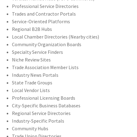
Professional Service Directories
Trades and Contractor Portals
Service-Oriented Platforms
Regional B2B Hubs
Local Chamber Directories (Nearby cities)
Community Organization Boards
Specialty Service Finders
Niche Review Sites
Trade Association Member Lists
Industry News Portals
State Trade Groups
Local Vendor Lists
Professional Licensing Boards
City-Specific Business Databases
Regional Service Directories
Industry-Specific Portals
Community Hubs
Trade Union Directories