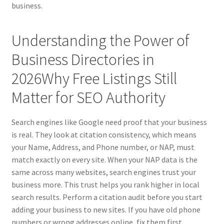
business.
Understanding the Power of
Business Directories in
2026Why Free Listings Still
Matter for SEO Authority
Search engines like Google need proof that your business
is real. They look at citation consistency, which means
your Name, Address, and Phone number, or NAP, must
match exactly on every site. When your NAP data is the
same across many websites, search engines trust your
business more. This trust helps you rank higher in local
search results. Perform a citation audit before you start
adding your business to new sites. If you have old phone
numbers or wrong addresses online, fix them first.