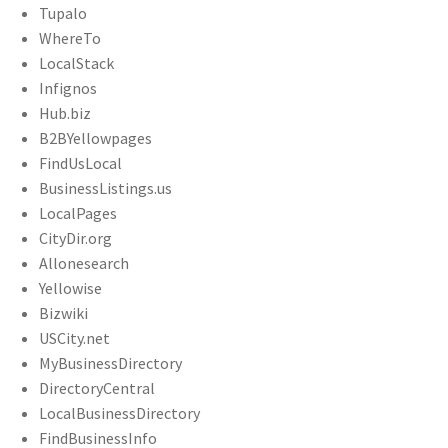
Tupalo
WhereTo
LocalStack
Infignos
Hub.biz
B2BYellowpages
FindUsLocal
BusinessListings.us
LocalPages
CityDir.org
Allonesearch
Yellowise
Bizwiki
USCity.net
MyBusinessDirectory
DirectoryCentral
LocalBusinessDirectory
FindBusinessInfo