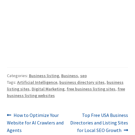
Categories:
Business listing
,
Business
,
seo
Tags:
Artificial Intelligence
,
business directory sites
,
business
listing sites
,
Digital Marketing
,
free business listing sites
,
free
business listing websites
Post
Previous
Next
How to Optimize Your
Top Free USA Business
post:
post:
Website for AI Crawlers and
Directories and Listing Sites
navigation
Agents
for Local SEO Growth