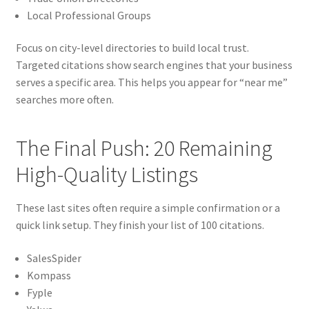
Local Professional Groups
Focus on city-level directories to build local trust.
Targeted citations show search engines that your business
serves a specific area. This helps you appear for “near me”
searches more often.
The Final Push: 20 Remaining
High-Quality Listings
These last sites often require a simple confirmation or a
quick link setup. They finish your list of 100 citations.
SalesSpider
Kompass
Fyple