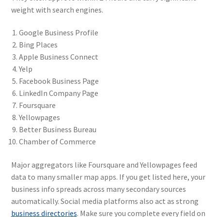
weight with search engines.
Google Business Profile
Bing Places
Apple Business Connect
Yelp
Facebook Business Page
LinkedIn Company Page
Foursquare
Yellowpages
Better Business Bureau
Chamber of Commerce
Major aggregators like Foursquare and Yellowpages feed
data to many smaller map apps. If you get listed here, your
business info spreads across many secondary sources
automatically. Social media platforms also act as strong
business directories
. Make sure you complete every field on