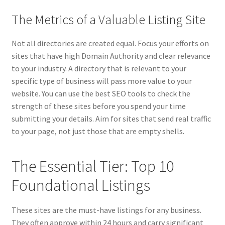
The Metrics of a Valuable Listing Site
Not all directories are created equal. Focus your efforts on
sites that have high Domain Authority and clear relevance
to your industry. A directory that is relevant to your
specific type of business will pass more value to your
website. You can use the best SEO tools to check the
strength of these sites before you spend your time
submitting your details. Aim for sites that send real traffic
to your page, not just those that are empty shells.
The Essential Tier: Top 10
Foundational Listings
These sites are the must-have listings for any business.
They often approve within 24 hours and carry significant