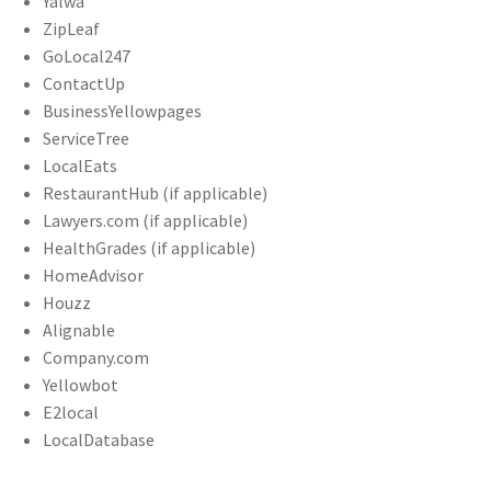
Yalwa
ZipLeaf
GoLocal247
ContactUp
BusinessYellowpages
ServiceTree
LocalEats
RestaurantHub (if applicable)
Lawyers.com (if applicable)
HealthGrades (if applicable)
HomeAdvisor
Houzz
Alignable
Company.com
Yellowbot
E2local
LocalDatabase