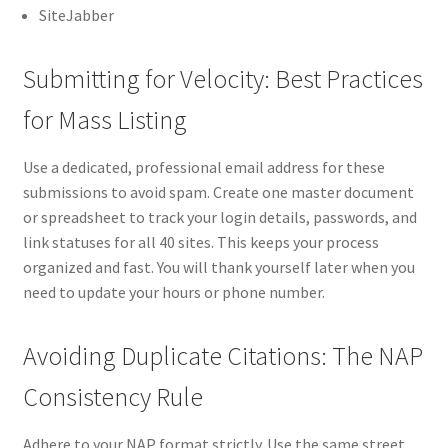
SiteJabber
Submitting for Velocity: Best Practices
for Mass Listing
Use a dedicated, professional email address for these
submissions to avoid spam. Create one master document
or spreadsheet to track your login details, passwords, and
link statuses for all 40 sites. This keeps your process
organized and fast. You will thank yourself later when you
need to update your hours or phone number.
Avoiding Duplicate Citations: The NAP
Consistency Rule
Adhere to your NAP format strictly. Use the same street