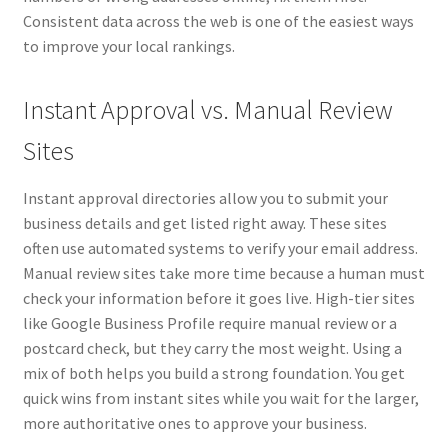
Consistent data across the web is one of the easiest ways
to improve your local rankings.
Instant Approval vs. Manual Review
Sites
Instant approval directories allow you to submit your
business details and get listed right away. These sites
often use automated systems to verify your email address.
Manual review sites take more time because a human must
check your information before it goes live. High-tier sites
like Google Business Profile require manual review or a
postcard check, but they carry the most weight. Using a
mix of both helps you build a strong foundation. You get
quick wins from instant sites while you wait for the larger,
more authoritative ones to approve your business.