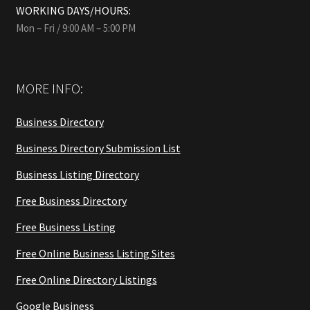
WORKING DAYS/HOURS:
Mon – Fri / 9:00 AM – 5:00 PM
MORE INFO:
Business Directory
Business Directory Submission List
Business Listing Directory
Free Business Directory
Free Business Listing
Free Online Business Listing Sites
Free Online Directory Listings
Google Business