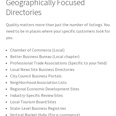
Geographically Focused
Directories
Quality matters more than just the number of listings. You
need to be in places where your specific customers look for
you.
Chamber of Commerce (Local)
Better Business Bureau (Local chapter)
Professional Trade Associations (Specific to your field)
Local News Site Business Directories
City Council Business Portals
Neighborhood Association Lists
Regional Economic Development Sites
Industry-Specific Review Sites
Local Tourism Board Sites
State-Level Business Registries
Vertical Market Hubs (For e-commerce)