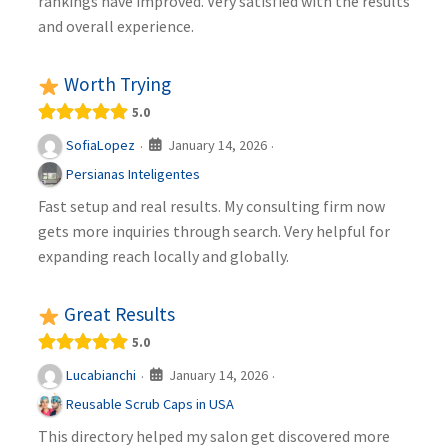
rankings have improved. Very satisfied with the results
and overall experience.
Worth Trying
5.0
January 14, 2026
SofiaLopez
·
·
Persianas Inteligentes
Fast setup and real results. My consulting firm now
gets more inquiries through search. Very helpful for
expanding reach locally and globally.
Great Results
5.0
January 14, 2026
Lucabianchi
·
·
Reusable Scrub Caps in USA
This directory helped my salon get discovered more