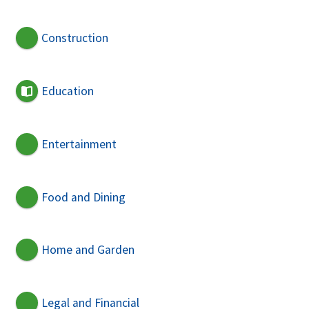
Construction
Education
Entertainment
Food and Dining
Home and Garden
Legal and Financial