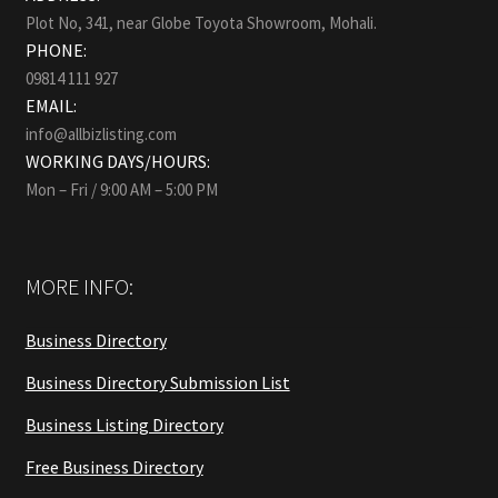
Plot No, 341, near Globe Toyota Showroom, Mohali.
PHONE:
09814 111 927
EMAIL:
info@allbizlisting.com
WORKING DAYS/HOURS:
Mon – Fri / 9:00 AM – 5:00 PM
MORE INFO:
Business Directory
Business Directory Submission List
Business Listing Directory
Free Business Directory