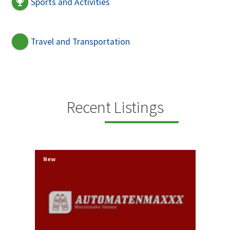
Sports and Activities
Travel and Transportation
Recent Listings
New