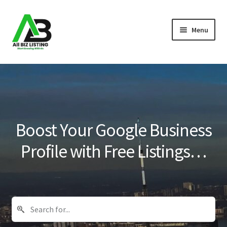
Skip
Skip
Menu
to
to
navigation
content
Home
Listings
About Us
Boost Your Google Business
Blog
Profile with Free Listings…
Register Your Business