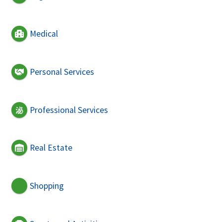
Medical
Personal Services
Professional Services
Real Estate
Shopping