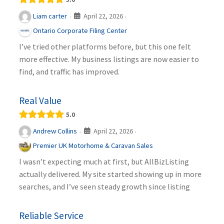
April 22, 2026
Liam carter
·
·
Ontario Corporate Filing Center
I’ve tried other platforms before, but this one felt
more effective. My business listings are now easier to
find, and traffic has improved.
Real Value
5.0
April 22, 2026
Andrew Collins
·
·
Premier UK Motorhome & Caravan Sales
I wasn’t expecting much at first, but AllBizListing
actually delivered. My site started showing up in more
searches, and I’ve seen steady growth since listing
Reliable Service