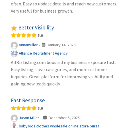
often. Easy to update details and reach new customers.
Very useful for business growth.
Better Visibility
5.0
January 14, 2026
Annamuller
·
·
Alliance Recruitment Agency
AllBizListing.com boosted my business exposure fast.
Easy listing, clear categories, and more customer
inquiries. Great platform for improving visibility and
gaining new leads quickly.
Fast Response
5.0
December 5, 2025
Jason Miller
·
·
baby kids clothes wholesale online store bursa