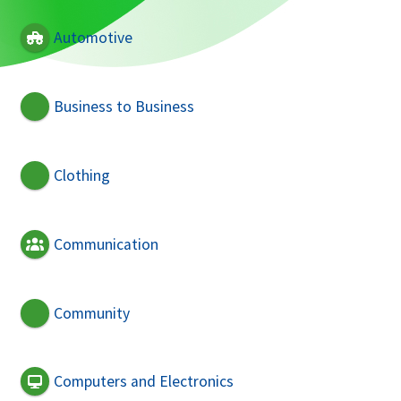
Automotive
Business to Business
Clothing
Communication
Community
Computers and Electronics