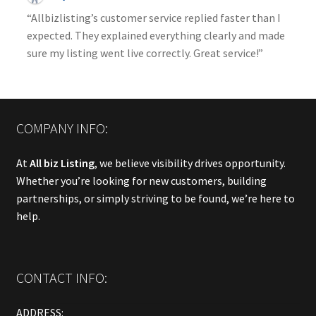
“Allbizlisting’s customer service replied faster than I
expected. They explained everything clearly and made
sure my listing went live correctly. Great service!”
COMPANY INFO:
At
All biz Listing
, we believe visibility drives opportunity.
Whether you’re looking for new customers, building
partnerships, or simply striving to be found, we’re here to
help.
CONTACT INFO:
ADDRESS: