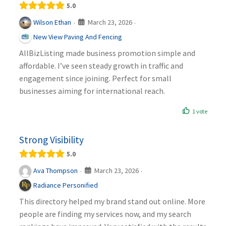
5.0
March 23, 2026
Wilson Ethan
·
·
New View Paving And Fencing
AllBizListing made business promotion simple and
affordable. I’ve seen steady growth in traffic and
engagement since joining. Perfect for small
businesses aiming for international reach.
1 vote
Strong Visibility
5.0
March 23, 2026
Ava Thompson
·
·
Radiance Personified
This directory helped my brand stand out online. More
people are finding my services now, and my search