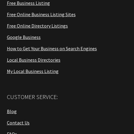
Free Business Listing
Free Online Business Listing Sites
Free Online Directory Listings
Google Business
How to Get Your Business on Search Engines
Local Business Directories
My Local Business Listing
CUSTOMER SERVICE:
Blog
Contact Us