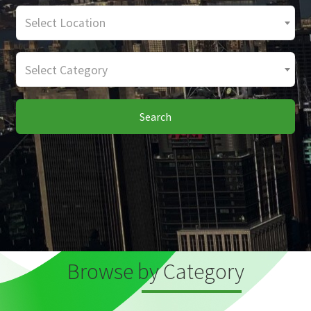
Select Location
Select Category
Search
Browse by Category