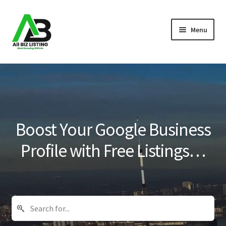
Skip
Skip
Menu
to
to
navigation
content
Home
Listings
About Us
Boost Your Google Business
Blog
Profile with Free Listings…
Register Your Business