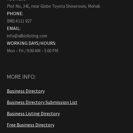
Plot No, 341, near Globe Toyota Showroom, Mohali.
PHONE:
09814 111 927
EMAIL:
info@allbizlisting.com
WORKING DAYS/HOURS:
Mon – Fri / 9:00 AM – 5:00 PM
MORE INFO:
Business Directory
Business Directory Submission List
Business Listing Directory
Free Business Directory