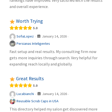
rankings have improved. Very satisfied with the results
and overall experience.
Worth Trying
5.0
January 14, 2026
SofiaLopez
·
·
Persianas Inteligentes
Fast setup and real results. My consulting firm now
gets more inquiries through search. Very helpful for
expanding reach locally and globally.
Great Results
5.0
January 14, 2026
Lucabianchi
·
·
Reusable Scrub Caps in USA
This directory helped my salon get discovered more