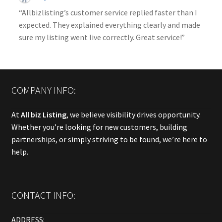
“Allbizlisting’s customer service replied faster than I
expected. They explained everything clearly and made
sure my listing went live correctly. Great service!”
COMPANY INFO:
At
All biz Listing
, we believe visibility drives opportunity.
Whether you’re looking for new customers, building
partnerships, or simply striving to be found, we’re here to
help.
CONTACT INFO:
ADDRESS: