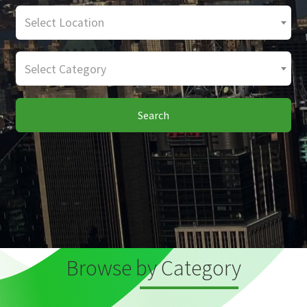
Select Location
Select Category
Search
Browse by Category