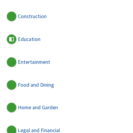
Construction
Education
Entertainment
Food and Dining
Home and Garden
Legal and Financial