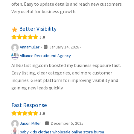
often. Easy to update details and reach new customers.
Very useful for business growth.
Better Visibility
5.0
January 14, 2026
Annamuller
·
·
Alliance Recruitment Agency
AllBizListing.com boosted my business exposure fast.
Easy listing, clear categories, and more customer
inquiries. Great platform for improving visibility and
gaining new leads quickly.
Fast Response
5.0
December 5, 2025
Jason Miller
·
·
baby kids clothes wholesale online store bursa