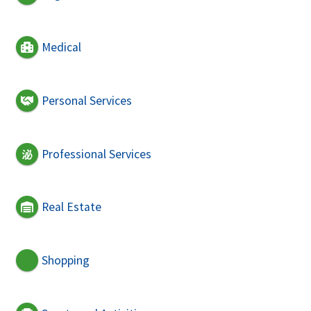
Medical
Personal Services
Professional Services
Real Estate
Shopping