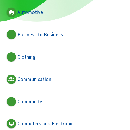
Automotive
Business to Business
Clothing
Communication
Community
Computers and Electronics