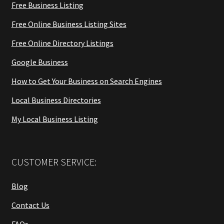
Free Business Listing
Free Online Business Listing Sites
Free Online Directory Listings
Google Business
How to Get Your Business on Search Engines
Local Business Directories
My Local Business Listing
CUSTOMER SERVICE:
Blog
Contact Us