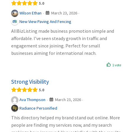
5.0
March 23, 2026
Wilson Ethan
·
·
New View Paving And Fencing
AllBizListing made business promotion simple and
affordable. I’ve seen steady growth in traffic and
engagement since joining. Perfect for small
businesses aiming for international reach.
1 vote
Strong Visibility
5.0
March 23, 2026
Ava Thompson
·
·
Radiance Personified
This directory helped my brand stand out online. More
people are finding my services now, and my search