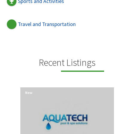
Sports and Activities
Travel and Transportation
Recent Listings
New
New