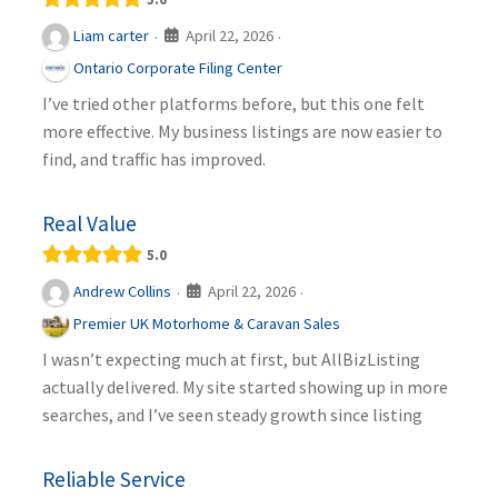
April 22, 2026
Liam carter
·
·
Ontario Corporate Filing Center
I’ve tried other platforms before, but this one felt
more effective. My business listings are now easier to
find, and traffic has improved.
Real Value
5.0
April 22, 2026
Andrew Collins
·
·
Premier UK Motorhome & Caravan Sales
I wasn’t expecting much at first, but AllBizListing
actually delivered. My site started showing up in more
searches, and I’ve seen steady growth since listing
Reliable Service