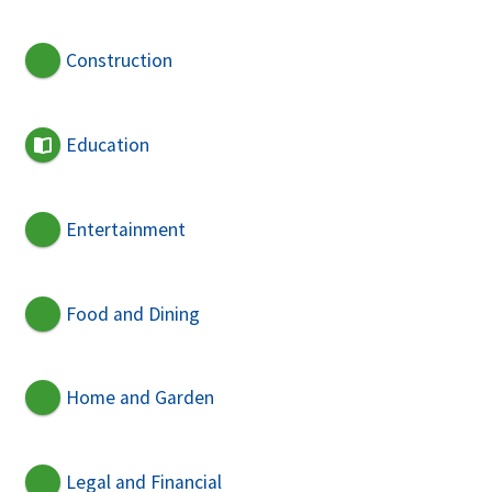
Construction
Education
Entertainment
Food and Dining
Home and Garden
Legal and Financial