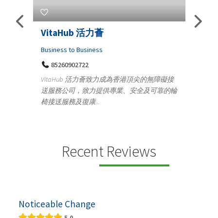
s
VitaHub 活力薈
Tele
Iraq
Business to Business
85260902722
Medica
n
VitaHub 活力薈致力成為香港頂尖的無障礙接
100
送服務公司，致力提供專業、安全及可靠的輪
Ten
椅接送服務及復康...
+9
lectrics
Telemed
ctr...
provid
speci...
Recent Reviews
Noticeable Change
5.0