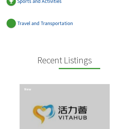
Sports and Activities
Travel and Transportation
Recent Listings
New
New