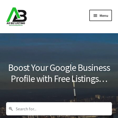
Skip
Skip
Menu
to
to
navigation
content
Home
Listings
About Us
Boost Your Google Business
Blog
Profile with Free Listings…
Register Your Business