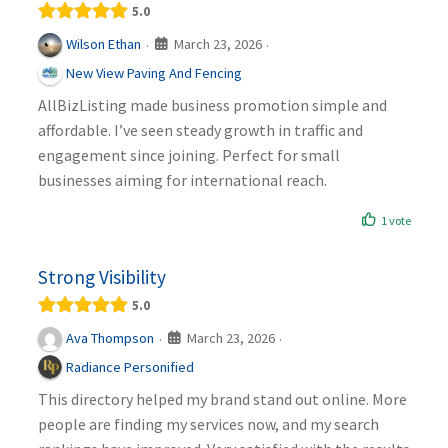
5.0
March 23, 2026
Wilson Ethan
·
·
New View Paving And Fencing
AllBizListing made business promotion simple and
affordable. I’ve seen steady growth in traffic and
engagement since joining. Perfect for small
businesses aiming for international reach.
1 vote
Strong Visibility
5.0
March 23, 2026
Ava Thompson
·
·
Radiance Personified
This directory helped my brand stand out online. More
people are finding my services now, and my search