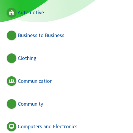
Automotive
Business to Business
Clothing
Communication
Community
Computers and Electronics