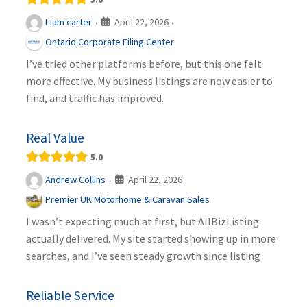
April 22, 2026
Liam carter
·
·
Ontario Corporate Filing Center
I’ve tried other platforms before, but this one felt
more effective. My business listings are now easier to
find, and traffic has improved.
Real Value
5.0
April 22, 2026
Andrew Collins
·
·
Premier UK Motorhome & Caravan Sales
I wasn’t expecting much at first, but AllBizListing
actually delivered. My site started showing up in more
searches, and I’ve seen steady growth since listing
Reliable Service