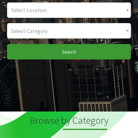
Select Location
Select Category
Search
Browse by Category