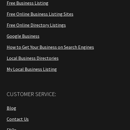
Free Business Listing
Free Online Business Listing Sites
Free Online Directory Listings
Google Business
How to Get Your Business on Search Engines
Local Business Directories
My Local Business Listing
CUSTOMER SERVICE:
Blog
Contact Us