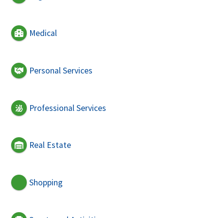
Medical
Personal Services
Professional Services
Real Estate
Shopping