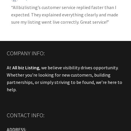
“Allbizlisting’s customer service replied faster than I
expected. They explained everything clearly and made
sure my listing went live correctly. Great service!”
COMPANY INFO:
At
All biz Listing
, we believe visibility drives opportunity.
Whether you’re looking for new customers, building
partnerships, or simply striving to be found, we’re here to
help.
CONTACT INFO:
ADDRESS: