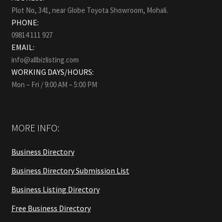
Plot No, 341, near Globe Toyota Showroom, Mohali.
PHONE:
09814 111 927
EMAIL:
info@allbizlisting.com
WORKING DAYS/HOURS:
Mon – Fri / 9:00 AM – 5:00 PM
MORE INFO:
Business Directory
Business Directory Submission List
Business Listing Directory
Free Business Directory