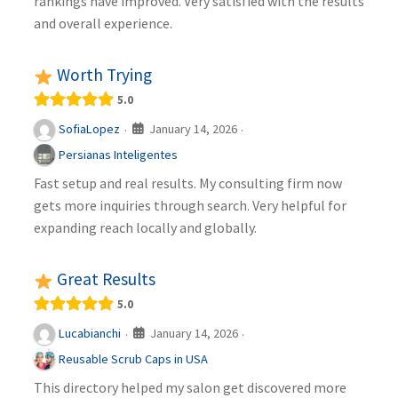
rankings have improved. Very satisfied with the results
and overall experience.
Worth Trying
5.0
January 14, 2026
SofiaLopez
·
·
Persianas Inteligentes
Fast setup and real results. My consulting firm now
gets more inquiries through search. Very helpful for
expanding reach locally and globally.
Great Results
5.0
January 14, 2026
Lucabianchi
·
·
Reusable Scrub Caps in USA
This directory helped my salon get discovered more