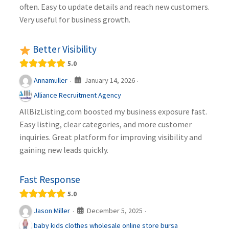
often. Easy to update details and reach new customers.
Very useful for business growth.
Better Visibility
5.0
January 14, 2026
Annamuller
·
·
Alliance Recruitment Agency
AllBizListing.com boosted my business exposure fast.
Easy listing, clear categories, and more customer
inquiries. Great platform for improving visibility and
gaining new leads quickly.
Fast Response
5.0
December 5, 2025
Jason Miller
·
·
baby kids clothes wholesale online store bursa