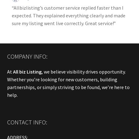
“Allbizlisting’s customer service replied faster than I
expected. They explained everything clearly and made
sure my listing went live correctly. Great service!”
COMPANY INFO:
At
All biz Listing
, we believe visibility drives opportunity.
Whether you’re looking for new customers, building
partnerships, or simply striving to be found, we’re here to
help.
CONTACT INFO:
ADDRESS: