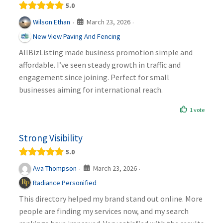
5.0
March 23, 2026
Wilson Ethan
·
·
New View Paving And Fencing
AllBizListing made business promotion simple and
affordable. I’ve seen steady growth in traffic and
engagement since joining. Perfect for small
businesses aiming for international reach.
1 vote
Strong Visibility
5.0
March 23, 2026
Ava Thompson
·
·
Radiance Personified
This directory helped my brand stand out online. More
people are finding my services now, and my search