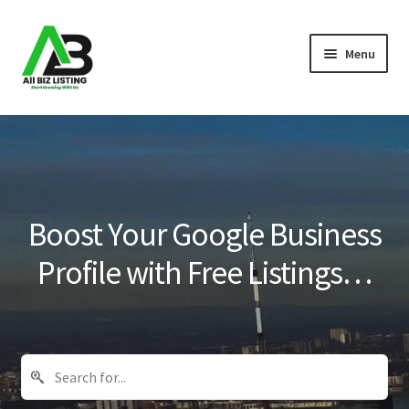
Skip
Skip
Menu
to
to
navigation
content
Home
Listings
About Us
Boost Your Google Business
Blog
Profile with Free Listings…
Register Your Business