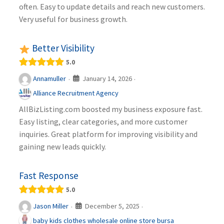
often. Easy to update details and reach new customers.
Very useful for business growth.
Better Visibility
5.0
January 14, 2026
Annamuller
·
·
Alliance Recruitment Agency
AllBizListing.com boosted my business exposure fast.
Easy listing, clear categories, and more customer
inquiries. Great platform for improving visibility and
gaining new leads quickly.
Fast Response
5.0
December 5, 2025
Jason Miller
·
·
baby kids clothes wholesale online store bursa