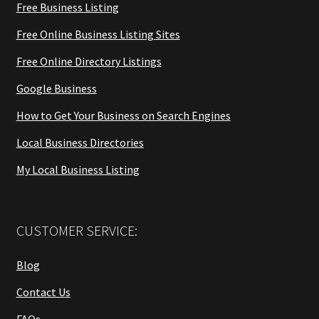
Free Business Listing
Free Online Business Listing Sites
Free Online Directory Listings
Google Business
How to Get Your Business on Search Engines
Local Business Directories
My Local Business Listing
CUSTOMER SERVICE:
Blog
Contact Us