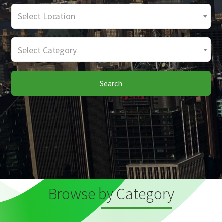
Select Location
Select Category
Search
Browse by Category