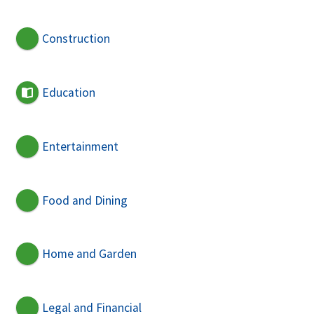
Construction
Education
Entertainment
Food and Dining
Home and Garden
Legal and Financial