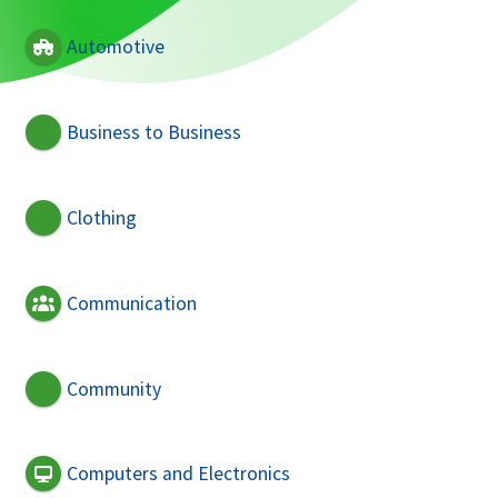
Automotive
Business to Business
Clothing
Communication
Community
Computers and Electronics