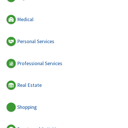
Medical
Personal Services
Professional Services
Real Estate
Shopping