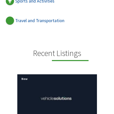
Sports and Activities
Travel and Transportation
Recent Listings
New
New