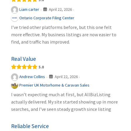
April 22, 2026
Liam carter
·
·
Ontario Corporate Filing Center
I’ve tried other platforms before, but this one felt
more effective. My business listings are now easier to
find, and traffic has improved.
Real Value
5.0
April 22, 2026
Andrew Collins
·
·
Premier UK Motorhome & Caravan Sales
I wasn’t expecting much at first, but AllBizListing
actually delivered. My site started showing up in more
searches, and I’ve seen steady growth since listing
Reliable Service