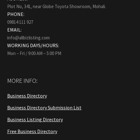
Plot No, 341, near Globe Toyota Showroom, Mohali.
PHONE:
09814 111 927
EMAIL:
info@allbizlisting.com
WORKING DAYS/HOURS:
Mon – Fri / 9:00 AM – 5:00 PM
MORE INFO:
Business Directory
Business Directory Submission List
Business Listing Directory
Free Business Directory