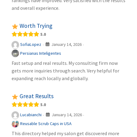
rankings have improved. Very satisfied with the results
and overall experience.
Worth Trying
5.0
January 14, 2026
SofiaLopez
·
·
Persianas Inteligentes
Fast setup and real results. My consulting firm now
gets more inquiries through search. Very helpful for
expanding reach locally and globally.
Great Results
5.0
January 14, 2026
Lucabianchi
·
·
Reusable Scrub Caps in USA
This directory helped my salon get discovered more