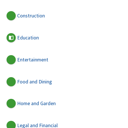
Construction
Education
Entertainment
Food and Dining
Home and Garden
Legal and Financial