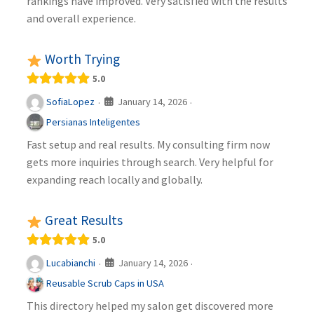
rankings have improved. Very satisfied with the results
and overall experience.
Worth Trying
5.0
January 14, 2026
SofiaLopez
·
·
Persianas Inteligentes
Fast setup and real results. My consulting firm now
gets more inquiries through search. Very helpful for
expanding reach locally and globally.
Great Results
5.0
January 14, 2026
Lucabianchi
·
·
Reusable Scrub Caps in USA
This directory helped my salon get discovered more