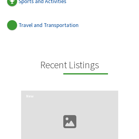
Sports and Activities
Travel and Transportation
Recent Listings
New
New