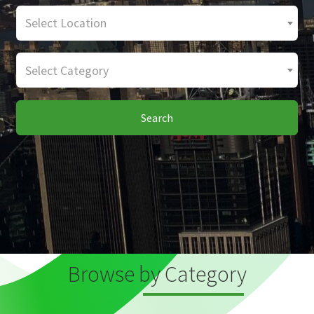
Select Location
Select Category
Search
Browse by Category