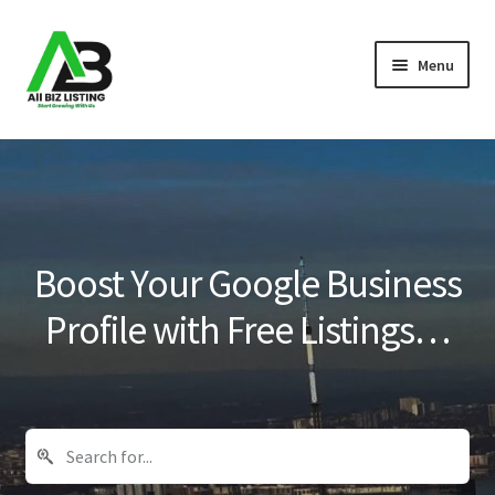
Skip
Skip
Menu
to
to
navigation
content
Home
Listings
About Us
Boost Your Google Business
Blog
Profile with Free Listings…
Register Your Business