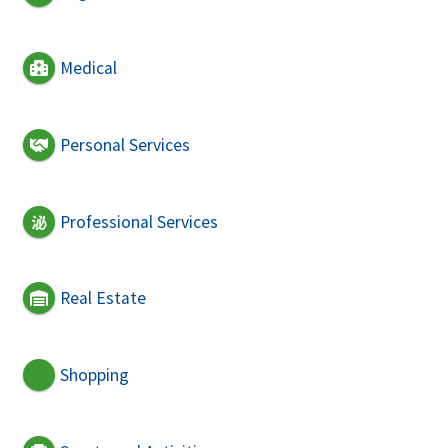
Medical
Personal Services
Professional Services
Real Estate
Shopping