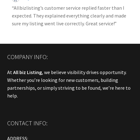
“Allbizlisting’s customer service replied faster than I
expected. They explained everything clearly and made
sure my listing went live correctly. Great service!”
COMPANY INFO:
At
All biz Listing
, we believe visibility drives opportunity.
Whether you’re looking for new customers, building
partnerships, or simply striving to be found, we’re here to
help.
CONTACT INFO:
ADDRESS: