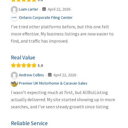
April 22, 2026
Liam carter
·
·
Ontario Corporate Filing Center
I’ve tried other platforms before, but this one felt
more effective. My business listings are now easier to
find, and traffic has improved.
Real Value
5.0
April 22, 2026
Andrew Collins
·
·
Premier UK Motorhome & Caravan Sales
I wasn’t expecting much at first, but AllBizListing
actually delivered. My site started showing up in more
searches, and I’ve seen steady growth since listing
Reliable Service