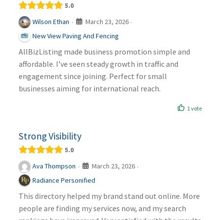
5.0
March 23, 2026
Wilson Ethan
·
·
New View Paving And Fencing
AllBizListing made business promotion simple and
affordable. I’ve seen steady growth in traffic and
engagement since joining. Perfect for small
businesses aiming for international reach.
1 vote
Strong Visibility
5.0
March 23, 2026
Ava Thompson
·
·
Radiance Personified
This directory helped my brand stand out online. More
people are finding my services now, and my search