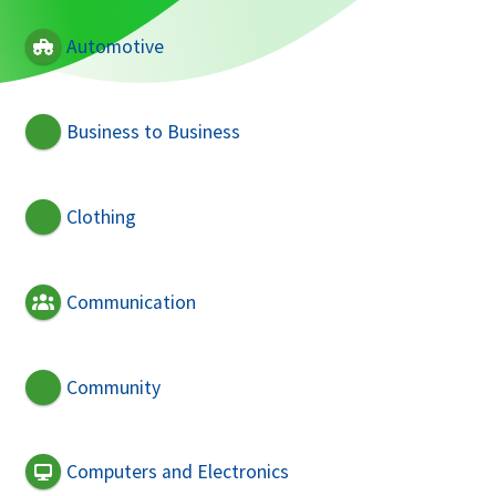
Automotive
Business to Business
Clothing
Communication
Community
Computers and Electronics