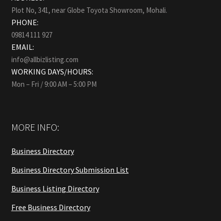
Plot No, 341, near Globe Toyota Showroom, Mohali.
PHONE:
09814 111 927
EMAIL:
info@allbizlisting.com
WORKING DAYS/HOURS:
Mon – Fri / 9:00 AM – 5:00 PM
MORE INFO:
Business Directory
Business Directory Submission List
Business Listing Directory
Free Business Directory