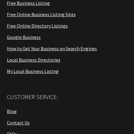
Free Business Listing
Free Online Business Listing Sites
Free Online Directory Listings
Google Business
How to Get Your Business on Search Engines
Local Business Directories
My Local Business Listing
CUSTOMER SERVICE:
Blog
Contact Us