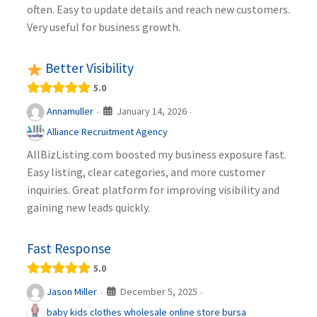
often. Easy to update details and reach new customers.
Very useful for business growth.
Better Visibility
5.0
January 14, 2026
Annamuller
·
·
Alliance Recruitment Agency
AllBizListing.com boosted my business exposure fast.
Easy listing, clear categories, and more customer
inquiries. Great platform for improving visibility and
gaining new leads quickly.
Fast Response
5.0
December 5, 2025
Jason Miller
·
·
baby kids clothes wholesale online store bursa