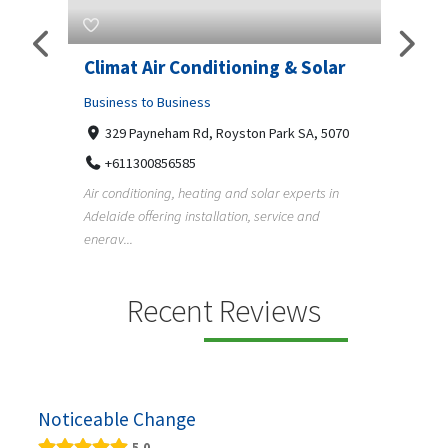
Climat Air Conditioning & Solar
Supe
Adel
Business to Business
d
329 Payneham Rd, Royston Park SA, 5070
Busine
+611300856585
Und
Air conditioning, heating and solar experts in
+6
r the
Adelaide offering installation, service and
Pergola
er
energy...
Adelaid
f...
Recent Reviews
Noticeable Change
5.0