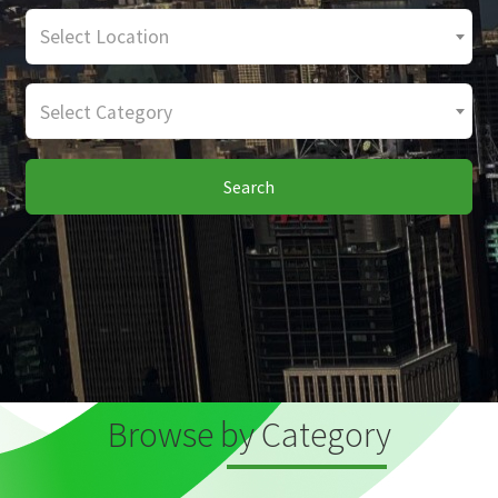
Select Location
Select Category
Search
Browse by Category