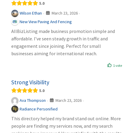
5.0
March 23, 2026
Wilson Ethan
·
·
New View Paving And Fencing
AllBizListing made business promotion simple and
affordable. I’ve seen steady growth in traffic and
engagement since joining. Perfect for small
businesses aiming for international reach.
1 vote
Strong Visibility
5.0
March 23, 2026
Ava Thompson
·
·
Radiance Personified
This directory helped my brand stand out online. More
people are finding my services now, and my search