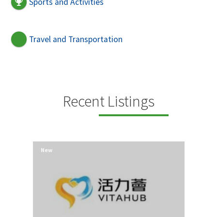
Sports and Activities
Travel and Transportation
Recent Listings
New
New