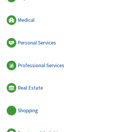
Medical
Personal Services
Professional Services
Real Estate
Shopping