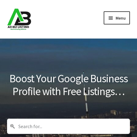
Skip
Skip
Menu
to
to
navigation
content
Home
Listings
About Us
Boost Your Google Business
Blog
Profile with Free Listings…
Register Your Business