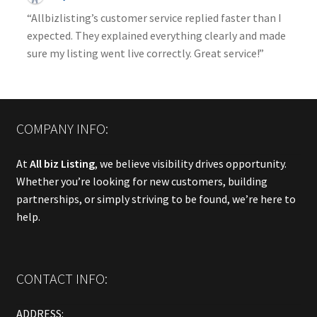
“Allbizlisting’s customer service replied faster than I
expected. They explained everything clearly and made
sure my listing went live correctly. Great service!”
COMPANY INFO:
At
All biz Listing
, we believe visibility drives opportunity.
Whether you’re looking for new customers, building
partnerships, or simply striving to be found, we’re here to
help.
CONTACT INFO:
ADDRESS: