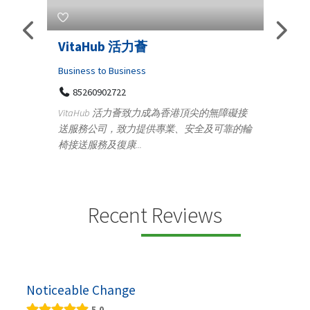
s
VitaHub 活力薈
Tele
Iraq
Business to Business
85260902722
Medica
n
VitaHub 活力薈致力成為香港頂尖的無障礙接
100
送服務公司，致力提供專業、安全及可靠的輪
Ten
椅接送服務及復康...
+9
lectrics
Telemed
ctr...
provid
speci...
Recent Reviews
Noticeable Change
5.0