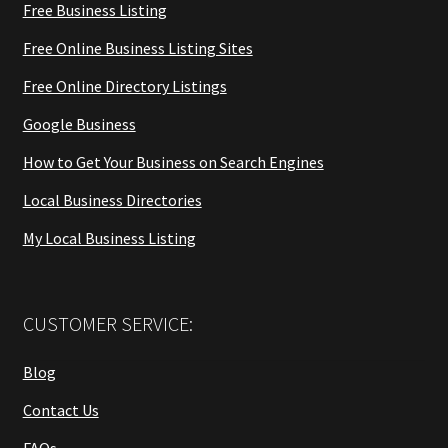
Free Business Listing
Free Online Business Listing Sites
Free Online Directory Listings
Google Business
How to Get Your Business on Search Engines
Local Business Directories
My Local Business Listing
CUSTOMER SERVICE:
Blog
Contact Us