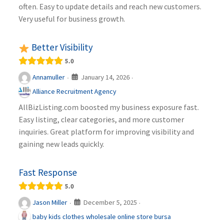
often. Easy to update details and reach new customers.
Very useful for business growth.
Better Visibility
5.0
January 14, 2026
Annamuller
·
·
Alliance Recruitment Agency
AllBizListing.com boosted my business exposure fast.
Easy listing, clear categories, and more customer
inquiries. Great platform for improving visibility and
gaining new leads quickly.
Fast Response
5.0
December 5, 2025
Jason Miller
·
·
baby kids clothes wholesale online store bursa