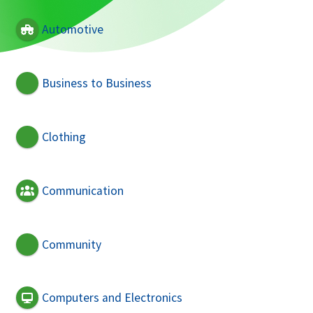
Automotive
Business to Business
Clothing
Communication
Community
Computers and Electronics