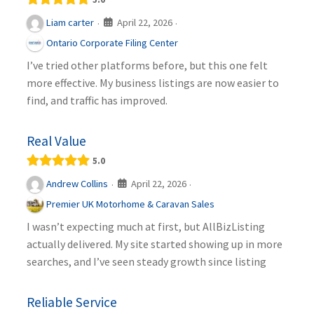
April 22, 2026
Liam carter
·
·
Ontario Corporate Filing Center
I’ve tried other platforms before, but this one felt
more effective. My business listings are now easier to
find, and traffic has improved.
Real Value
5.0
April 22, 2026
Andrew Collins
·
·
Premier UK Motorhome & Caravan Sales
I wasn’t expecting much at first, but AllBizListing
actually delivered. My site started showing up in more
searches, and I’ve seen steady growth since listing
Reliable Service