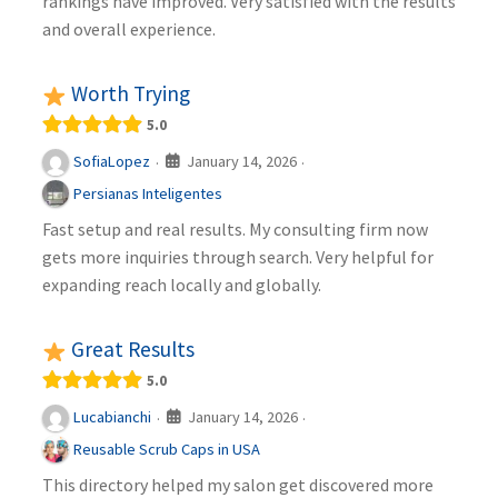
rankings have improved. Very satisfied with the results
and overall experience.
Worth Trying
5.0
January 14, 2026
SofiaLopez
·
·
Persianas Inteligentes
Fast setup and real results. My consulting firm now
gets more inquiries through search. Very helpful for
expanding reach locally and globally.
Great Results
5.0
January 14, 2026
Lucabianchi
·
·
Reusable Scrub Caps in USA
This directory helped my salon get discovered more