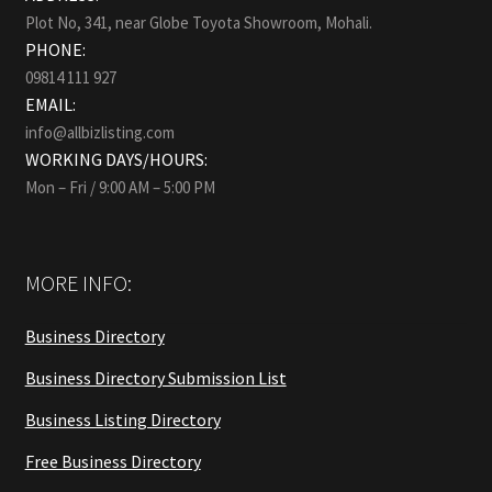
Plot No, 341, near Globe Toyota Showroom, Mohali.
PHONE:
09814 111 927
EMAIL:
info@allbizlisting.com
WORKING DAYS/HOURS:
Mon – Fri / 9:00 AM – 5:00 PM
MORE INFO:
Business Directory
Business Directory Submission List
Business Listing Directory
Free Business Directory