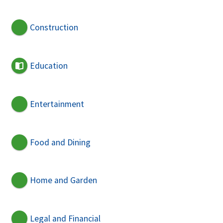
Construction
Education
Entertainment
Food and Dining
Home and Garden
Legal and Financial