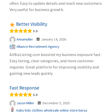
often. Easy to update details and reach new customers.
Very useful for business growth.
Better Visibility
5.0
January 14, 2026
Annamuller
·
·
Alliance Recruitment Agency
AllBizListing.com boosted my business exposure fast.
Easy listing, clear categories, and more customer
inquiries. Great platform for improving visibility and
gaining new leads quickly.
Fast Response
5.0
December 5, 2025
Jason Miller
·
·
baby kids clothes wholesale online store bursa