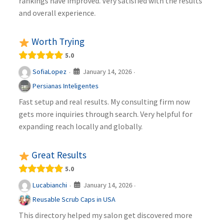
rankings have improved. Very satisfied with the results
and overall experience.
Worth Trying
5.0
January 14, 2026
SofiaLopez
·
·
Persianas Inteligentes
Fast setup and real results. My consulting firm now
gets more inquiries through search. Very helpful for
expanding reach locally and globally.
Great Results
5.0
January 14, 2026
Lucabianchi
·
·
Reusable Scrub Caps in USA
This directory helped my salon get discovered more