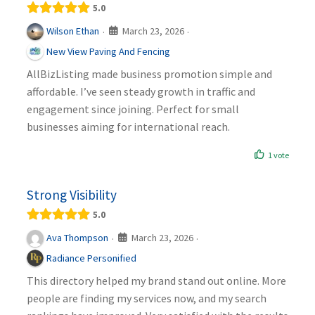
5.0
March 23, 2026
Wilson Ethan
·
·
New View Paving And Fencing
AllBizListing made business promotion simple and
affordable. I’ve seen steady growth in traffic and
engagement since joining. Perfect for small
businesses aiming for international reach.
1 vote
Strong Visibility
5.0
March 23, 2026
Ava Thompson
·
·
Radiance Personified
This directory helped my brand stand out online. More
people are finding my services now, and my search