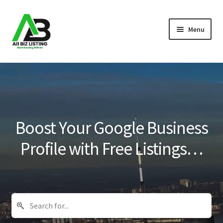
Skip
Skip
Menu
to
to
navigation
content
Home
Listings
About Us
Boost Your Google Business
Blog
Profile with Free Listings…
Register Your Business