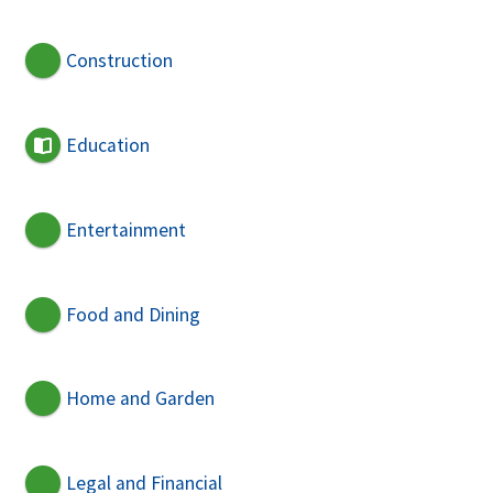
Construction
Education
Entertainment
Food and Dining
Home and Garden
Legal and Financial