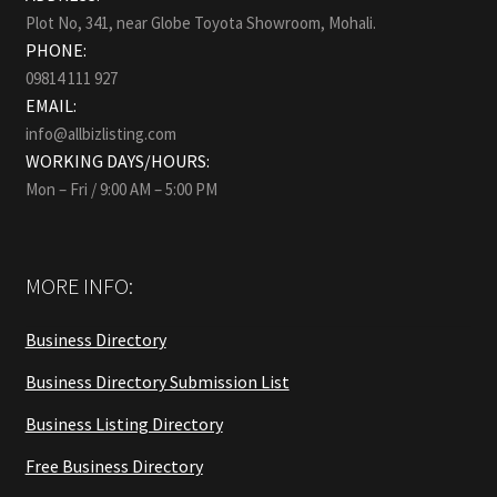
Plot No, 341, near Globe Toyota Showroom, Mohali.
PHONE:
09814 111 927
EMAIL:
info@allbizlisting.com
WORKING DAYS/HOURS:
Mon – Fri / 9:00 AM – 5:00 PM
MORE INFO:
Business Directory
Business Directory Submission List
Business Listing Directory
Free Business Directory