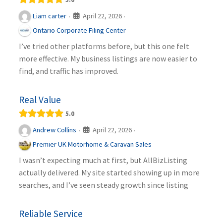
April 22, 2026
Liam carter
·
·
Ontario Corporate Filing Center
I’ve tried other platforms before, but this one felt
more effective. My business listings are now easier to
find, and traffic has improved.
Real Value
5.0
April 22, 2026
Andrew Collins
·
·
Premier UK Motorhome & Caravan Sales
I wasn’t expecting much at first, but AllBizListing
actually delivered. My site started showing up in more
searches, and I’ve seen steady growth since listing
Reliable Service