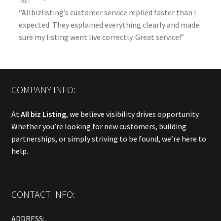
“Allbizlisting’s customer service replied faster than I
expected. They explained everything clearly and made
sure my listing went live correctly. Great service!”
COMPANY INFO:
At
All biz Listing
, we believe visibility drives opportunity.
Whether you’re looking for new customers, building
partnerships, or simply striving to be found, we’re here to
help.
CONTACT INFO:
ADDRESS: