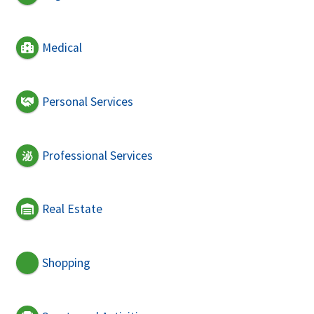
Medical
Personal Services
Professional Services
Real Estate
Shopping