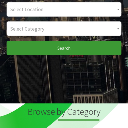
Select Location
Select Category
Search
Browse by Category