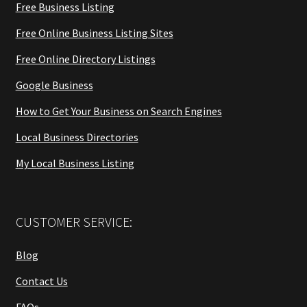
Free Business Listing
Free Online Business Listing Sites
Free Online Directory Listings
Google Business
How to Get Your Business on Search Engines
Local Business Directories
My Local Business Listing
CUSTOMER SERVICE:
Blog
Contact Us