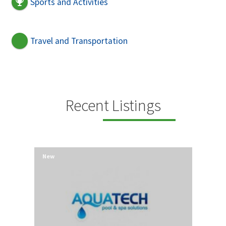
Sports and Activities
Travel and Transportation
Recent Listings
New
New