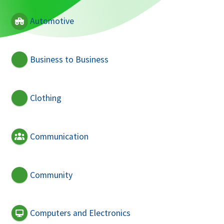
Automotive
Business to Business
Clothing
Communication
Community
Computers and Electronics